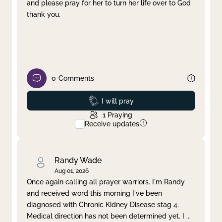
and please pray for her to turn her life over to God
thank you.
0
Comments
Prayed
I will pray
1
Praying
Receive updates
Randy Wade
Aug 01, 2026
Once again calling all prayer warriors. I'm Randy
and received word this morning I've been
diagnosed with Chronic Kidney Disease stag 4.
Medical direction has not been determined yet. I
...