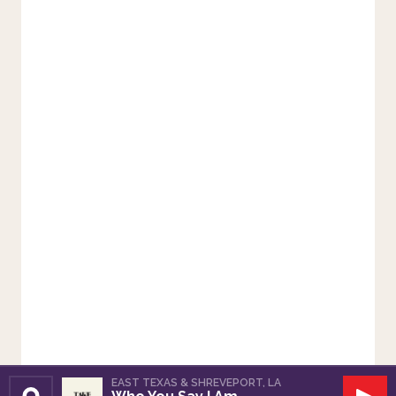
EAST TEXAS & SHREVEPORT, LA