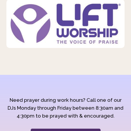
Need prayer during work hours? Call one of our
DJs Monday through Friday between 8:30am and
4:30pm to be prayed with & encouraged.