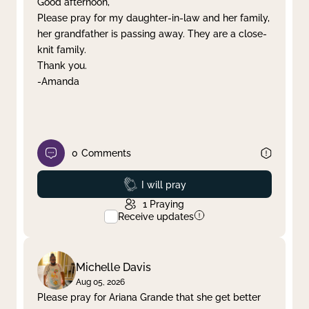
Good afternoon,
Please pray for my daughter-in-law and her family,
Clear filter
Apply
her grandfather is passing away. They are a close-
knit family.
Thank you.
-Amanda
0
Comments
Prayed
I will pray
1
Praying
Receive updates
Michelle Davis
Aug 05, 2026
Please pray for Ariana Grande that she get better