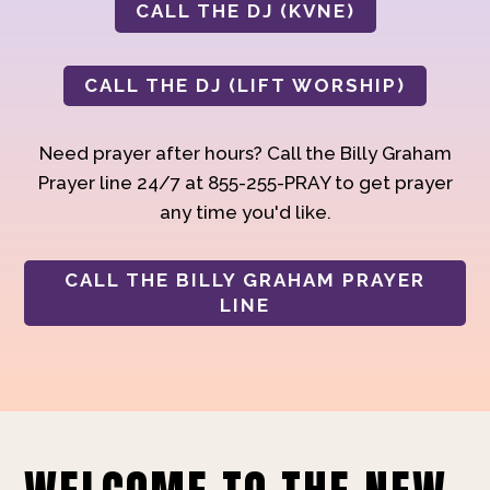
CALL THE DJ (KVNE)
CALL THE DJ (LIFT WORSHIP)
Need prayer after hours? Call the Billy Graham
Prayer line 24/7 at 855-255-PRAY to get prayer
any time you'd like.
CALL THE BILLY GRAHAM PRAYER
LINE