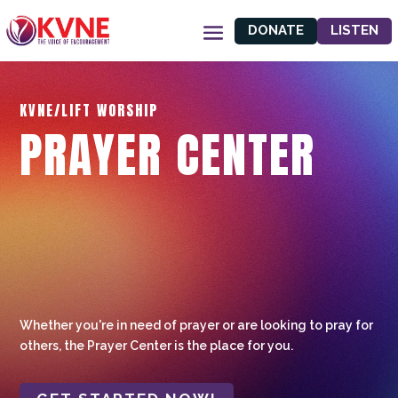
DONATE
LISTEN
KVNE/LIFT WORSHIP
PRAYER CENTER
Whether you're in need of prayer or are looking to pray for
others, the Prayer Center is the place for you.