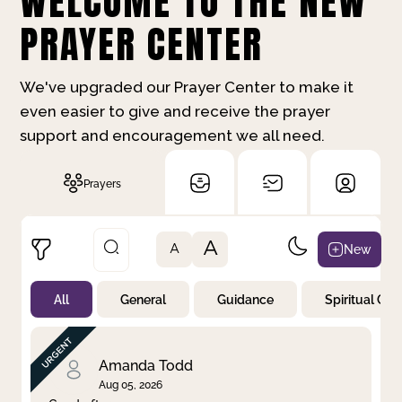
WELCOME TO THE NEW
PRAYER CENTER
We've upgraded our Prayer Center to make it
even easier to give and receive the prayer
support and encouragement we all need.
Prayers
A
New
A
All
General
Guidance
Spiritual Gr
Not Prayed
By Priority
By Category
By Day
Amanda Todd
Aug 05, 2026