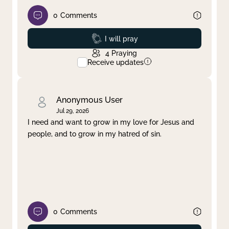
0
Comments
Prayed
I will pray
4
Praying
Receive updates
Anonymous User
Jul 29, 2026
I need and want to grow in my love for Jesus and
people, and to grow in my hatred of sin.
0
Comments