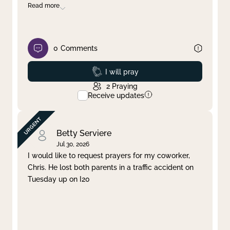
Read more
0
Comments
Prayed
I will pray
2
Praying
Receive updates
Betty Serviere
Jul 30, 2026
I would like to request prayers for my coworker,
Chris. He lost both parents in a traffic accident on
Tuesday up on I20