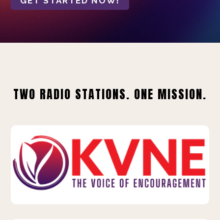
GET STARTED NOW!
TWO RADIO STATIONS. ONE MISSION.