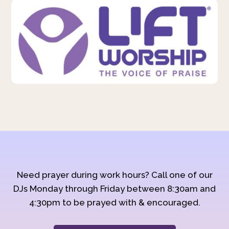
Need prayer during work hours? Call one of our
DJs Monday through Friday between 8:30am and
4:30pm to be prayed with & encouraged.