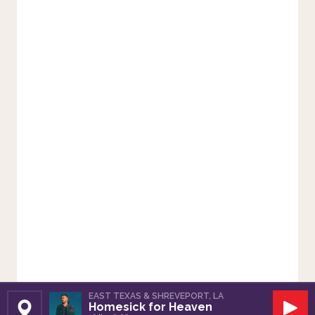
EAST TEXAS & SHREVEPORT, LA
Homesick for Heaven