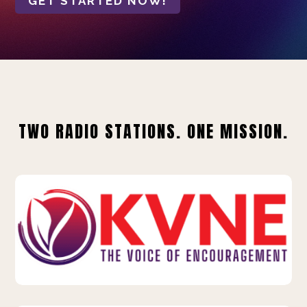
GET STARTED NOW!
TWO RADIO STATIONS. ONE MISSION.