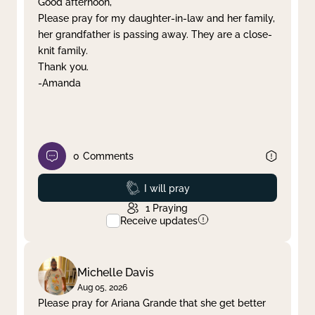
Good afternoon,
Please pray for my daughter-in-law and her family,
Clear filter
Apply
her grandfather is passing away. They are a close-
knit family.
Thank you.
-Amanda
0
Comments
Prayed
I will pray
1
Praying
Receive updates
Michelle Davis
Aug 05, 2026
Please pray for Ariana Grande that she get better