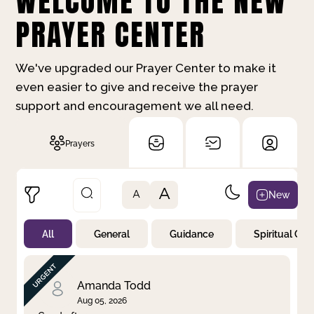
WELCOME TO THE NEW
PRAYER CENTER
We've upgraded our Prayer Center to make it
even easier to give and receive the prayer
support and encouragement we all need.
Prayers
A
New
A
All
General
Guidance
Spiritual Gr
Not Prayed
By Priority
By Category
By Day
Amanda Todd
Aug 05, 2026