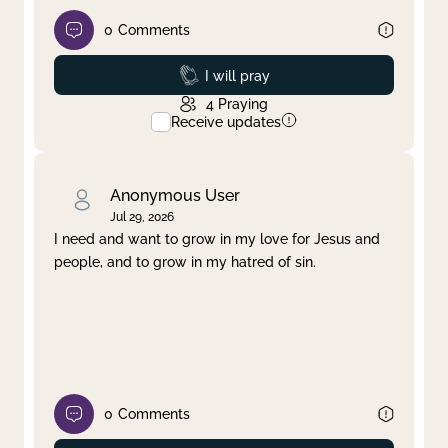
0
Comments
Prayed
I will pray
4
Praying
Receive updates
Anonymous User
Jul 29, 2026
I need and want to grow in my love for Jesus and
people, and to grow in my hatred of sin.
0
Comments