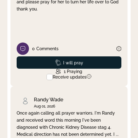
and please pray for her to turn her life over to God
thank you.
0
Comments
Prayed
I will pray
1
Praying
Receive updates
Randy Wade
Aug 01, 2026
Once again calling all prayer warriors. I'm Randy
and received word this morning I've been
diagnosed with Chronic Kidney Disease stag 4.
Medical direction has not been determined yet. I
...