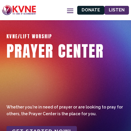
DONATE
LISTEN
KVNE/LIFT WORSHIP
PRAYER CENTER
Whether you're in need of prayer or are looking to pray for
others, the Prayer Center is the place for you.