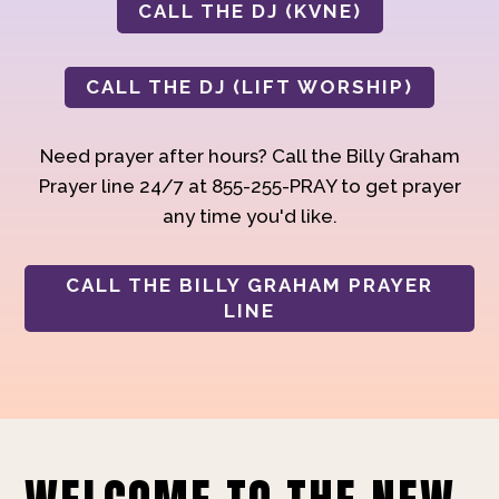
CALL THE DJ (KVNE)
CALL THE DJ (LIFT WORSHIP)
Need prayer after hours? Call the Billy Graham
Prayer line 24/7 at 855-255-PRAY to get prayer
any time you'd like.
CALL THE BILLY GRAHAM PRAYER
LINE