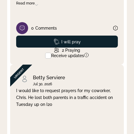
Read more
0
Comments
Prayed
I will pray
2
Praying
Receive updates
Betty Serviere
Jul 30, 2026
I would like to request prayers for my coworker,
Chris. He lost both parents in a traffic accident on
Tuesday up on I20