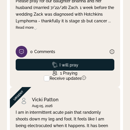
Please pray for our daughter Brianna and her
husband (married 7/22/26) Zach. 1 week before the
Clear filter
Apply
wedding Zack was diagnosed with Hotchkins
Lymphoma - thankfully it is stage 1b but cancer
...
Read more
0
Comments
Prayed
I will pray
1
Praying
Receive updates
Vicki Patton
Aug 05, 2026
I am in intermittent acute pain that randomly
shoots down my leg and foot. It feels like I am
being electrocuted when it happens. It has been