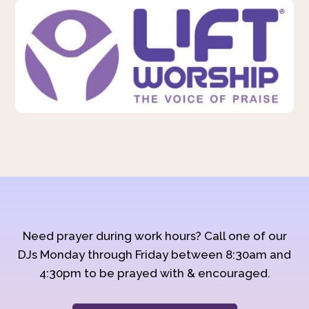
Need prayer during work hours? Call one of our
DJs Monday through Friday between 8:30am and
4:30pm to be prayed with & encouraged.