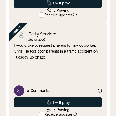
Prayed
I will pray
2
Praying
Receive updates
Betty Serviere
Jul 30, 2026
I would like to request prayers for my coworker,
Chris. He lost both parents in a traffic accident on
Tuesday up on I20
0
Comments
Prayed
I will pray
4
Praying
Receive updates