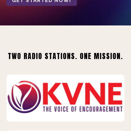
GET STARTED NOW!
TWO RADIO STATIONS. ONE MISSION.