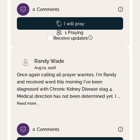
0
Comments
Prayed
I will pray
1
Praying
Receive updates
Randy Wade
Aug 01, 2026
Once again calling all prayer warriors. I'm Randy
and received word this morning I've been
diagnosed with Chronic Kidney Disease stag 4.
Medical direction has not been determined yet. I
...
Read more
0
Comments