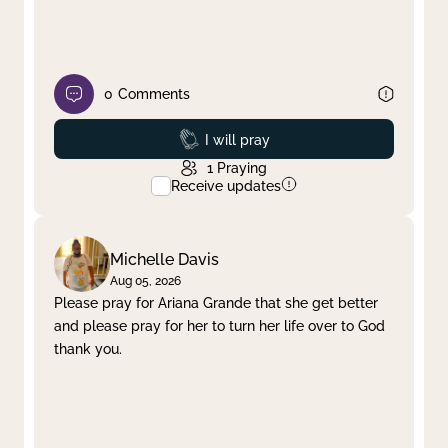
0
Comments
Prayed
I will pray
1
Praying
Receive updates
Michelle Davis
Aug 05, 2026
Please pray for Ariana Grande that she get better
and please pray for her to turn her life over to God
thank you.