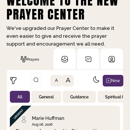
WELCOME TO THE NEW
PRAYER CENTER
We've upgraded our Prayer Center to make it
even easier to give and receive the prayer
support and encouragement we all need.
Prayers
A
New
A
All
General
Guidance
Spiritual Gr
Not Prayed
By Priority
By Category
By Day
Marie Huffman
Aug 06, 2026