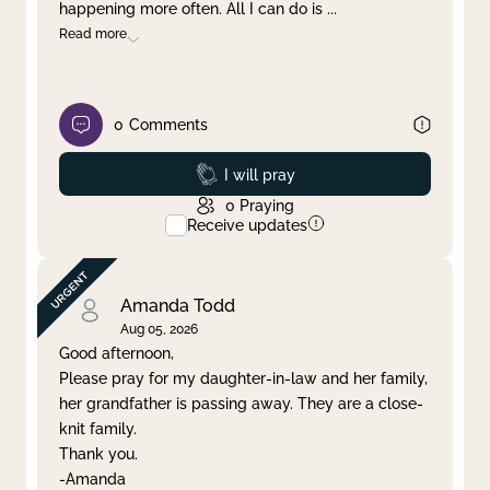
happening more often. All I can do is
...
Read more
0
Comments
Prayed
I will pray
0
Praying
Receive updates
Amanda Todd
Aug 05, 2026
Good afternoon,
Please pray for my daughter-in-law and her family,
her grandfather is passing away. They are a close-
knit family.
Thank you.
-Amanda