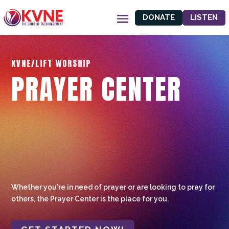
DONATE
LISTEN
KVNE/LIFT WORSHIP
PRAYER CENTER
Whether you're in need of prayer or are looking to pray for
others, the Prayer Center is the place for you.