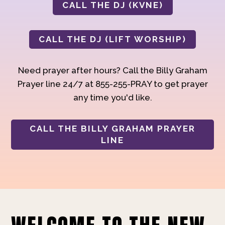
CALL THE DJ (KVNE)
CALL THE DJ (LIFT WORSHIP)
Need prayer after hours? Call the Billy Graham
Prayer line 24/7 at 855-255-PRAY to get prayer
any time you'd like.
CALL THE BILLY GRAHAM PRAYER
LINE