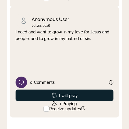
Anonymous User
Jul 29, 2026
I need and want to grow in my love for Jesus and
people, and to grow in my hatred of sin.
0
Comments
Prayed
I will pray
1
Praying
Receive updates