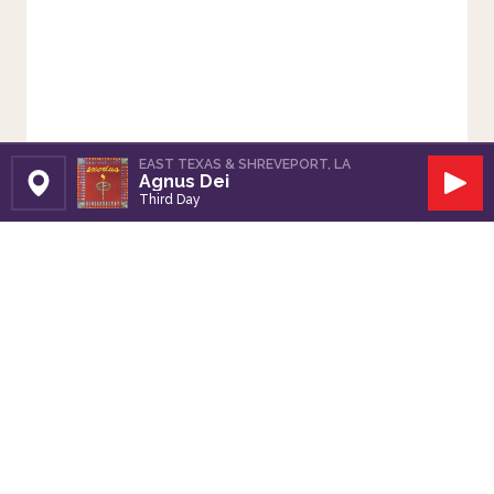
EAST TEXAS & SHREVEPORT, LA
Agnus Dei
Set Station
Play
Third Day