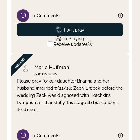
0
Comments
Prayed
I will pray
0
Praying
Receive updates
Marie Huffman
Aug 06, 2026
Please pray for our daughter Brianna and her
husband (married 7/22/26) Zach. 1 week before the
wedding Zack was diagnosed with Hotchkins
Lymphoma - thankfully it is stage 1b but cancer
...
Read more
0
Comments