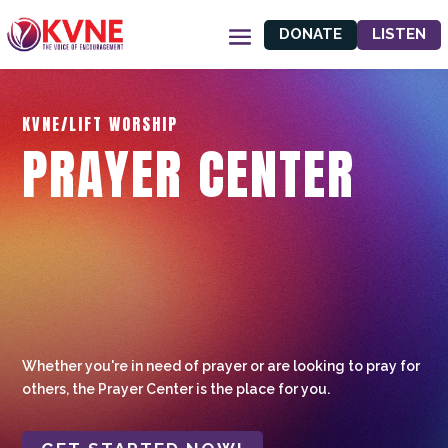
DONATE
LISTEN
KVNE/LIFT WORSHIP
PRAYER CENTER
Whether you're in need of prayer or are looking to pray for
others, the Prayer Center is the place for you.