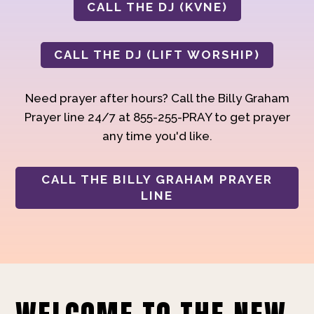
CALL THE DJ (KVNE)
CALL THE DJ (LIFT WORSHIP)
Need prayer after hours? Call the Billy Graham
Prayer line 24/7 at 855-255-PRAY to get prayer
any time you'd like.
CALL THE BILLY GRAHAM PRAYER
LINE