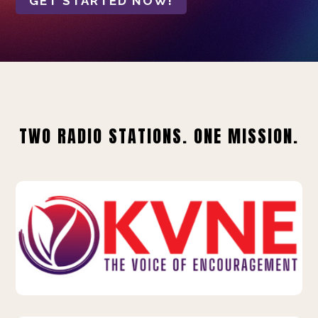
GET STARTED NOW!
TWO RADIO STATIONS. ONE MISSION.