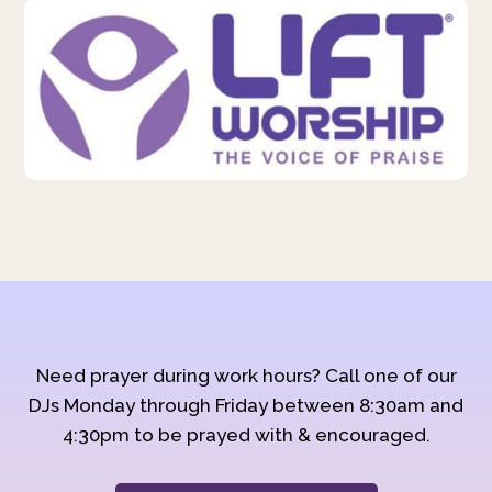
Need prayer during work hours? Call one of our
DJs Monday through Friday between 8:30am and
4:30pm to be prayed with & encouraged.