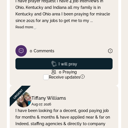
I have prayer request I have 4 job interviews in
Ohio, Kentucky and Indiana all my family is in
Clear filter
Apply
Kentucky and Ohio area I been praying for miracle
since 2021 for any jobs to get me to my
...
Read more
0
Comments
Prayed
I will pray
0
Praying
Receive updates
Tiffany Williams
Aug 07, 2026
I have been looking for a decent, good paying job
for months & months & have applied near & far on
Indeed, staffing agencies & directly to company