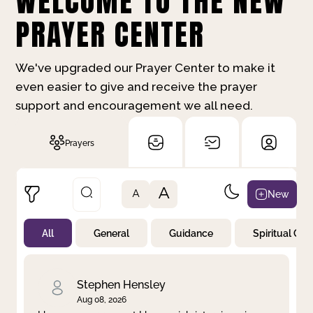
WELCOME TO THE NEW
PRAYER CENTER
We've upgraded our Prayer Center to make it
even easier to give and receive the prayer
support and encouragement we all need.
Prayers
A
New
A
All
General
Guidance
Spiritual Gr
Not Prayed
By Priority
By Category
By Day
Stephen Hensley
Aug 08, 2026