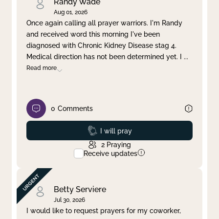
Randy Wade
Aug 01, 2026
Once again calling all prayer warriors. I'm Randy
and received word this morning I've been
diagnosed with Chronic Kidney Disease stag 4.
Medical direction has not been determined yet. I
...
Read more
0
Comments
Prayed
I will pray
2
Praying
Receive updates
Betty Serviere
Jul 30, 2026
I would like to request prayers for my coworker,