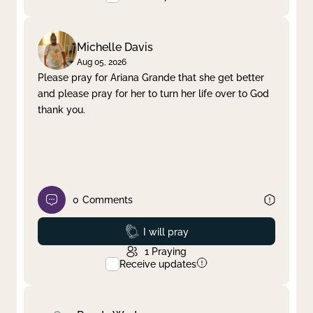
Michelle Davis
Aug 05, 2026
Please pray for Ariana Grande that she get better
and please pray for her to turn her life over to God
thank you.
0
Comments
Prayed
I will pray
1
Praying
Receive updates