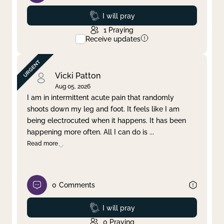
Prayed
I will pray
1
Praying
Receive updates
Vicki Patton
Aug 05, 2026
I am in intermittent acute pain that randomly
shoots down my leg and foot. It feels like I am
being electrocuted when it happens. It has been
happening more often. All I can do is
...
Read more
0
Comments
Prayed
I will pray
0
Praying