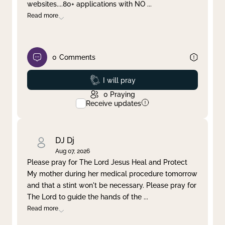
websites....80+ applications with NO
...
Read more
0
Comments
Prayed
I will pray
0
Praying
Receive updates
DJ Dj
Aug 07, 2026
Please pray for The Lord Jesus Heal and Protect
My mother during her medical procedure tomorrow
and that a stint won't be necessary. Please pray for
The Lord to guide the hands of the
...
Read more