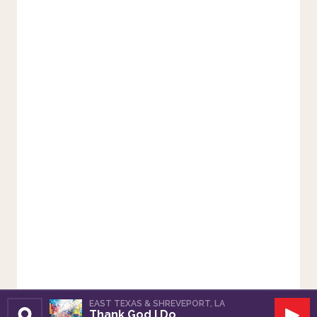
EAST TEXAS & SHREVEPORT, LA
Thank God I Do