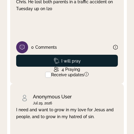
Chris. He lost both parents in a traffic accident on
Tuesday up on I20
0
Comments
Prayed
I will pray
4
Praying
Receive updates
Anonymous User
Jul 29, 2026
I need and want to grow in my love for Jesus and
people, and to grow in my hatred of sin.