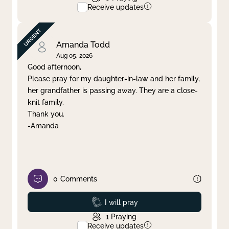
Receive updates
Amanda Todd
Aug 05, 2026
Good afternoon,
Please pray for my daughter-in-law and her family,
her grandfather is passing away. They are a close-
knit family.
Thank you.
-Amanda
0
Comments
Prayed
I will pray
1
Praying
Receive updates