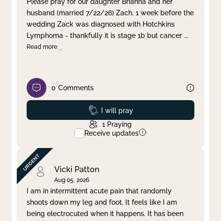
Please pray for our daughter Brianna and her
husband (married 7/22/26) Zach. 1 week before the
Clear filter
Apply
wedding Zack was diagnosed with Hotchkins
Lymphoma - thankfully it is stage 1b but cancer
...
Read more
0
Comments
Prayed
I will pray
1
Praying
Receive updates
Vicki Patton
Aug 05, 2026
I am in intermittent acute pain that randomly
shoots down my leg and foot. It feels like I am
being electrocuted when it happens. It has been