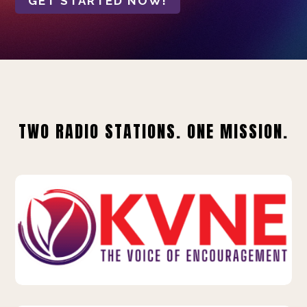
GET STARTED NOW!
TWO RADIO STATIONS. ONE MISSION.