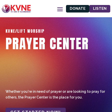
DONATE
LISTEN
KVNE/LIFT WORSHIP
PRAYER CENTER
Whether you're in need of prayer or are looking to pray for
others, the Prayer Center is the place for you.