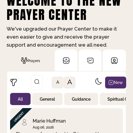
WELCOME TO THE NEW
PRAYER CENTER
We've upgraded our Prayer Center to make it
even easier to give and receive the prayer
support and encouragement we all need.
Prayers
A
New
A
All
General
Guidance
Spiritual Gr
Not Prayed
By Priority
By Category
By Day
Marie Huffman
Aug 06, 2026