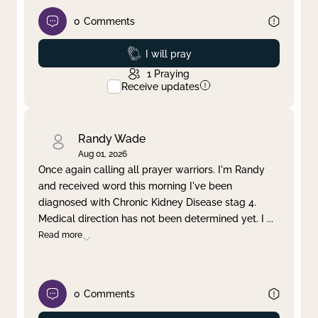
0
Comments
Prayed
I will pray
1
Praying
Receive updates
Randy Wade
Aug 01, 2026
Once again calling all prayer warriors. I'm Randy
and received word this morning I've been
diagnosed with Chronic Kidney Disease stag 4.
Medical direction has not been determined yet. I
...
Read more
0
Comments