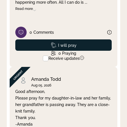
happening more often. All I can do is
...
Read more
0
Comments
Prayed
I will pray
0
Praying
Receive updates
Amanda Todd
Aug 05, 2026
Good afternoon,
Please pray for my daughter-in-law and her family,
her grandfather is passing away. They are a close-
knit family.
Thank you.
-Amanda