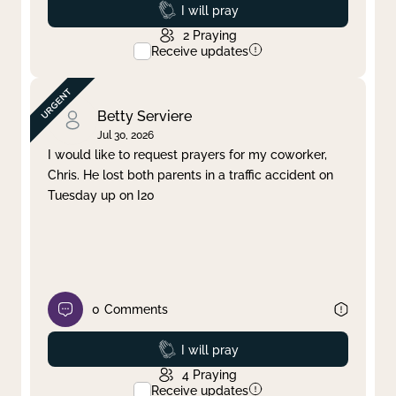
Prayed
I will pray
2
Praying
Receive updates
Betty Serviere
Jul 30, 2026
I would like to request prayers for my coworker,
Chris. He lost both parents in a traffic accident on
Tuesday up on I20
0
Comments
Prayed
I will pray
4
Praying
Receive updates