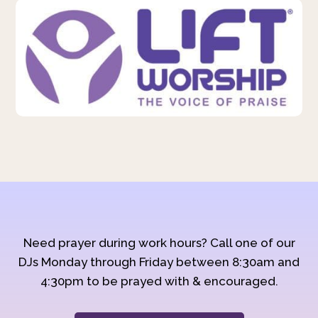
Need prayer during work hours? Call one of our
DJs Monday through Friday between 8:30am and
4:30pm to be prayed with & encouraged.