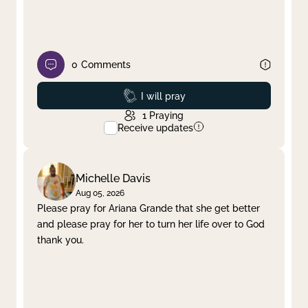
0
Comments
Prayed
I will pray
1
Praying
Receive updates
Michelle Davis
Aug 05, 2026
Please pray for Ariana Grande that she get better
and please pray for her to turn her life over to God
thank you.