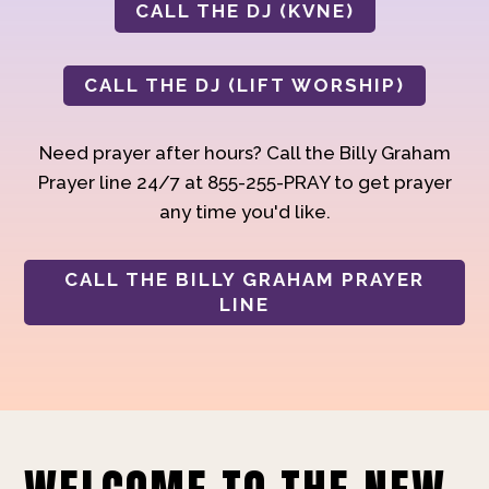
CALL THE DJ (KVNE)
CALL THE DJ (LIFT WORSHIP)
Need prayer after hours? Call the Billy Graham
Prayer line 24/7 at 855-255-PRAY to get prayer
any time you'd like.
CALL THE BILLY GRAHAM PRAYER
LINE