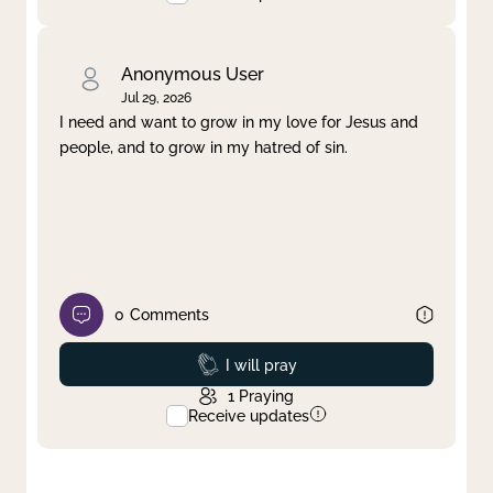
Anonymous User
Jul 29, 2026
I need and want to grow in my love for Jesus and
people, and to grow in my hatred of sin.
0
Comments
Prayed
I will pray
1
Praying
Receive updates