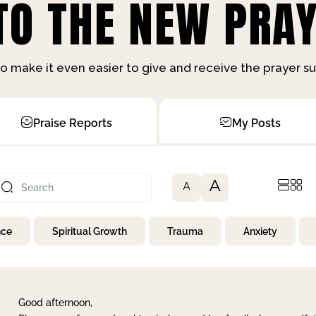
O THE NEW PRAY
o make it even easier to give and receive the prayer 
Praise Reports
My Posts
A
A
nce
Spiritual Growth
Trauma
Anxiety
Good afternoon,