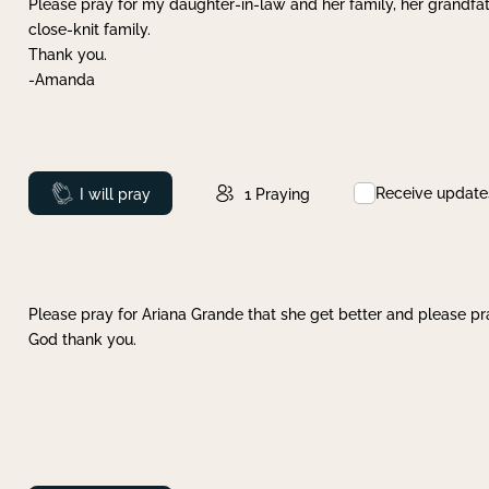
Please pray for my daughter-in-law and her family, her grandfat
close-knit family.
Thank you.
-Amanda
Receive update
Prayed
I will pray
1
Praying
Please pray for Ariana Grande that she get better and please pray
God thank you.