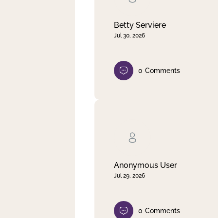
Betty Serviere
Jul 30, 2026
0
Comments
Anonymous User
Jul 29, 2026
0
Comments