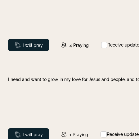
Receive updat
Prayed
I will pray
4
Praying
I need and want to grow in my love for Jesus and people, and to
Receive update
Prayed
I will pray
1
Praying