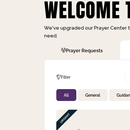
WELCOME T
We've upgraded our Prayer Center t
need.
Prayer Requests
Filter
All
General
Guida
Not Prayed
By Priority
By Category
By Day