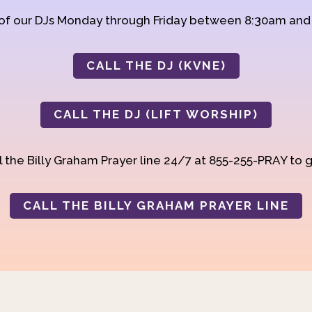
 of our DJs Monday through Friday between 8:30am an
CALL THE DJ (KVNE)
CALL THE DJ (LIFT WORSHIP)
 the Billy Graham Prayer line 24/7 at 855-255-PRAY to g
CALL THE BILLY GRAHAM PRAYER LINE