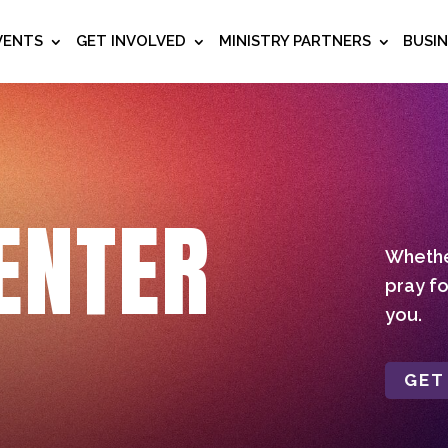
VENTS
GET INVOLVED
MINISTRY PARTNERS
BUSI
ENTER
Whether
pray fo
you.
GET