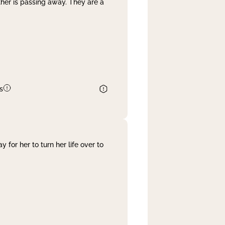
her is passing away. They are a
s
 for her to turn her life over to