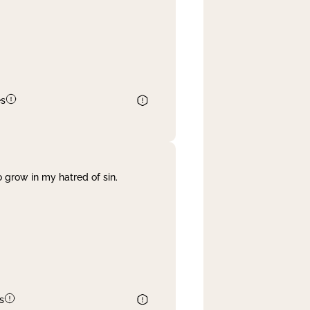
es
 grow in my hatred of sin.
s