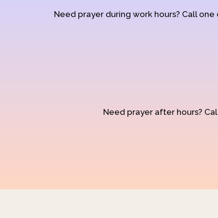
Need prayer during work hours? Call one
Need prayer after hours? Call