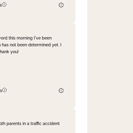
s
word this morning I've been
 has not been determined yet. I
Thank you!
s
th parents in a traffic accident