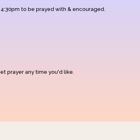
d 4:30pm to be prayed with & encouraged.
et prayer any time you'd like.