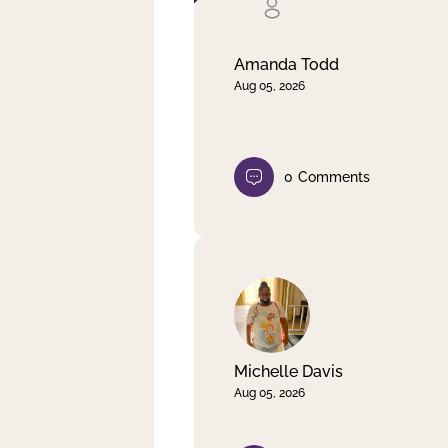
Clear filter
Apply
Amanda Todd
Aug 05, 2026
0
Comments
Michelle Davis
Aug 05, 2026