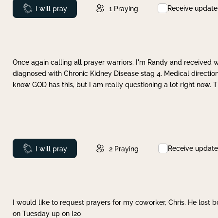
Receive update
Prayed
I will pray
1
Praying
Once again calling all prayer warriors. I'm Randy and received 
diagnosed with Chronic Kidney Disease stag 4. Medical direction
know GOD has this, but I am really questioning a lot right now. 
Receive update
Prayed
I will pray
2
Praying
I would like to request prayers for my coworker, Chris. He lost bo
on Tuesday up on I20