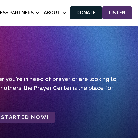
NESS PARTNERS
ABOUT
DONATE
LISTEN
 you're in need of prayer or are looking to
r others, the Prayer Center is the place for
 STARTED NOW!