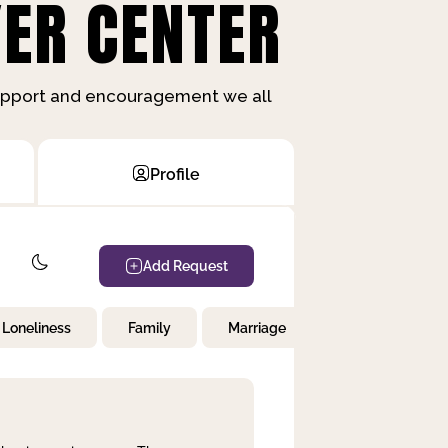
ER CENTER
support and encouragement we all
Profile
Add Request
Loneliness
Family
Marriage
Children