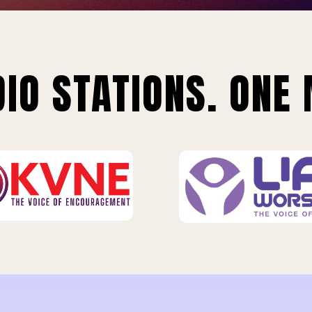
IO STATIONS. ONE 