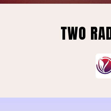
TWO RAD