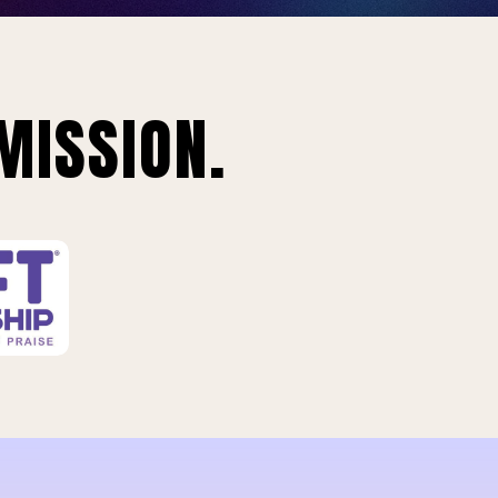
MISSION.