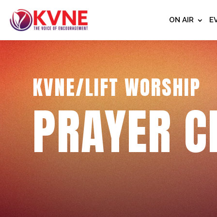
ON AIR
E
KVNE/LIFT WORSHIP
PRAYER C