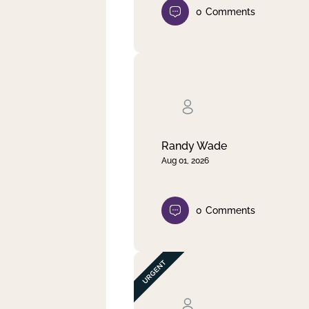
0
Comments
Randy Wade
Aug 01, 2026
0
Comments