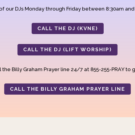
 of our DJs Monday through Friday between 8:30am an
CALL THE DJ (KVNE)
CALL THE DJ (LIFT WORSHIP)
 the Billy Graham Prayer line 24/7 at 855-255-PRAY to g
CALL THE BILLY GRAHAM PRAYER LINE