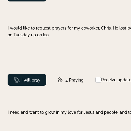
I would like to request prayers for my coworker, Chris. He lost bo
on Tuesday up on I20
Receive updat
Prayed
I will pray
4
Praying
I need and want to grow in my love for Jesus and people, and to