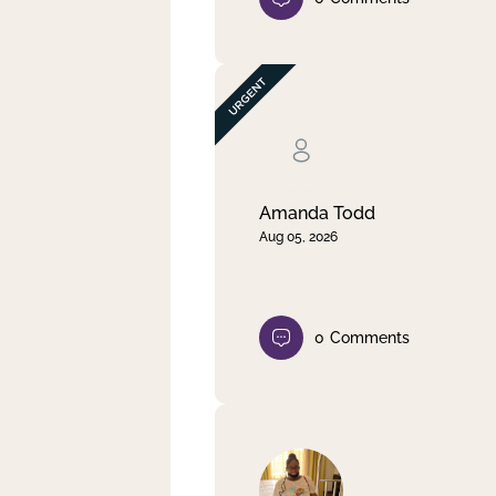
Amanda Todd
Aug 05, 2026
0
Comments