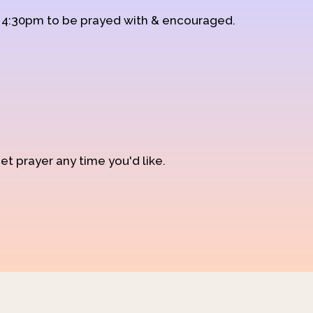
d 4:30pm to be prayed with & encouraged.
et prayer any time you'd like.