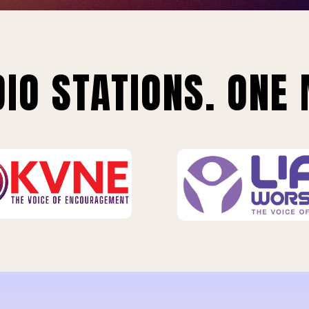
IO STATIONS. ONE 