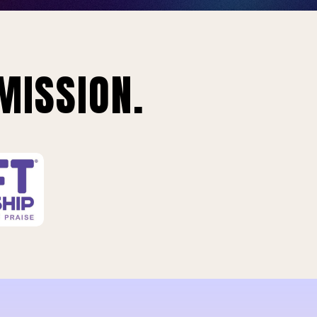
MISSION.