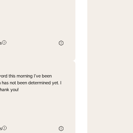
s
word this morning I've been
 has not been determined yet. I
Thank you!
s