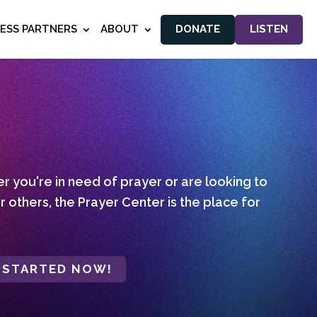
NESS PARTNERS
ABOUT
DONATE
LISTEN
 you're in need of prayer or are looking to
r others, the Prayer Center is the place for
 STARTED NOW!