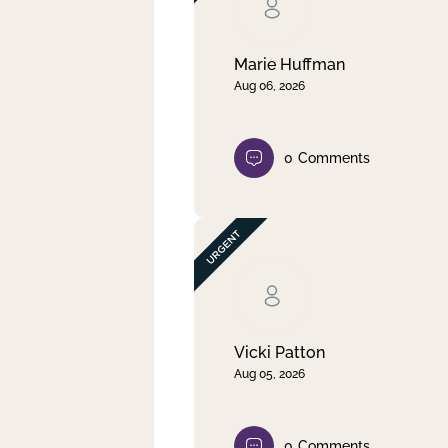
Clear filter
Apply
Marie Huffman
Aug 06, 2026
0
Comments
Vicki Patton
Aug 05, 2026
0
Comments