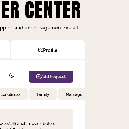
ER CENTER
support and encouragement we all
Profile
Add Request
Loneliness
Family
Marriage
Children
 7/22/26) Zach. 1 week before