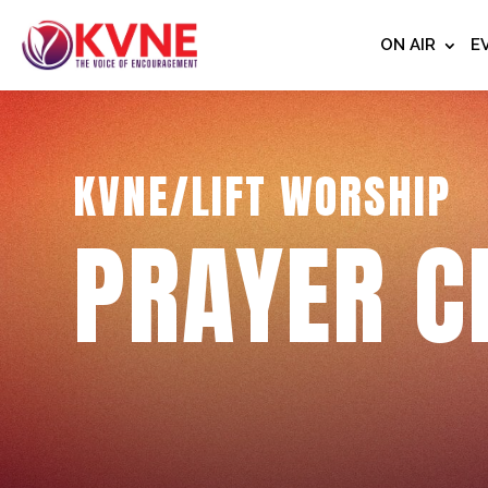
ON AIR
E
KVNE/LIFT WORSHIP
PRAYER C