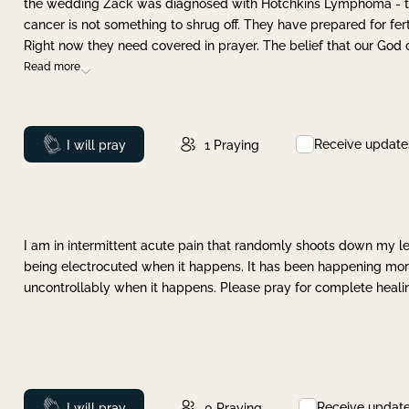
the wedding Zack was diagnosed with Hotchkins Lymphoma - tha
cancer is not something to shrug off. They have prepared for ferti
Right now they need covered in prayer. The belief that our God 
Read more
Receive update
Prayed
I will pray
1
Praying
I am in intermittent acute pain that randomly shoots down my leg 
being electrocuted when it happens. It has been happening more 
uncontrollably when it happens. Please pray for complete healing
Receive updat
Prayed
I will pray
0
Praying