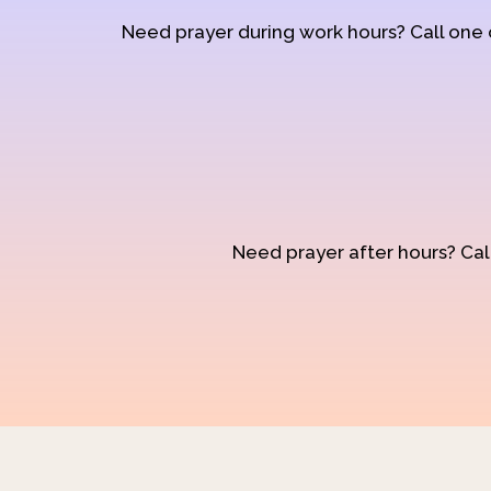
Need prayer during work hours? Call one
Need prayer after hours? Call