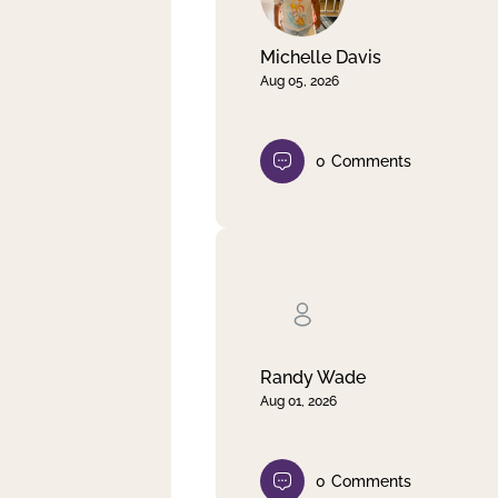
Michelle Davis
Aug 05, 2026
0
Comments
Randy Wade
Aug 01, 2026
0
Comments