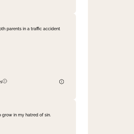
th parents in a traffic accident
es
 grow in my hatred of sin.