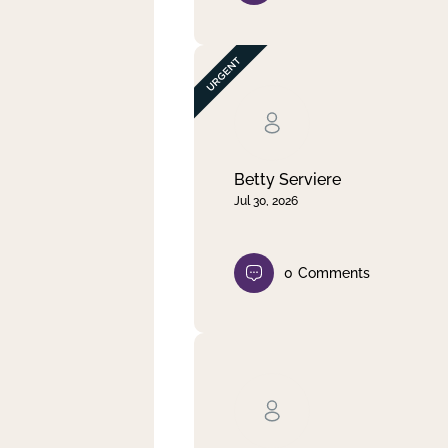
Betty Serviere
Jul 30, 2026
0
Comments