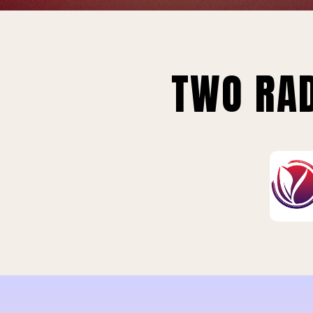
TWO RAD