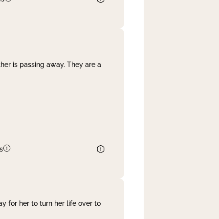
her is passing away. They are a
s
 for her to turn her life over to