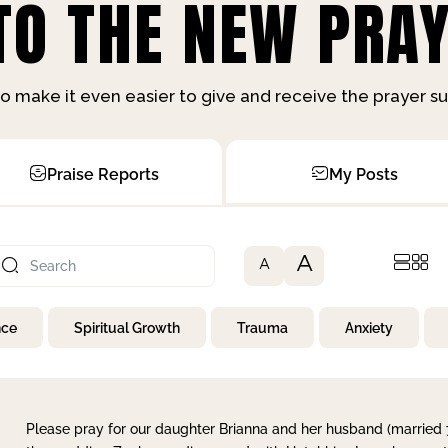
O THE NEW PRAY
o make it even easier to give and receive the prayer 
Praise Reports
My Posts
A
A
nce
Spiritual Growth
Trauma
Anxiety
Please pray for our daughter Brianna and her husband (married