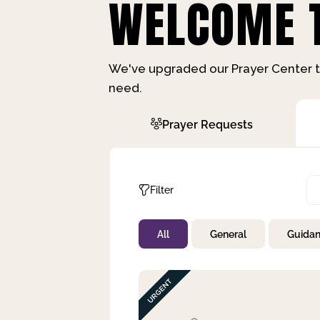
WELCOME T
We've upgraded our Prayer Center t
need.
Prayer Requests
Filter
All
General
Guida
Not Prayed
By Priority
By Category
By Day