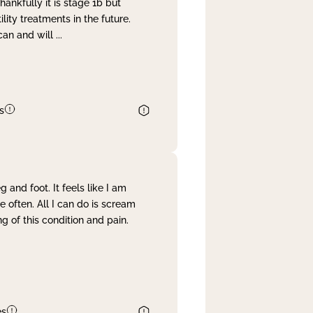
nkfully it is stage 1b but
lity treatments in the future.
can and will
...
s
and foot. It feels like I am
often. All I can do is scream
 of this condition and pain.
es