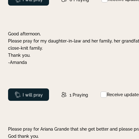
Good afternoon,
Please pray for my daughter-in-law and her family, her grandfat
close-knit family.
Thank you.
-Amanda
Receive update
Prayed
I will pray
1
Praying
Please pray for Ariana Grande that she get better and please pray
God thank you.