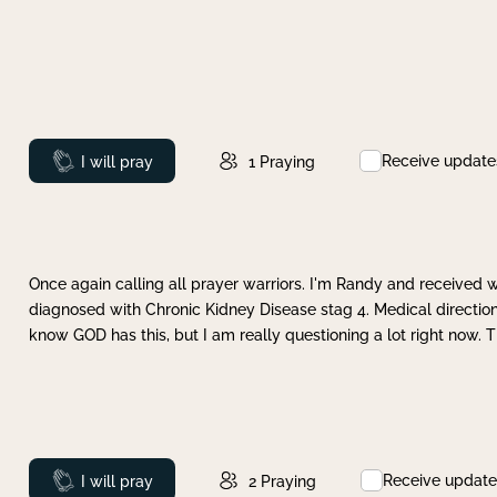
Receive update
Prayed
I will pray
1
Praying
Once again calling all prayer warriors. I'm Randy and received 
diagnosed with Chronic Kidney Disease stag 4. Medical direction
know GOD has this, but I am really questioning a lot right now. 
Receive update
Prayed
I will pray
2
Praying