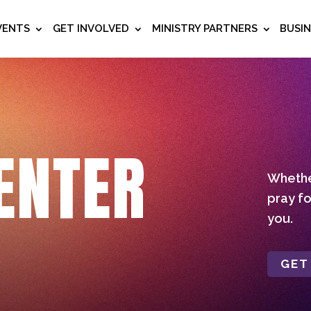
VENTS
GET INVOLVED
MINISTRY PARTNERS
BUSI
ENTER
Whether
pray fo
you.
GET