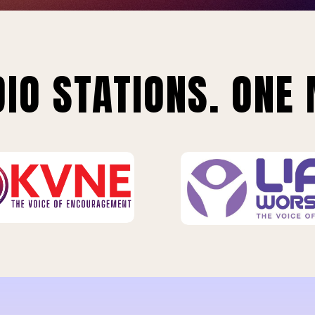
IO STATIONS. ONE 