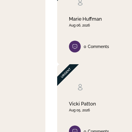
Clear filter
Apply
Marie Huffman
Aug 06, 2026
0
Comments
Vicki Patton
Aug 05, 2026
0
Comments