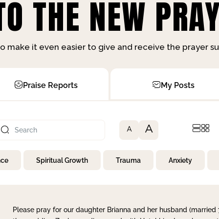
O THE NEW PRAY
o make it even easier to give and receive the prayer 
Praise Reports
My Posts
A
A
nce
Spiritual Growth
Trauma
Anxiety
Please pray for our daughter Brianna and her husband (married