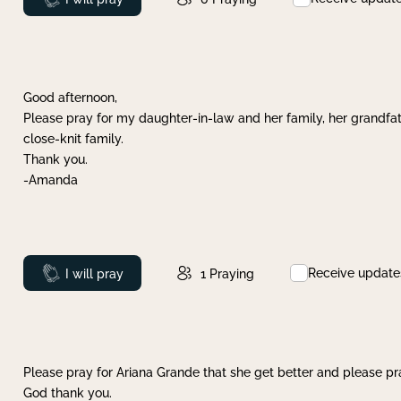
Good afternoon,
Please pray for my daughter-in-law and her family, her grandfat
close-knit family.
Thank you.
-Amanda
Receive update
Prayed
I will pray
1
Praying
Please pray for Ariana Grande that she get better and please pray
God thank you.