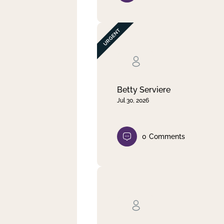
Betty Serviere
Jul 30, 2026
0
Comments