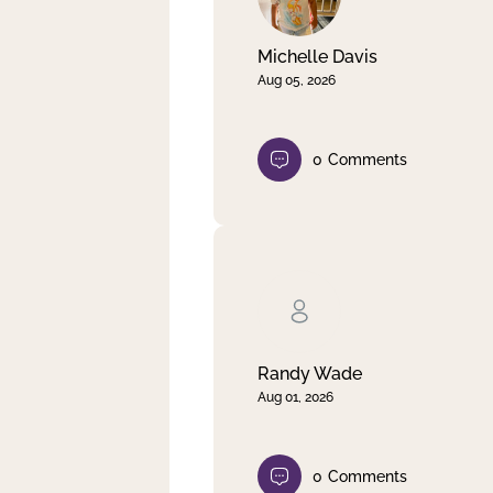
Michelle Davis
Aug 05, 2026
0
Comments
Randy Wade
Aug 01, 2026
0
Comments