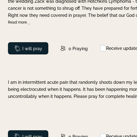
the wedding Zack was diagnosed with Hotchkins Lymphoma - tha
cancer is not something to shrug off. They have prepared for ferti
Right now they need covered in prayer. The belief that our God 
Read more
Receive updat
Prayed
I will pray
0
Praying
I am in intermittent acute pain that randomly shoots down my leg 
being electrocuted when it happens. It has been happening more 
uncontrollably when it happens. Please pray for complete healing
Receive updat
Prayed
I will pray
0
Praying