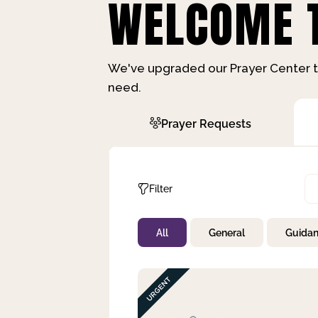
WELCOME T
We've upgraded our Prayer Center t
need.
Prayer Requests
Filter
All
General
Guida
Not Prayed
By Priority
By Category
By Day