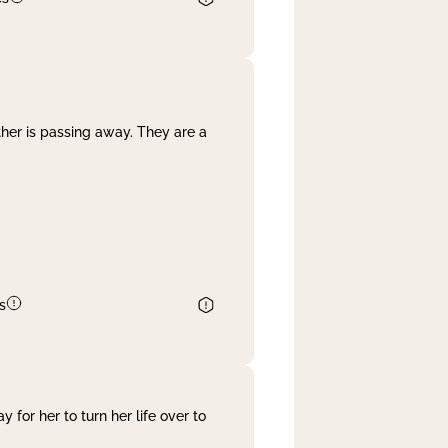
her is passing away. They are a
s
 for her to turn her life over to