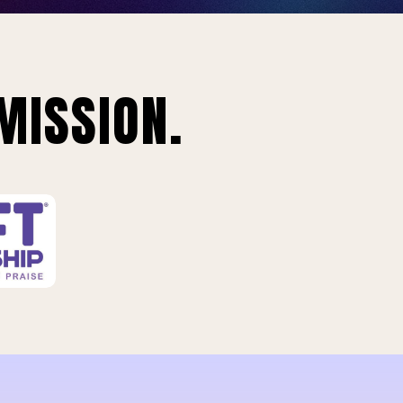
MISSION.