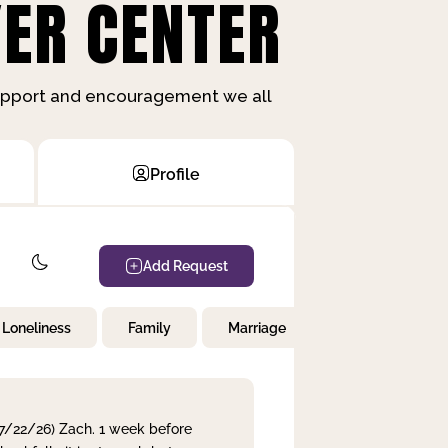
ER CENTER
support and encouragement we all
Profile
Add Request
Loneliness
Family
Marriage
Children
 7/22/26) Zach. 1 week before