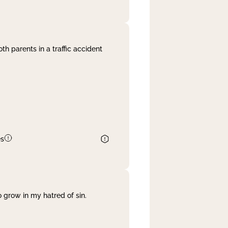
th parents in a traffic accident
es
 grow in my hatred of sin.