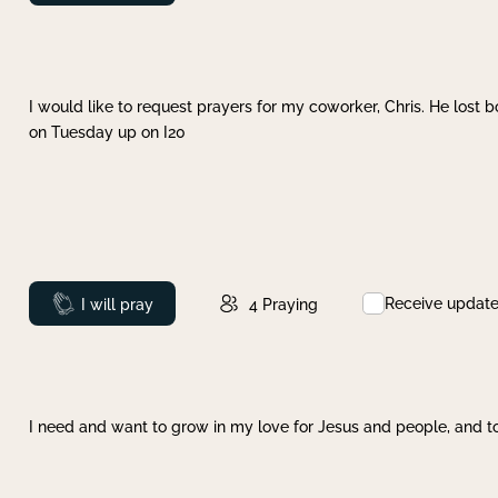
I would like to request prayers for my coworker, Chris. He lost bo
on Tuesday up on I20
Receive updat
Prayed
I will pray
4
Praying
I need and want to grow in my love for Jesus and people, and to