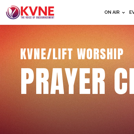
ON AIR
E
KVNE/LIFT WORSHIP
PRAYER C