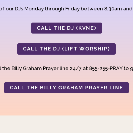
 of our DJs Monday through Friday between 8:30am an
CALL THE DJ (KVNE)
CALL THE DJ (LIFT WORSHIP)
 the Billy Graham Prayer line 24/7 at 855-255-PRAY to g
CALL THE BILLY GRAHAM PRAYER LINE