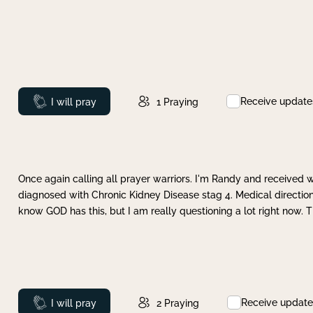
Receive update
Prayed
I will pray
1
Praying
Once again calling all prayer warriors. I'm Randy and received 
diagnosed with Chronic Kidney Disease stag 4. Medical direction
know GOD has this, but I am really questioning a lot right now. 
Receive update
Prayed
I will pray
2
Praying