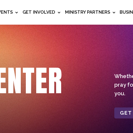
VENTS
GET INVOLVED
MINISTRY PARTNERS
BUSI
ENTER
Whether
pray fo
you.
GET