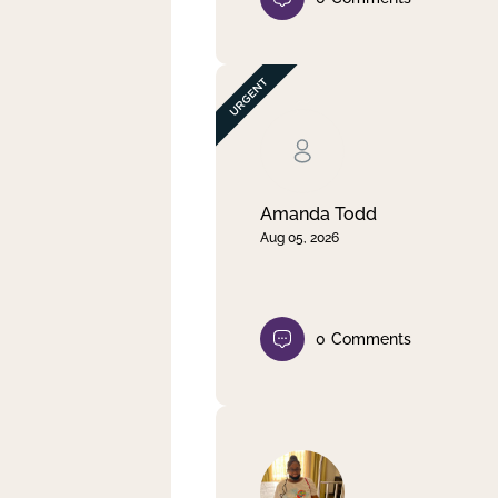
Amanda Todd
Aug 05, 2026
0
Comments