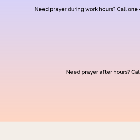
Need prayer during work hours? Call one
Need prayer after hours? Call