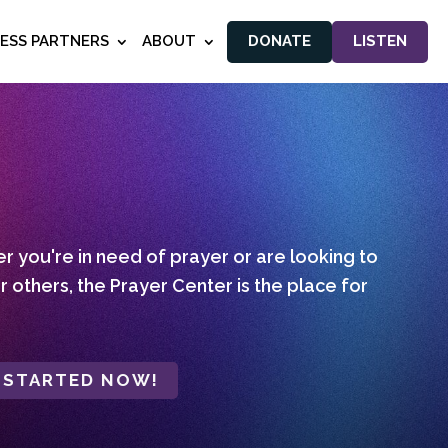
NESS PARTNERS
ABOUT
DONATE
LISTEN
 you're in need of prayer or are looking to
r others, the Prayer Center is the place for
 STARTED NOW!