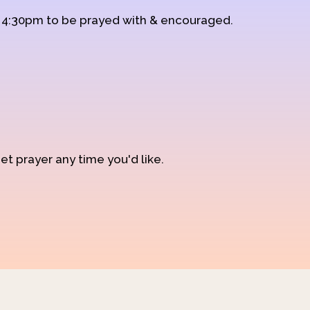
d 4:30pm to be prayed with & encouraged.
et prayer any time you'd like.