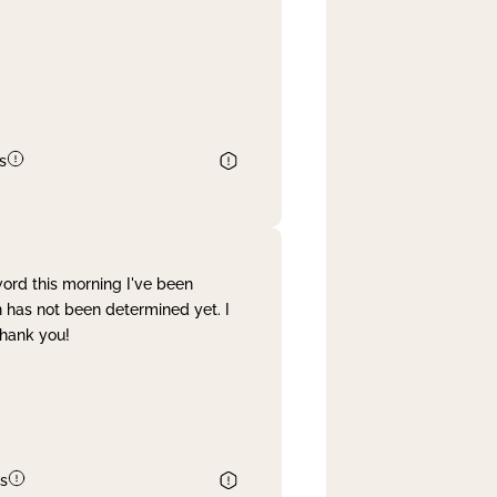
s
word this morning I've been
 has not been determined yet. I
Thank you!
s