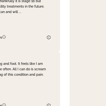
nkfully it is stage 1b but
lity treatments in the future.
can and will
...
es
and foot. It feels like I am
often. All I can do is scream
 of this condition and pain.
es