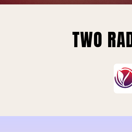
TWO RAD