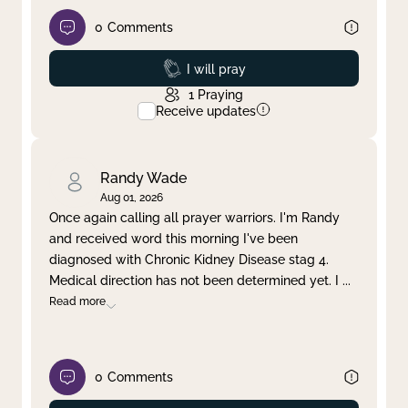
0
Comments
Prayed
I will pray
1
Praying
Receive updates
Randy Wade
Aug 01, 2026
Once again calling all prayer warriors. I'm Randy
and received word this morning I've been
diagnosed with Chronic Kidney Disease stag 4.
Medical direction has not been determined yet. I
...
Read more
0
Comments