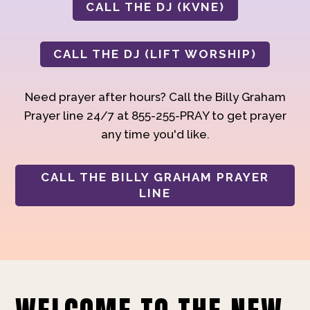
CALL THE DJ (KVNE)
CALL THE DJ (LIFT WORSHIP)
Need prayer after hours? Call the Billy Graham
Prayer line 24/7 at 855-255-PRAY to get prayer
any time you'd like.
CALL THE BILLY GRAHAM PRAYER
LINE