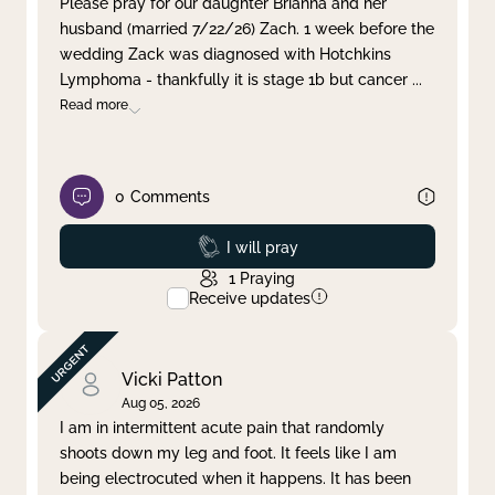
Please pray for our daughter Brianna and her
husband (married 7/22/26) Zach. 1 week before the
Clear filter
Apply
wedding Zack was diagnosed with Hotchkins
Lymphoma - thankfully it is stage 1b but cancer
...
Read more
0
Comments
Prayed
I will pray
1
Praying
Receive updates
Vicki Patton
Aug 05, 2026
I am in intermittent acute pain that randomly
shoots down my leg and foot. It feels like I am
being electrocuted when it happens. It has been