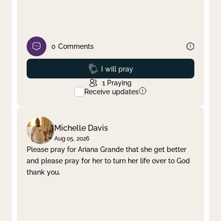
0
Comments
Prayed
I will pray
1
Praying
Receive updates
Michelle Davis
Aug 05, 2026
Please pray for Ariana Grande that she get better
and please pray for her to turn her life over to God
thank you.