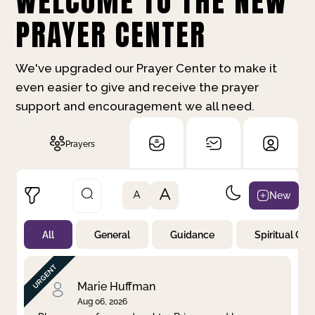
WELCOME TO THE NEW
PRAYER CENTER
We've upgraded our Prayer Center to make it
even easier to give and receive the prayer
support and encouragement we all need.
Prayers
A
New
A
All
General
Guidance
Spiritual Gr
Not Prayed
By Priority
By Category
By Day
Marie Huffman
Aug 06, 2026