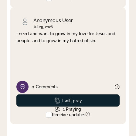
Anonymous User
Jul 29, 2026
I need and want to grow in my love for Jesus and
people, and to grow in my hatred of sin.
0
Comments
Prayed
I will pray
1
Praying
Receive updates