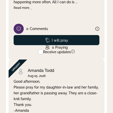
happening more often. All I can do is
...
Read more
0
Comments
Prayed
I will pray
0
Praying
Receive updates
Amanda Todd
Aug 05, 2026
Good afternoon,
Please pray for my daughter-in-law and her family,
her grandfather is passing away. They are a close-
knit family.
Thank you.
-Amanda