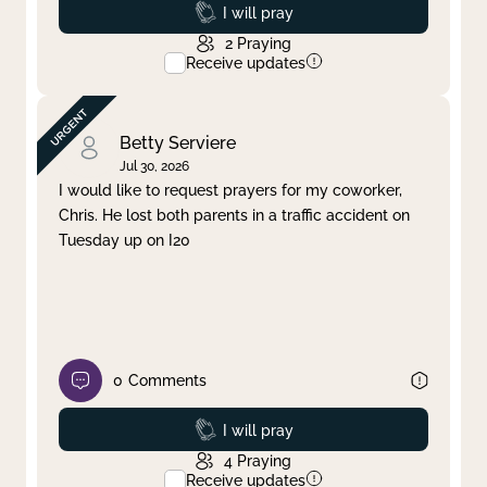
Prayed
I will pray
2
Praying
Receive updates
Betty Serviere
Jul 30, 2026
I would like to request prayers for my coworker,
Chris. He lost both parents in a traffic accident on
Tuesday up on I20
0
Comments
Prayed
I will pray
4
Praying
Receive updates