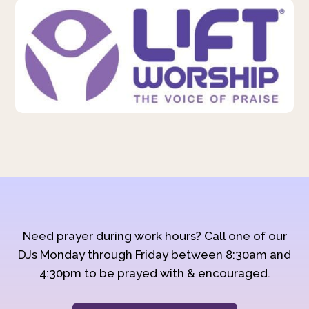
Need prayer during work hours? Call one of our
DJs Monday through Friday between 8:30am and
4:30pm to be prayed with & encouraged.