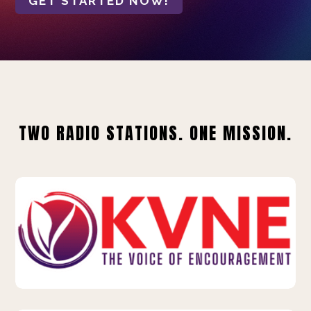
GET STARTED NOW!
TWO RADIO STATIONS. ONE MISSION.