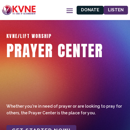
DONATE
LISTEN
KVNE/LIFT WORSHIP
PRAYER CENTER
Whether you're in need of prayer or are looking to pray for
others, the Prayer Center is the place for you.