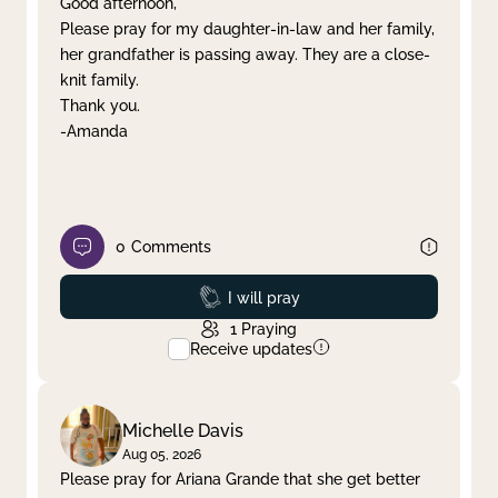
Good afternoon,
Please pray for my daughter-in-law and her family,
Clear filter
Apply
her grandfather is passing away. They are a close-
knit family.
Thank you.
-Amanda
0
Comments
Prayed
I will pray
1
Praying
Receive updates
Michelle Davis
Aug 05, 2026
Please pray for Ariana Grande that she get better