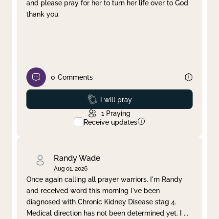
and please pray for her to turn her life over to God
thank you.
0
Comments
Prayed
I will pray
1
Praying
Receive updates
Randy Wade
Aug 01, 2026
Once again calling all prayer warriors. I'm Randy
and received word this morning I've been
diagnosed with Chronic Kidney Disease stag 4.
Medical direction has not been determined yet. I
...