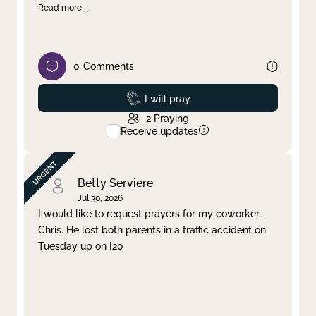
Read more
0
Comments
Prayed
I will pray
2
Praying
Receive updates
Betty Serviere
Jul 30, 2026
I would like to request prayers for my coworker,
Chris. He lost both parents in a traffic accident on
Tuesday up on I20