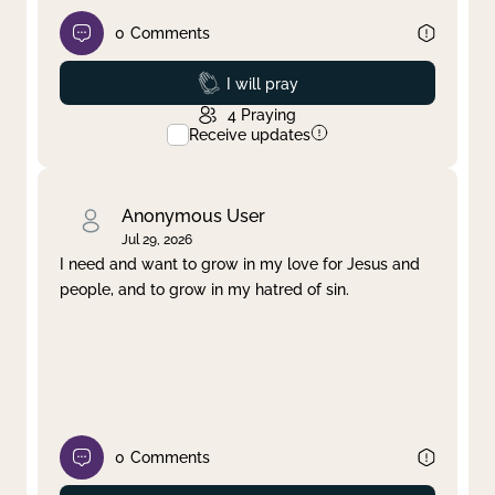
0
Comments
Prayed
I will pray
4
Praying
Receive updates
Anonymous User
Jul 29, 2026
I need and want to grow in my love for Jesus and
people, and to grow in my hatred of sin.
0
Comments