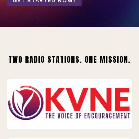
GET STARTED NOW!
TWO RADIO STATIONS. ONE MISSION.