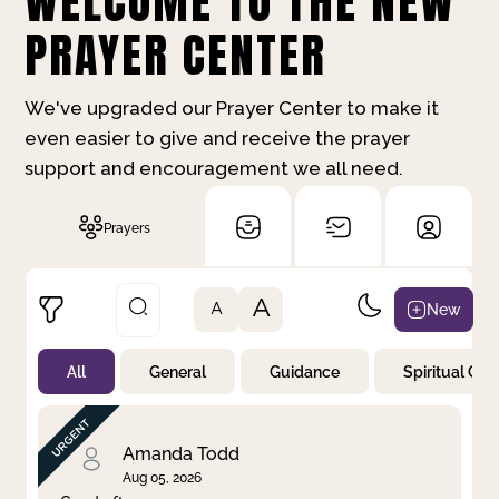
WELCOME TO THE NEW
PRAYER CENTER
We've upgraded our Prayer Center to make it
even easier to give and receive the prayer
support and encouragement we all need.
Prayers
A
New
A
All
General
Guidance
Spiritual Gr
Not Prayed
By Priority
By Category
By Day
Amanda Todd
Aug 05, 2026