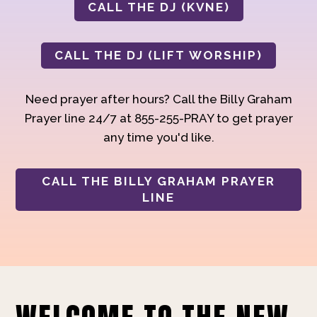
CALL THE DJ (KVNE)
CALL THE DJ (LIFT WORSHIP)
Need prayer after hours? Call the Billy Graham
Prayer line 24/7 at 855-255-PRAY to get prayer
any time you'd like.
CALL THE BILLY GRAHAM PRAYER
LINE