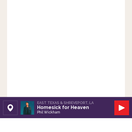
EAST TEXAS & SHREVEPORT, LA
Homesick for Heaven
Set Station
Play
Phil Wickham