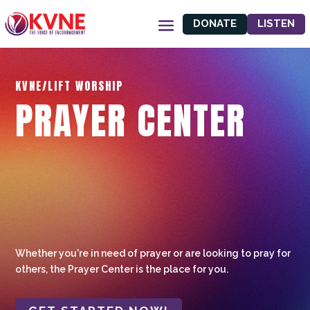
DONATE
LISTEN
KVNE/LIFT WORSHIP
PRAYER CENTER
Whether you're in need of prayer or are looking to pray for
others, the Prayer Center is the place for you.