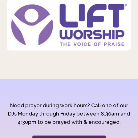
Need prayer during work hours? Call one of our
DJs Monday through Friday between 8:30am and
4:30pm to be prayed with & encouraged.