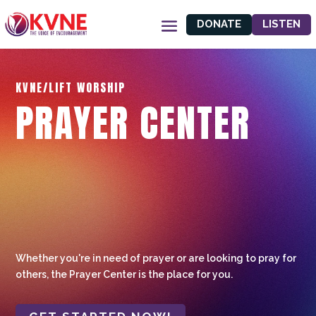
DONATE
LISTEN
KVNE/LIFT WORSHIP
PRAYER CENTER
Whether you're in need of prayer or are looking to pray for
others, the Prayer Center is the place for you.