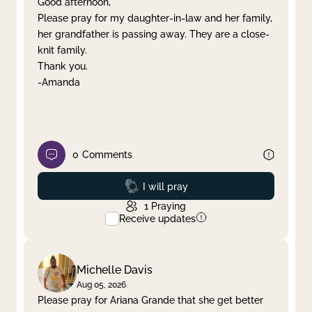
Good afternoon,
Please pray for my daughter-in-law and her family,
Clear filter
Apply
her grandfather is passing away. They are a close-
knit family.
Thank you.
-Amanda
0
Comments
Prayed
I will pray
1
Praying
Receive updates
Michelle Davis
Aug 05, 2026
Please pray for Ariana Grande that she get better