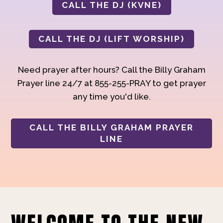
CALL THE DJ (KVNE)
CALL THE DJ (LIFT WORSHIP)
Need prayer after hours? Call the Billy Graham
Prayer line 24/7 at 855-255-PRAY to get prayer
any time you'd like.
CALL THE BILLY GRAHAM PRAYER
LINE