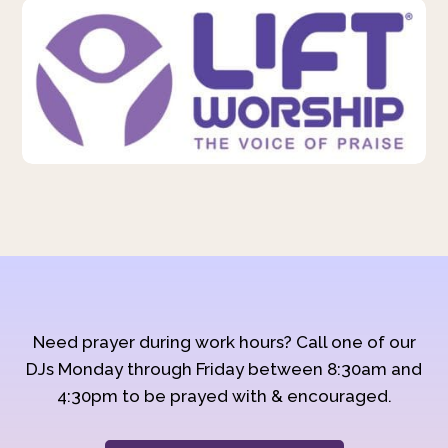
Need prayer during work hours? Call one of our
DJs Monday through Friday between 8:30am and
4:30pm to be prayed with & encouraged.