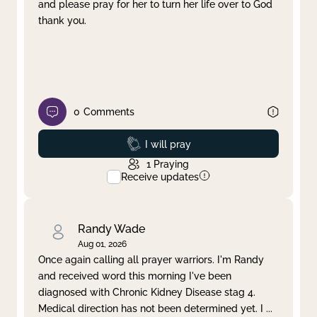
and please pray for her to turn her life over to God
thank you.
0
Comments
Prayed
I will pray
1
Praying
Receive updates
Randy Wade
Aug 01, 2026
Once again calling all prayer warriors. I'm Randy
and received word this morning I've been
diagnosed with Chronic Kidney Disease stag 4.
Medical direction has not been determined yet. I
...