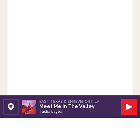
EAST TEXAS & SHREVEPORT, LA
Meet Me in The Valley
Set Station
Play
Tasha Layton