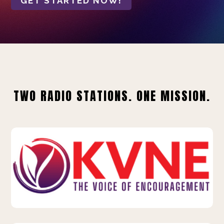
GET STARTED NOW!
TWO RADIO STATIONS. ONE MISSION.