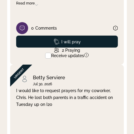
Read more
0
Comments
Prayed
I will pray
2
Praying
Receive updates
Betty Serviere
Jul 30, 2026
I would like to request prayers for my coworker,
Chris. He lost both parents in a traffic accident on
Tuesday up on I20