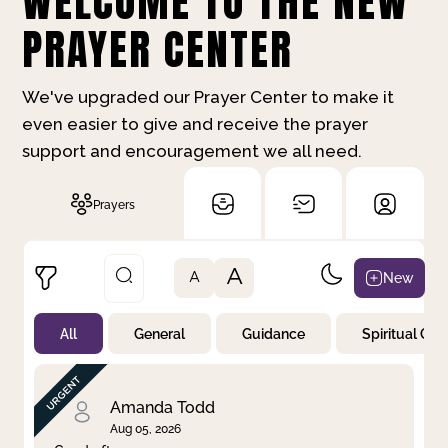
WELCOME TO THE NEW
PRAYER CENTER
We've upgraded our Prayer Center to make it
even easier to give and receive the prayer
support and encouragement we all need.
Prayers
A
New
A
All
General
Guidance
Spiritual Gr
Not Prayed
By Priority
By Category
By Day
Amanda Todd
Aug 05, 2026