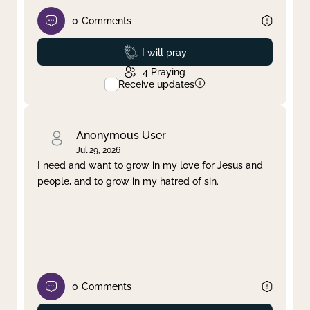
0
Comments
Prayed
I will pray
4
Praying
Receive updates
Anonymous User
Jul 29, 2026
I need and want to grow in my love for Jesus and
people, and to grow in my hatred of sin.
0
Comments