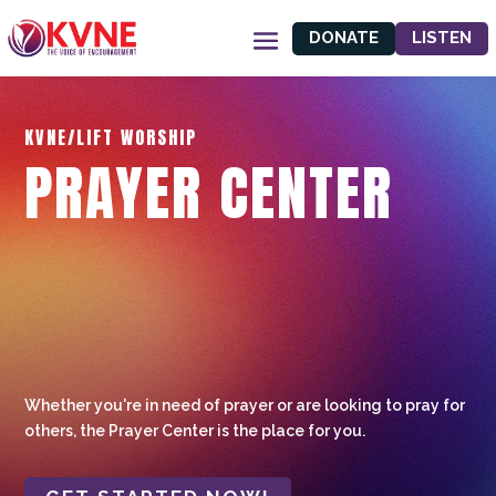
DONATE
LISTEN
KVNE/LIFT WORSHIP
PRAYER CENTER
Whether you're in need of prayer or are looking to pray for
others, the Prayer Center is the place for you.