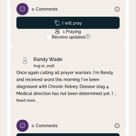
0
Comments
Prayed
I will pray
1
Praying
Receive updates
Randy Wade
Aug 01, 2026
Once again calling all prayer warriors. I'm Randy
and received word this morning I've been
diagnosed with Chronic Kidney Disease stag 4.
Medical direction has not been determined yet. I
...
Read more
0
Comments