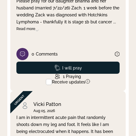
Please pray for our daughter Brianna and her
husband (married 7/22/26) Zach. 1 week before the
Clear filter
Apply
wedding Zack was diagnosed with Hotchkins
Lymphoma - thankfully it is stage 1b but cancer
...
Read more
0
Comments
Prayed
I will pray
1
Praying
Receive updates
Vicki Patton
Aug 05, 2026
I am in intermittent acute pain that randomly
shoots down my leg and foot. It feels like I am
being electrocuted when it happens. It has been