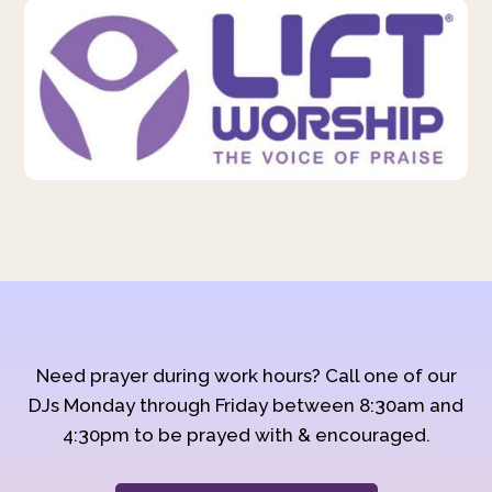
Need prayer during work hours? Call one of our
DJs Monday through Friday between 8:30am and
4:30pm to be prayed with & encouraged.