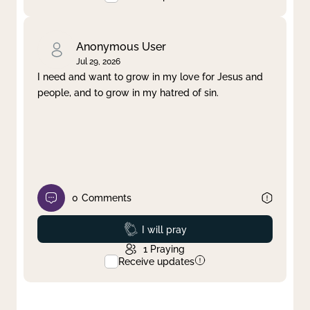
Anonymous User
Jul 29, 2026
I need and want to grow in my love for Jesus and
people, and to grow in my hatred of sin.
0
Comments
Prayed
I will pray
1
Praying
Receive updates