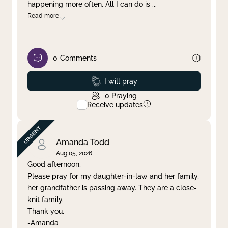
happening more often. All I can do is
...
Read more
0
Comments
Prayed
I will pray
0
Praying
Receive updates
Amanda Todd
Aug 05, 2026
Good afternoon,
Please pray for my daughter-in-law and her family,
her grandfather is passing away. They are a close-
knit family.
Thank you.
-Amanda