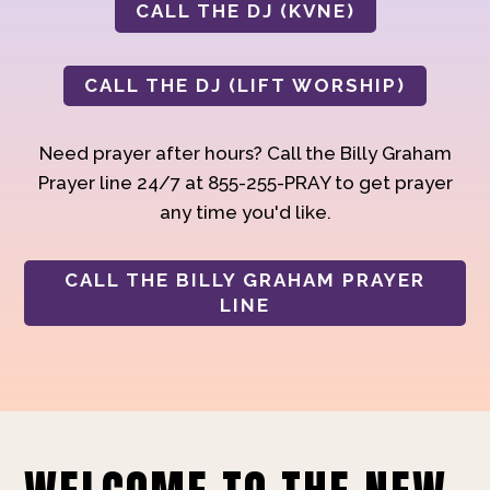
CALL THE DJ (KVNE)
CALL THE DJ (LIFT WORSHIP)
Need prayer after hours? Call the Billy Graham
Prayer line 24/7 at 855-255-PRAY to get prayer
any time you'd like.
CALL THE BILLY GRAHAM PRAYER
LINE