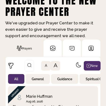
WELCOME TO THE NEW
PRAYER CENTER
We've upgraded our Prayer Center to make it
even easier to give and receive the prayer
support and encouragement we all need.
Prayers
A
New
A
All
General
Guidance
Spiritual Gr
Not Prayed
By Priority
By Category
By Day
Marie Huffman
Aug 06, 2026