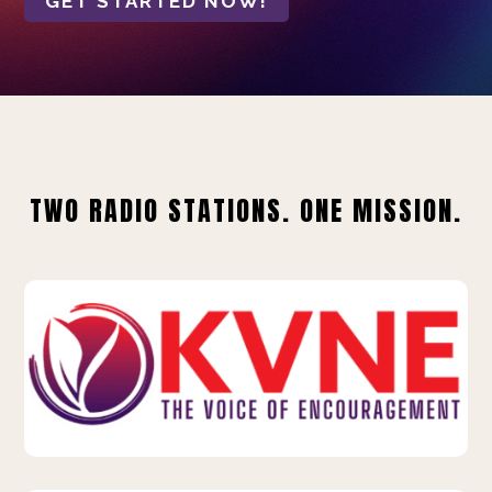
GET STARTED NOW!
TWO RADIO STATIONS. ONE MISSION.