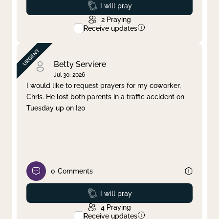
Prayed
I will pray
2
Praying
Receive updates
Betty Serviere
Jul 30, 2026
I would like to request prayers for my coworker,
Chris. He lost both parents in a traffic accident on
Tuesday up on I20
0
Comments
Prayed
I will pray
4
Praying
Receive updates