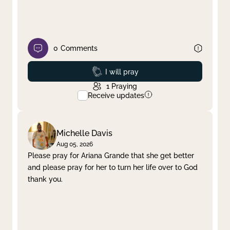
0
Comments
Prayed
I will pray
1
Praying
Receive updates
Michelle Davis
Aug 05, 2026
Please pray for Ariana Grande that she get better
and please pray for her to turn her life over to God
thank you.