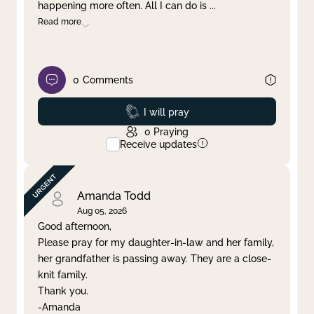
happening more often. All I can do is
...
Read more
0
Comments
Prayed
I will pray
0
Praying
Receive updates
Amanda Todd
Aug 05, 2026
Good afternoon,
Please pray for my daughter-in-law and her family,
her grandfather is passing away. They are a close-
knit family.
Thank you.
-Amanda