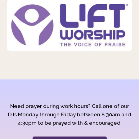
Need prayer during work hours? Call one of our
DJs Monday through Friday between 8:30am and
4:30pm to be prayed with & encouraged.