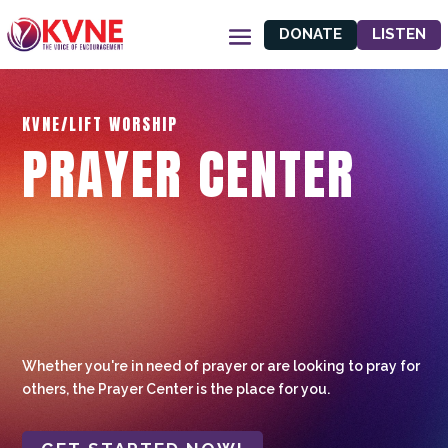
DONATE
LISTEN
KVNE/LIFT WORSHIP
PRAYER CENTER
Whether you're in need of prayer or are looking to pray for
others, the Prayer Center is the place for you.