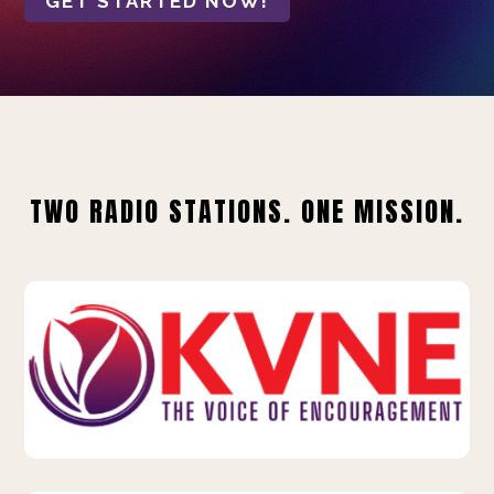
GET STARTED NOW!
TWO RADIO STATIONS. ONE MISSION.