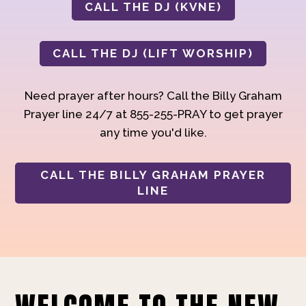
CALL THE DJ (KVNE)
CALL THE DJ (LIFT WORSHIP)
Need prayer after hours? Call the Billy Graham
Prayer line 24/7 at 855-255-PRAY to get prayer
any time you'd like.
CALL THE BILLY GRAHAM PRAYER
LINE