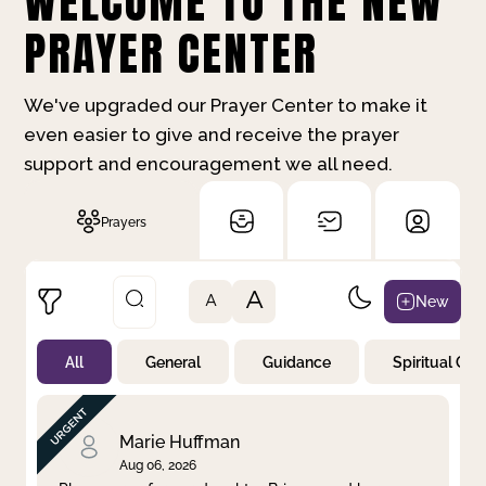
WELCOME TO THE NEW
PRAYER CENTER
We've upgraded our Prayer Center to make it
even easier to give and receive the prayer
support and encouragement we all need.
Prayers
A
New
A
All
General
Guidance
Spiritual Gr
Not Prayed
By Priority
By Category
By Day
Marie Huffman
Aug 06, 2026