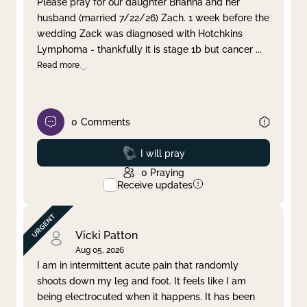
Please pray for our daughter Brianna and her
husband (married 7/22/26) Zach. 1 week before the
Clear filter
Apply
wedding Zack was diagnosed with Hotchkins
Lymphoma - thankfully it is stage 1b but cancer
...
Read more
0
Comments
Prayed
I will pray
0
Praying
Receive updates
Vicki Patton
Aug 05, 2026
I am in intermittent acute pain that randomly
shoots down my leg and foot. It feels like I am
being electrocuted when it happens. It has been