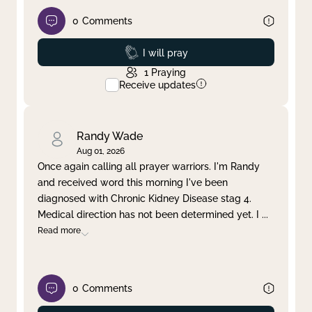
0
Comments
Prayed
I will pray
1
Praying
Receive updates
Randy Wade
Aug 01, 2026
Once again calling all prayer warriors. I'm Randy
and received word this morning I've been
diagnosed with Chronic Kidney Disease stag 4.
Medical direction has not been determined yet. I
...
Read more
0
Comments