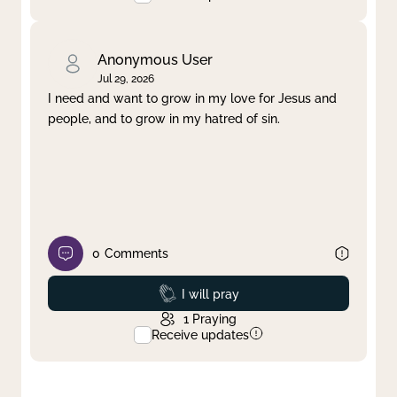
Anonymous User
Jul 29, 2026
I need and want to grow in my love for Jesus and
people, and to grow in my hatred of sin.
0
Comments
Prayed
I will pray
1
Praying
Receive updates