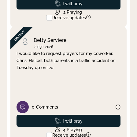
Prayed
I will pray
2
Praying
Receive updates
Betty Serviere
Jul 30, 2026
I would like to request prayers for my coworker,
Chris. He lost both parents in a traffic accident on
Tuesday up on I20
0
Comments
Prayed
I will pray
4
Praying
Receive updates