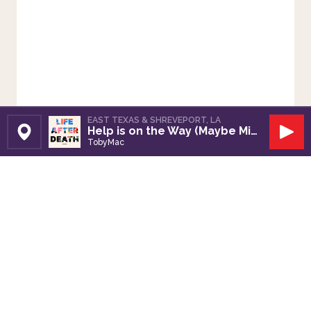
EAST TEXAS & SHREVEPORT, LA
Help is on the Way (Maybe Midnight)
Set Station
Play
TobyMac