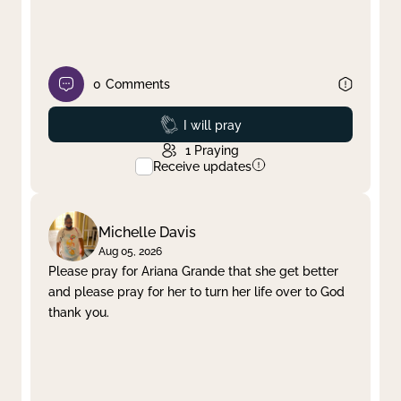
0
Comments
Prayed
I will pray
1
Praying
Receive updates
Michelle Davis
Aug 05, 2026
Please pray for Ariana Grande that she get better
and please pray for her to turn her life over to God
thank you.