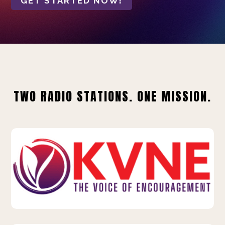
GET STARTED NOW!
TWO RADIO STATIONS. ONE MISSION.