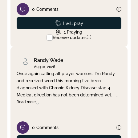
0
Comments
Prayed
I will pray
1
Praying
Receive updates
Randy Wade
Aug 01, 2026
Once again calling all prayer warriors. I'm Randy
and received word this morning I've been
diagnosed with Chronic Kidney Disease stag 4.
Medical direction has not been determined yet. I
...
Read more
0
Comments