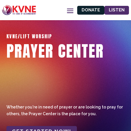
DONATE
LISTEN
KVNE/LIFT WORSHIP
PRAYER CENTER
Whether you're in need of prayer or are looking to pray for
others, the Prayer Center is the place for you.