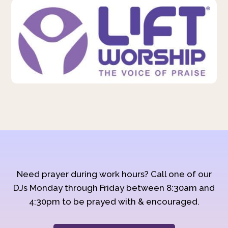
Need prayer during work hours? Call one of our
DJs Monday through Friday between 8:30am and
4:30pm to be prayed with & encouraged.