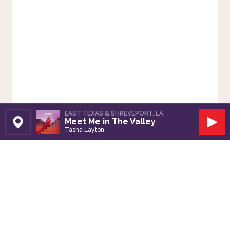
EAST TEXAS & SHREVEPORT, LA
Meet Me in The Valley
Set Station
Play
Tasha Layton