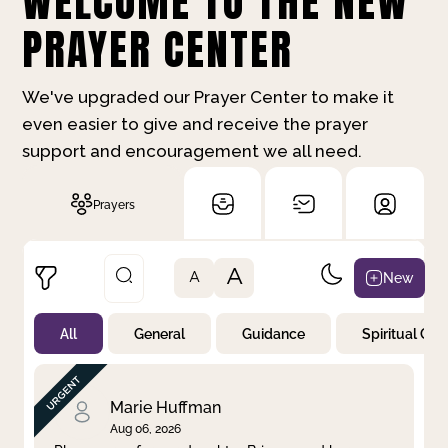
WELCOME TO THE NEW
PRAYER CENTER
We've upgraded our Prayer Center to make it
even easier to give and receive the prayer
support and encouragement we all need.
Prayers
A
New
A
All
General
Guidance
Spiritual Gr
Not Prayed
By Priority
By Category
By Day
Marie Huffman
Aug 06, 2026