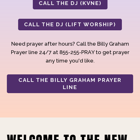
CALL THE DJ (KVNE)
CALL THE DJ (LIFT WORSHIP)
Need prayer after hours? Call the Billy Graham
Prayer line 24/7 at 855-255-PRAY to get prayer
any time you'd like.
CALL THE BILLY GRAHAM PRAYER
LINE