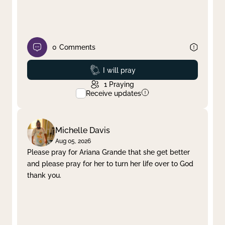
0
Comments
Prayed
I will pray
1
Praying
Receive updates
Michelle Davis
Aug 05, 2026
Please pray for Ariana Grande that she get better
and please pray for her to turn her life over to God
thank you.