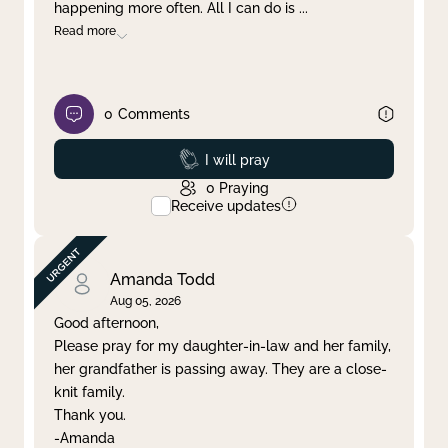
happening more often. All I can do is
...
Read more
0
Comments
Prayed
I will pray
0
Praying
Receive updates
Amanda Todd
Aug 05, 2026
Good afternoon,
Please pray for my daughter-in-law and her family,
her grandfather is passing away. They are a close-
knit family.
Thank you.
-Amanda