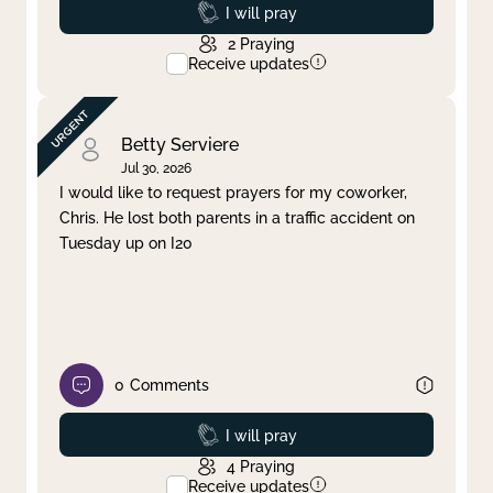
Prayed
I will pray
2
Praying
Receive updates
Betty Serviere
Jul 30, 2026
I would like to request prayers for my coworker,
Chris. He lost both parents in a traffic accident on
Tuesday up on I20
0
Comments
Prayed
I will pray
4
Praying
Receive updates