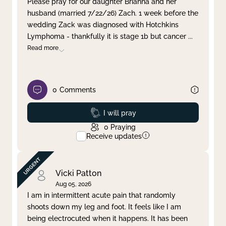
Please pray for our daughter Brianna and her
husband (married 7/22/26) Zach. 1 week before the
Clear filter
Apply
wedding Zack was diagnosed with Hotchkins
Lymphoma - thankfully it is stage 1b but cancer
...
Read more
0
Comments
Prayed
I will pray
0
Praying
Receive updates
Vicki Patton
Aug 05, 2026
I am in intermittent acute pain that randomly
shoots down my leg and foot. It feels like I am
being electrocuted when it happens. It has been