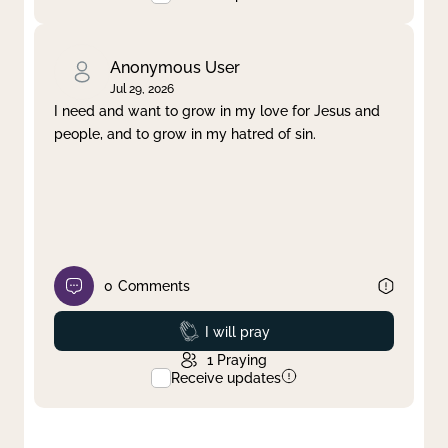
Anonymous User
Jul 29, 2026
I need and want to grow in my love for Jesus and
people, and to grow in my hatred of sin.
0
Comments
Prayed
I will pray
1
Praying
Receive updates