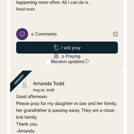
happening more often. All I can do is
...
Read more
0
Comments
Prayed
I will pray
0
Praying
Receive updates
Amanda Todd
Aug 05, 2026
Good afternoon,
Please pray for my daughter-in-law and her family,
her grandfather is passing away. They are a close-
knit family.
Thank you.
-Amanda