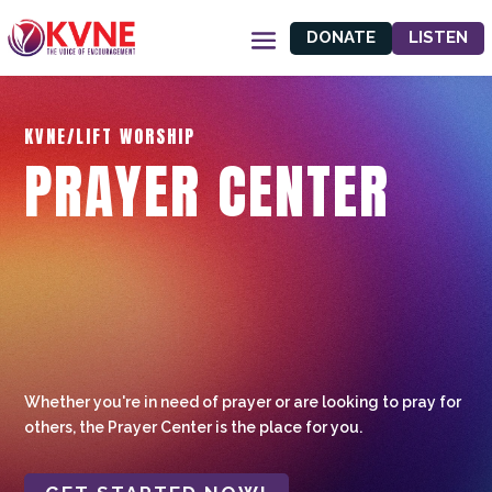
DONATE
LISTEN
KVNE/LIFT WORSHIP
PRAYER CENTER
Whether you're in need of prayer or are looking to pray for
others, the Prayer Center is the place for you.