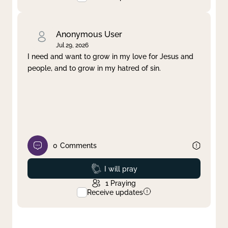
Anonymous User
Jul 29, 2026
I need and want to grow in my love for Jesus and
people, and to grow in my hatred of sin.
0
Comments
Prayed
I will pray
1
Praying
Receive updates