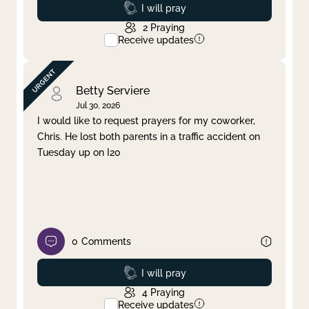
Prayed
I will pray
2
Praying
Receive updates
Betty Serviere
Jul 30, 2026
I would like to request prayers for my coworker,
Chris. He lost both parents in a traffic accident on
Tuesday up on I20
0
Comments
Prayed
I will pray
4
Praying
Receive updates