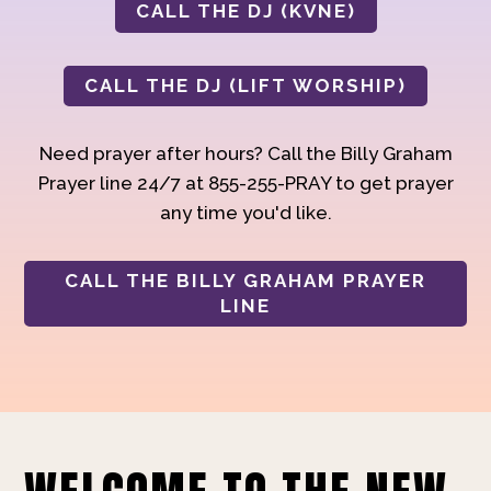
CALL THE DJ (KVNE)
CALL THE DJ (LIFT WORSHIP)
Need prayer after hours? Call the Billy Graham
Prayer line 24/7 at 855-255-PRAY to get prayer
any time you'd like.
CALL THE BILLY GRAHAM PRAYER
LINE