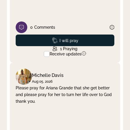
0
Comments
Prayed
I will pray
1
Praying
Receive updates
Michelle Davis
Aug 05, 2026
Please pray for Ariana Grande that she get better
and please pray for her to turn her life over to God
thank you.