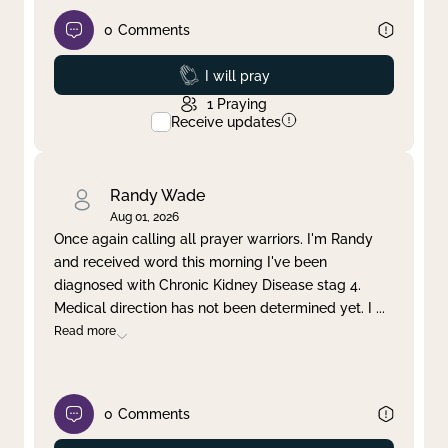
0
Comments
Prayed
I will pray
1
Praying
Receive updates
Randy Wade
Aug 01, 2026
Once again calling all prayer warriors. I'm Randy
and received word this morning I've been
diagnosed with Chronic Kidney Disease stag 4.
Medical direction has not been determined yet. I
...
Read more
0
Comments