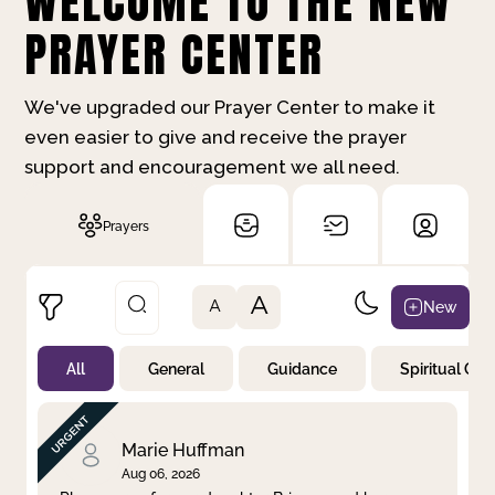
WELCOME TO THE NEW
PRAYER CENTER
We've upgraded our Prayer Center to make it
even easier to give and receive the prayer
support and encouragement we all need.
Prayers
A
New
A
All
General
Guidance
Spiritual Gr
Not Prayed
By Priority
By Category
By Day
Marie Huffman
Aug 06, 2026