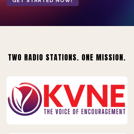
GET STARTED NOW!
TWO RADIO STATIONS. ONE MISSION.