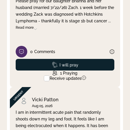
Please pray for our daughter Brianna and her
husband (married 7/22/26) Zach. 1 week before the
Clear filter
Apply
wedding Zack was diagnosed with Hotchkins
Lymphoma - thankfully it is stage 1b but cancer
...
Read more
0
Comments
Prayed
I will pray
1
Praying
Receive updates
Vicki Patton
Aug 05, 2026
I am in intermittent acute pain that randomly
shoots down my leg and foot. It feels like I am
being electrocuted when it happens. It has been