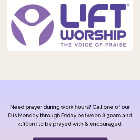
Need prayer during work hours? Call one of our
DJs Monday through Friday between 8:30am and
4:30pm to be prayed with & encouraged.