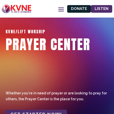
DONATE
LISTEN
KVNE/LIFT WORSHIP
PRAYER CENTER
Whether you're in need of prayer or are looking to pray for
others, the Prayer Center is the place for you.