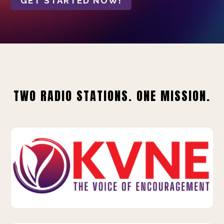
GET STARTED NOW!
TWO RADIO STATIONS. ONE MISSION.