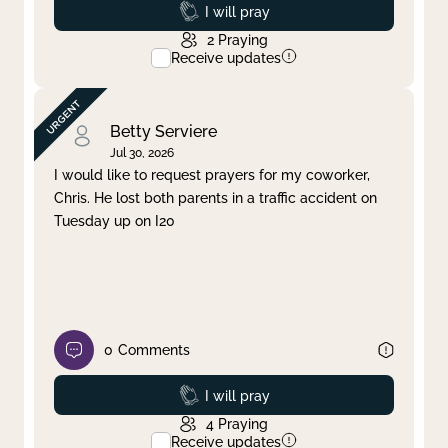
Prayed
I will pray
2
Praying
Receive updates
Betty Serviere
Jul 30, 2026
I would like to request prayers for my coworker,
Chris. He lost both parents in a traffic accident on
Tuesday up on I20
0
Comments
Prayed
I will pray
4
Praying
Receive updates