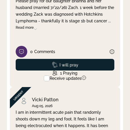
Please pray for our daughter Brianna and her
husband (married 7/22/26) Zach. 1 week before the
Clear filter
Apply
wedding Zack was diagnosed with Hotchkins
Lymphoma - thankfully it is stage 1b but cancer
...
Read more
0
Comments
Prayed
I will pray
1
Praying
Receive updates
Vicki Patton
Aug 05, 2026
I am in intermittent acute pain that randomly
shoots down my leg and foot. It feels like I am
being electrocuted when it happens. It has been