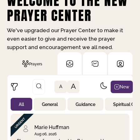
WELCOME TO THE NEW
PRAYER CENTER
We've upgraded our Prayer Center to make it
even easier to give and receive the prayer
support and encouragement we all need.
Prayers
A
New
A
All
General
Guidance
Spiritual Gr
Not Prayed
By Priority
By Category
By Day
Marie Huffman
Aug 06, 2026