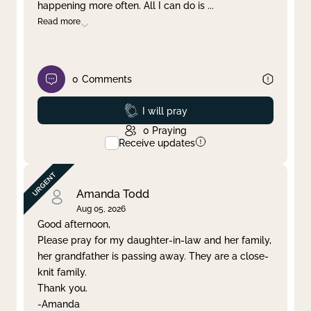
happening more often. All I can do is
...
Read more
0
Comments
Prayed
I will pray
0
Praying
Receive updates
Amanda Todd
Aug 05, 2026
Good afternoon,
Please pray for my daughter-in-law and her family,
her grandfather is passing away. They are a close-
knit family.
Thank you.
-Amanda