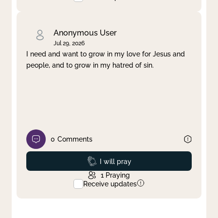
Anonymous User
Jul 29, 2026
I need and want to grow in my love for Jesus and
people, and to grow in my hatred of sin.
0
Comments
Prayed
I will pray
1
Praying
Receive updates