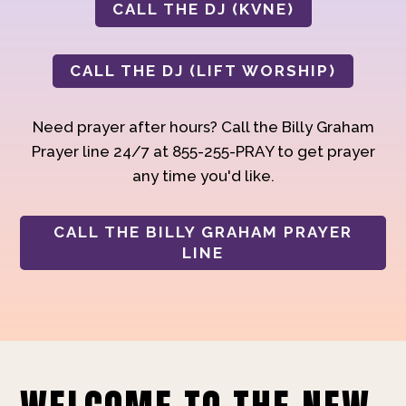
CALL THE DJ (KVNE)
CALL THE DJ (LIFT WORSHIP)
Need prayer after hours? Call the Billy Graham
Prayer line 24/7 at 855-255-PRAY to get prayer
any time you'd like.
CALL THE BILLY GRAHAM PRAYER
LINE