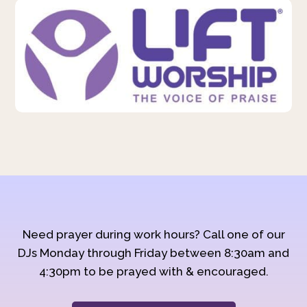
Need prayer during work hours? Call one of our
DJs Monday through Friday between 8:30am and
4:30pm to be prayed with & encouraged.