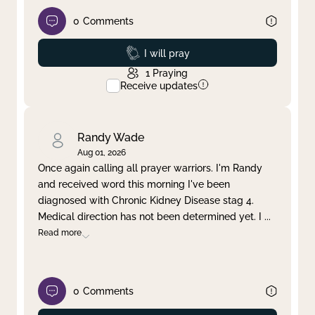
0
Comments
Prayed
I will pray
1
Praying
Receive updates
Randy Wade
Aug 01, 2026
Once again calling all prayer warriors. I'm Randy
and received word this morning I've been
diagnosed with Chronic Kidney Disease stag 4.
Medical direction has not been determined yet. I
...
Read more
0
Comments