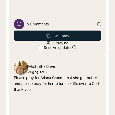
0
Comments
Prayed
I will pray
1
Praying
Receive updates
Michelle Davis
Aug 05, 2026
Please pray for Ariana Grande that she get better
and please pray for her to turn her life over to God
thank you.