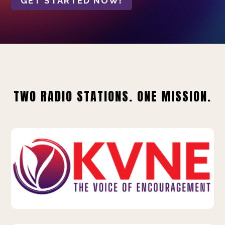
GET STARTED NOW!
TWO RADIO STATIONS. ONE MISSION.