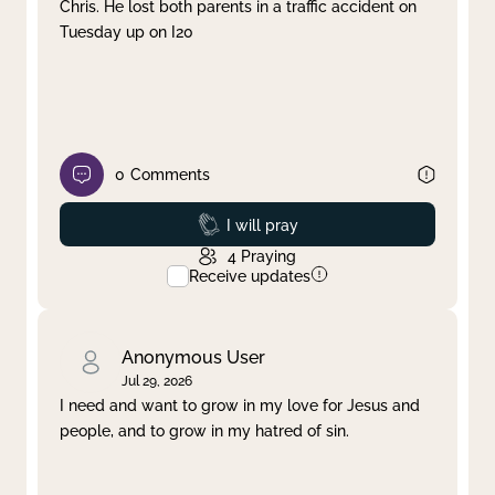
Chris. He lost both parents in a traffic accident on
Tuesday up on I20
0
Comments
Prayed
I will pray
4
Praying
Receive updates
Anonymous User
Jul 29, 2026
I need and want to grow in my love for Jesus and
people, and to grow in my hatred of sin.