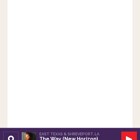
EAST TEXAS & SHREVEPORT, LA
The Way (New Horizon)