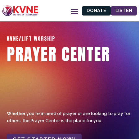
DONATE
LISTEN
KVNE/LIFT WORSHIP
PRAYER CENTER
Whether you're in need of prayer or are looking to pray for
others, the Prayer Center is the place for you.