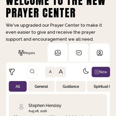
WELCOME TO THE NEW
PRAYER CENTER
We've upgraded our Prayer Center to make it
even easier to give and receive the prayer
support and encouragement we all need.
Prayers
A
New
A
All
General
Guidance
Spiritual Gr
Not Prayed
By Priority
By Category
By Day
Stephen Hensley
Aug 08, 2026