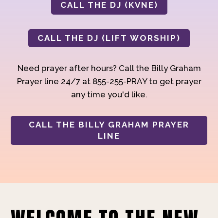
CALL THE DJ (KVNE)
CALL THE DJ (LIFT WORSHIP)
Need prayer after hours? Call the Billy Graham
Prayer line 24/7 at 855-255-PRAY to get prayer
any time you'd like.
CALL THE BILLY GRAHAM PRAYER
LINE