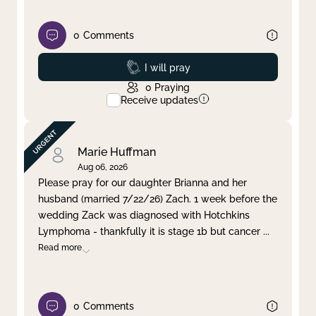
0
Comments
Prayed
I will pray
0
Praying
Receive updates
Marie Huffman
Aug 06, 2026
Please pray for our daughter Brianna and her
husband (married 7/22/26) Zach. 1 week before the
wedding Zack was diagnosed with Hotchkins
Lymphoma - thankfully it is stage 1b but cancer
...
Read more
0
Comments