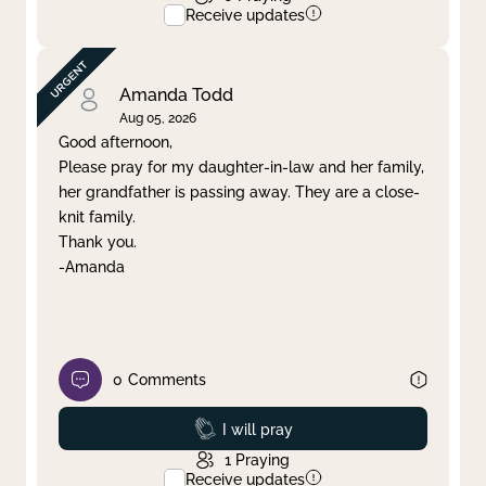
Receive updates
Amanda Todd
Aug 05, 2026
Good afternoon,
Please pray for my daughter-in-law and her family,
her grandfather is passing away. They are a close-
knit family.
Thank you.
-Amanda
0
Comments
Prayed
I will pray
1
Praying
Receive updates