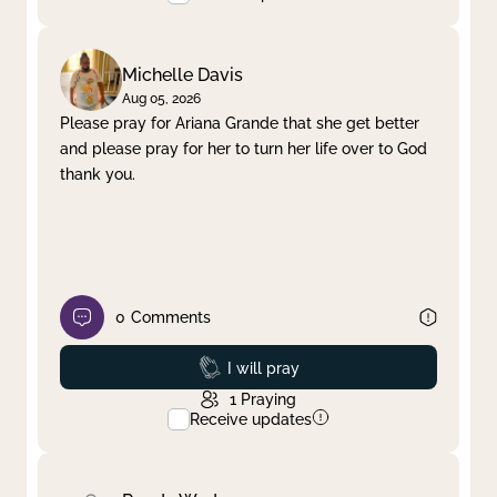
Michelle Davis
Aug 05, 2026
Please pray for Ariana Grande that she get better
and please pray for her to turn her life over to God
thank you.
0
Comments
Prayed
I will pray
1
Praying
Receive updates