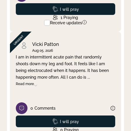
Prayed
I will pray
1
Praying
Receive updates
Vicki Patton
Aug 05, 2026
I am in intermittent acute pain that randomly
shoots down my leg and foot. It feels like I am
being electrocuted when it happens. It has been
happening more often. All I can do is
...
Read more
0
Comments
Prayed
I will pray
0
Praying