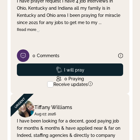
I have prayer request I have 4 job interviews in
Ohio, Kentucky and Indiana all my family is in
Clear filter
Apply
Kentucky and Ohio area I been praying for miracle
since 2021 for any jobs to get me to my
...
Read more
0
Comments
Prayed
I will pray
0
Praying
Receive updates
Tiffany Williams
Aug 07, 2026
I have been looking for a decent, good paying job
for months & months & have applied near & far on
Indeed, staffing agencies & directly to company