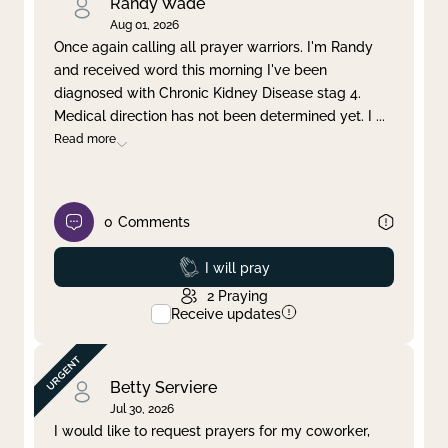
Randy Wade
Aug 01, 2026
Once again calling all prayer warriors. I'm Randy
and received word this morning I've been
diagnosed with Chronic Kidney Disease stag 4.
Medical direction has not been determined yet. I
...
Read more
0
Comments
Prayed
I will pray
2
Praying
Receive updates
Betty Serviere
Jul 30, 2026
I would like to request prayers for my coworker,