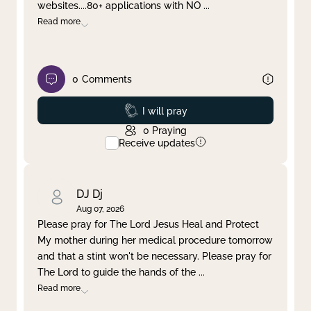
websites....80+ applications with NO
...
Read more
0
Comments
Prayed
I will pray
0
Praying
Receive updates
DJ Dj
Aug 07, 2026
Please pray for The Lord Jesus Heal and Protect
My mother during her medical procedure tomorrow
and that a stint won't be necessary. Please pray for
The Lord to guide the hands of the
...
Read more