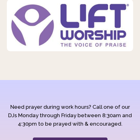
Need prayer during work hours? Call one of our
DJs Monday through Friday between 8:30am and
4:30pm to be prayed with & encouraged.