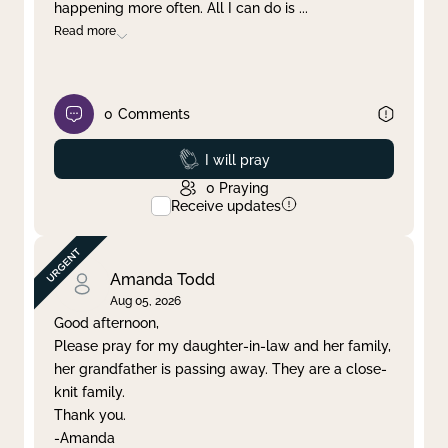
happening more often. All I can do is
...
Read more
0
Comments
Prayed
I will pray
0
Praying
Receive updates
Amanda Todd
Aug 05, 2026
Good afternoon,
Please pray for my daughter-in-law and her family,
her grandfather is passing away. They are a close-
knit family.
Thank you.
-Amanda