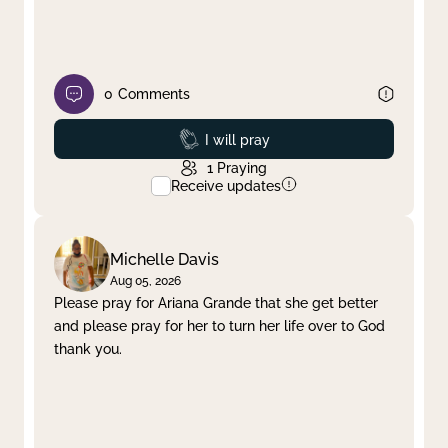
0
Comments
Prayed
I will pray
1
Praying
Receive updates
Michelle Davis
Aug 05, 2026
Please pray for Ariana Grande that she get better
and please pray for her to turn her life over to God
thank you.