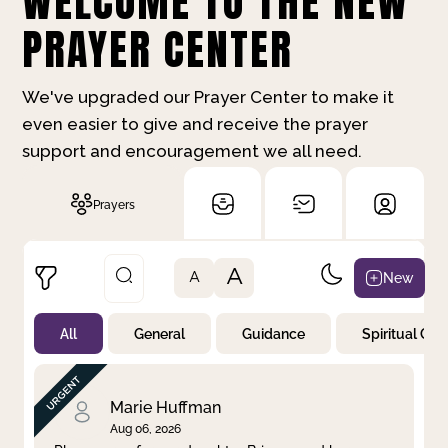
WELCOME TO THE NEW
PRAYER CENTER
We've upgraded our Prayer Center to make it
even easier to give and receive the prayer
support and encouragement we all need.
Prayers
A
New
A
All
General
Guidance
Spiritual Gr
Not Prayed
By Priority
By Category
By Day
Marie Huffman
Aug 06, 2026