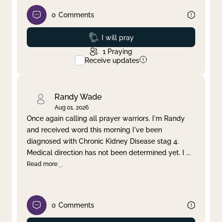
0
Comments
Prayed
I will pray
1
Praying
Receive updates
Randy Wade
Aug 01, 2026
Once again calling all prayer warriors. I'm Randy
and received word this morning I've been
diagnosed with Chronic Kidney Disease stag 4.
Medical direction has not been determined yet. I
...
Read more
0
Comments