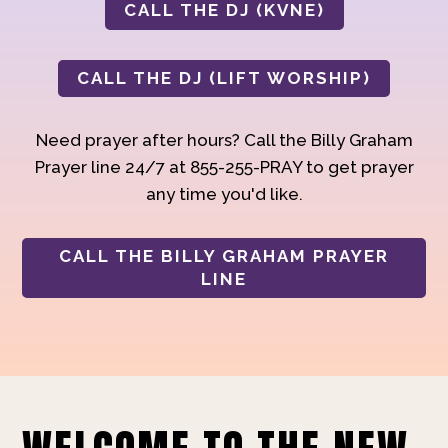
CALL THE DJ (KVNE)
CALL THE DJ (LIFT WORSHIP)
Need prayer after hours? Call the Billy Graham
Prayer line 24/7 at 855-255-PRAY to get prayer
any time you'd like.
CALL THE BILLY GRAHAM PRAYER
LINE