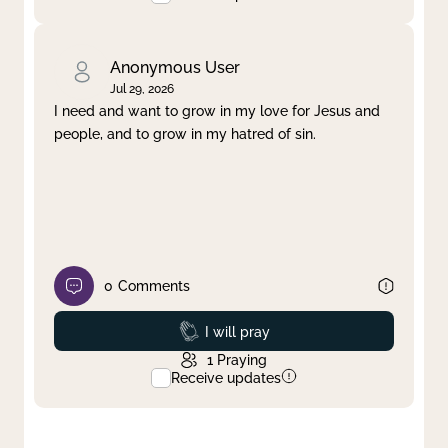
Anonymous User
Jul 29, 2026
I need and want to grow in my love for Jesus and
people, and to grow in my hatred of sin.
0
Comments
Prayed
I will pray
1
Praying
Receive updates