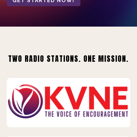
GET STARTED NOW!
TWO RADIO STATIONS. ONE MISSION.