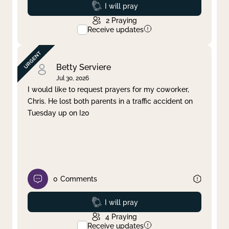
Prayed
I will pray
2
Praying
Receive updates
Betty Serviere
Jul 30, 2026
I would like to request prayers for my coworker,
Chris. He lost both parents in a traffic accident on
Tuesday up on I20
0
Comments
Prayed
I will pray
4
Praying
Receive updates