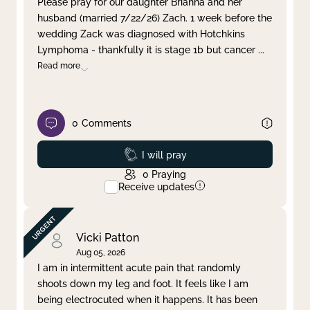
Please pray for our daughter Brianna and her
husband (married 7/22/26) Zach. 1 week before the
Clear filter
Apply
wedding Zack was diagnosed with Hotchkins
Lymphoma - thankfully it is stage 1b but cancer
...
Read more
0
Comments
Prayed
I will pray
0
Praying
Receive updates
Vicki Patton
Aug 05, 2026
I am in intermittent acute pain that randomly
shoots down my leg and foot. It feels like I am
being electrocuted when it happens. It has been