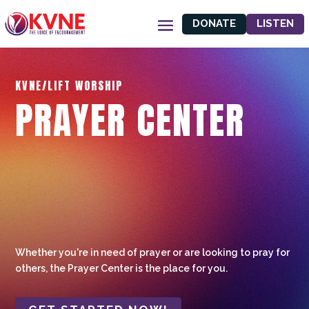
DONATE
LISTEN
KVNE/LIFT WORSHIP
PRAYER CENTER
Whether you're in need of prayer or are looking to pray for
others, the Prayer Center is the place for you.