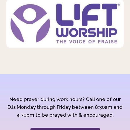
Need prayer during work hours? Call one of our
DJs Monday through Friday between 8:30am and
4:30pm to be prayed with & encouraged.