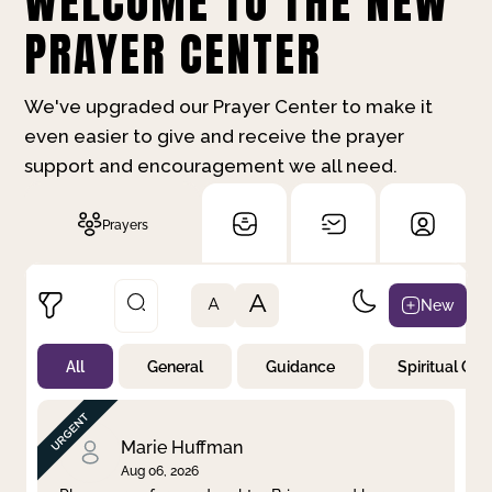
WELCOME TO THE NEW
PRAYER CENTER
We've upgraded our Prayer Center to make it
even easier to give and receive the prayer
support and encouragement we all need.
Prayers
A
New
A
All
General
Guidance
Spiritual Gr
Not Prayed
By Priority
By Category
By Day
Marie Huffman
Aug 06, 2026