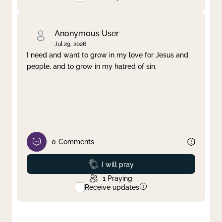
Anonymous User
Jul 29, 2026
I need and want to grow in my love for Jesus and
people, and to grow in my hatred of sin.
0
Comments
Prayed
I will pray
1
Praying
Receive updates