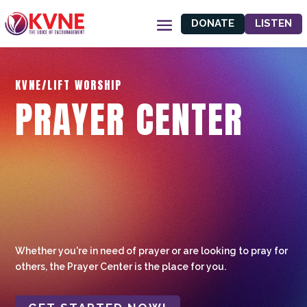
DONATE
LISTEN
KVNE/LIFT WORSHIP
PRAYER CENTER
Whether you're in need of prayer or are looking to pray for
others, the Prayer Center is the place for you.