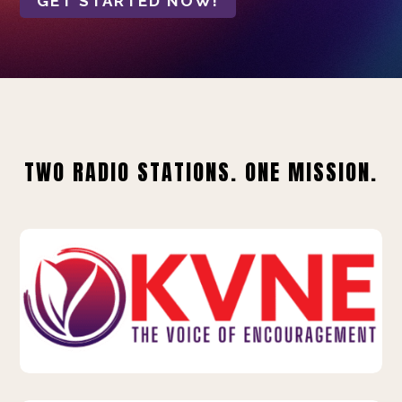
GET STARTED NOW!
TWO RADIO STATIONS. ONE MISSION.