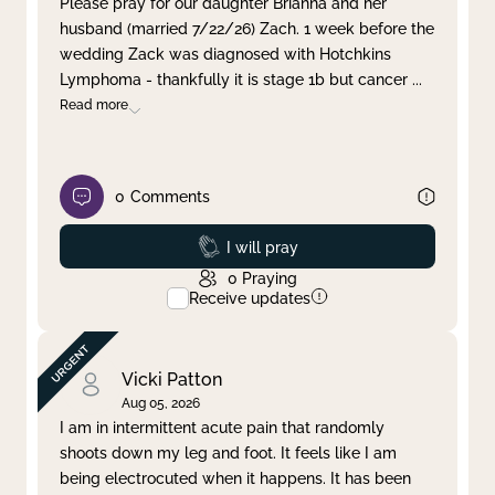
Please pray for our daughter Brianna and her
husband (married 7/22/26) Zach. 1 week before the
Clear filter
Apply
wedding Zack was diagnosed with Hotchkins
Lymphoma - thankfully it is stage 1b but cancer
...
Read more
0
Comments
Prayed
I will pray
0
Praying
Receive updates
Vicki Patton
Aug 05, 2026
I am in intermittent acute pain that randomly
shoots down my leg and foot. It feels like I am
being electrocuted when it happens. It has been