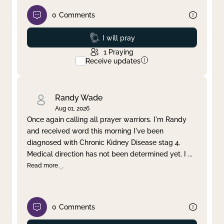
0
Comments
Prayed
I will pray
1
Praying
Receive updates
Randy Wade
Aug 01, 2026
Once again calling all prayer warriors. I'm Randy
and received word this morning I've been
diagnosed with Chronic Kidney Disease stag 4.
Medical direction has not been determined yet. I
...
Read more
0
Comments