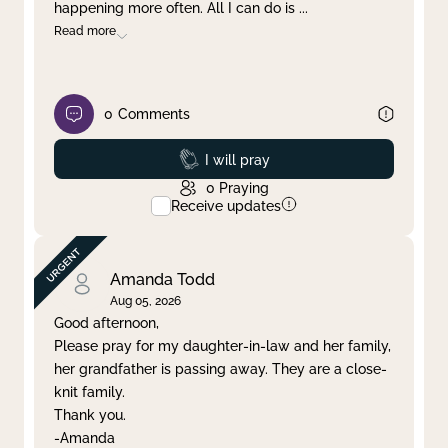
happening more often. All I can do is
...
Read more
0
Comments
Prayed
I will pray
0
Praying
Receive updates
Amanda Todd
Aug 05, 2026
Good afternoon,
Please pray for my daughter-in-law and her family,
her grandfather is passing away. They are a close-
knit family.
Thank you.
-Amanda