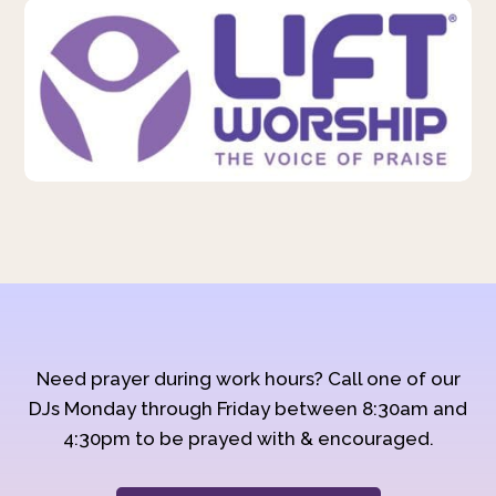
Need prayer during work hours? Call one of our
DJs Monday through Friday between 8:30am and
4:30pm to be prayed with & encouraged.