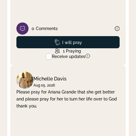
0
Comments
Prayed
I will pray
1
Praying
Receive updates
Michelle Davis
Aug 05, 2026
Please pray for Ariana Grande that she get better
and please pray for her to turn her life over to God
thank you.