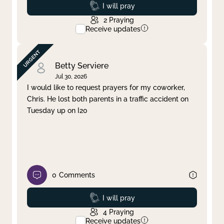
Prayed
I will pray
2
Praying
Receive updates
Betty Serviere
Jul 30, 2026
I would like to request prayers for my coworker,
Chris. He lost both parents in a traffic accident on
Tuesday up on I20
0
Comments
Prayed
I will pray
4
Praying
Receive updates