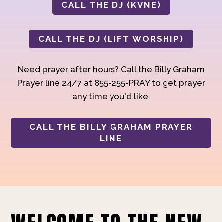
CALL THE DJ (KVNE)
CALL THE DJ (LIFT WORSHIP)
Need prayer after hours? Call the Billy Graham
Prayer line 24/7 at 855-255-PRAY to get prayer
any time you'd like.
CALL THE BILLY GRAHAM PRAYER
LINE