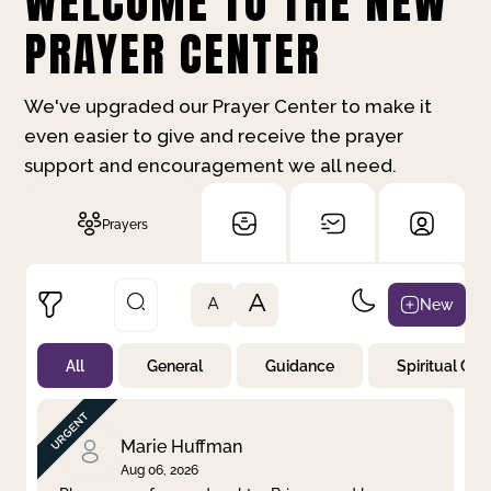
WELCOME TO THE NEW
PRAYER CENTER
We've upgraded our Prayer Center to make it
even easier to give and receive the prayer
support and encouragement we all need.
Prayers
A
New
A
All
General
Guidance
Spiritual Gr
Not Prayed
By Priority
By Category
By Day
Marie Huffman
Aug 06, 2026