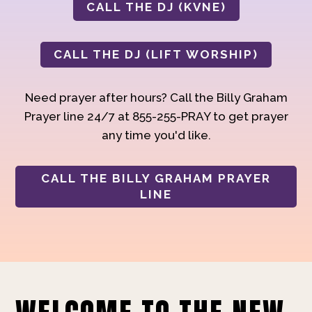
CALL THE DJ (KVNE)
CALL THE DJ (LIFT WORSHIP)
Need prayer after hours? Call the Billy Graham
Prayer line 24/7 at 855-255-PRAY to get prayer
any time you'd like.
CALL THE BILLY GRAHAM PRAYER
LINE