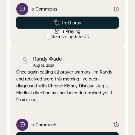
0
Comments
Prayed
I will pray
1
Praying
Receive updates
Randy Wade
Aug 01, 2026
Once again calling all prayer warriors. I'm Randy
and received word this morning I've been
diagnosed with Chronic Kidney Disease stag 4.
Medical direction has not been determined yet. I
...
Read more
0
Comments