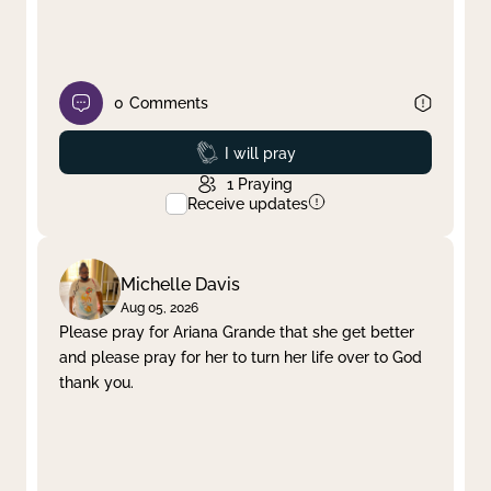
0
Comments
Prayed
I will pray
1
Praying
Receive updates
Michelle Davis
Aug 05, 2026
Please pray for Ariana Grande that she get better
and please pray for her to turn her life over to God
thank you.