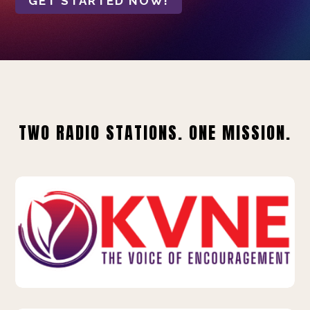
GET STARTED NOW!
TWO RADIO STATIONS. ONE MISSION.