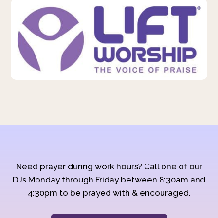
Need prayer during work hours? Call one of our
DJs Monday through Friday between 8:30am and
4:30pm to be prayed with & encouraged.