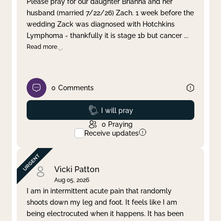
Please pray for our daughter Brianna and her
husband (married 7/22/26) Zach. 1 week before the
Clear filter
Apply
wedding Zack was diagnosed with Hotchkins
Lymphoma - thankfully it is stage 1b but cancer
...
Read more
0
Comments
Prayed
I will pray
0
Praying
Receive updates
Vicki Patton
Aug 05, 2026
I am in intermittent acute pain that randomly
shoots down my leg and foot. It feels like I am
being electrocuted when it happens. It has been