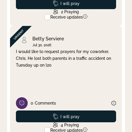
Prayed
I will pray
2
Praying
Receive updates
Betty Serviere
Jul 30, 2026
I would like to request prayers for my coworker,
Chris. He lost both parents in a traffic accident on
Tuesday up on I20
0
Comments
Prayed
I will pray
4
Praying
Receive updates