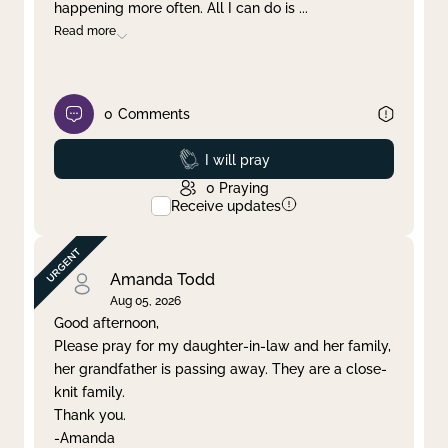
happening more often. All I can do is
...
Read more
0
Comments
Prayed
I will pray
0
Praying
Receive updates
Amanda Todd
Aug 05, 2026
Good afternoon,
Please pray for my daughter-in-law and her family,
her grandfather is passing away. They are a close-
knit family.
Thank you.
-Amanda