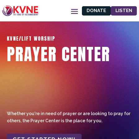
DONATE
LISTEN
KVNE/LIFT WORSHIP
PRAYER CENTER
Whether you're in need of prayer or are looking to pray for
others, the Prayer Center is the place for you.