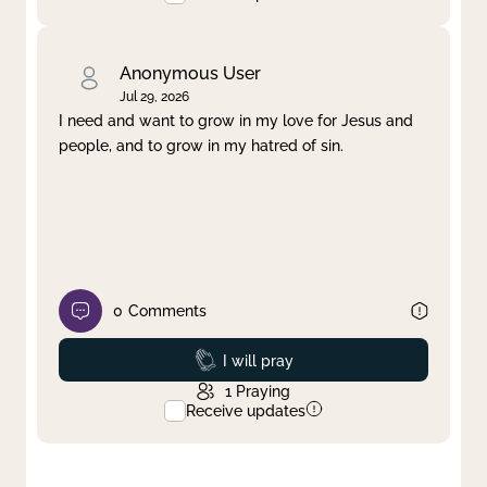
Anonymous User
Jul 29, 2026
I need and want to grow in my love for Jesus and
people, and to grow in my hatred of sin.
0
Comments
Prayed
I will pray
1
Praying
Receive updates