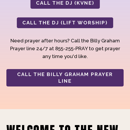
CALL THE DJ (KVNE)
CALL THE DJ (LIFT WORSHIP)
Need prayer after hours? Call the Billy Graham
Prayer line 24/7 at 855-255-PRAY to get prayer
any time you'd like.
CALL THE BILLY GRAHAM PRAYER
LINE