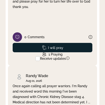
and please pray for her to turn her life over to God
thank you.
0
Comments
Prayed
I will pray
1
Praying
Receive updates
Randy Wade
Aug 01, 2026
Once again calling all prayer warriors. I'm Randy
and received word this morning I've been
diagnosed with Chronic Kidney Disease stag 4.
Medical direction has not been determined yet. I
...