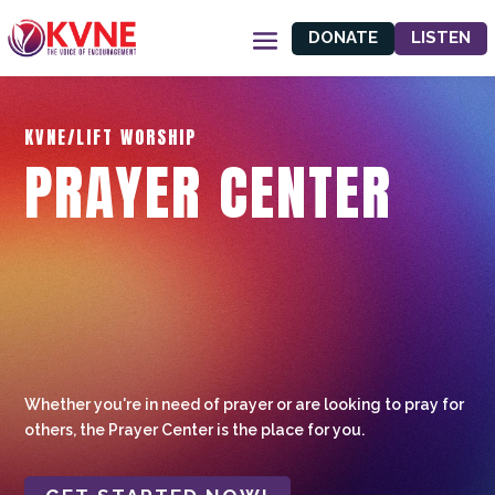
DONATE
LISTEN
KVNE/LIFT WORSHIP
PRAYER CENTER
Whether you're in need of prayer or are looking to pray for
others, the Prayer Center is the place for you.