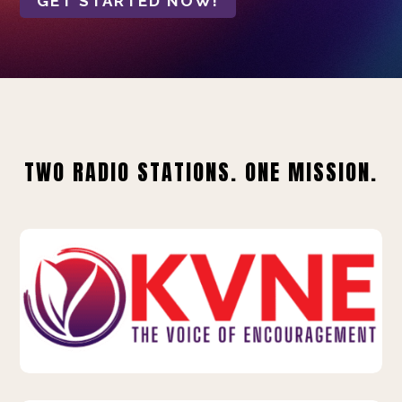
GET STARTED NOW!
TWO RADIO STATIONS. ONE MISSION.