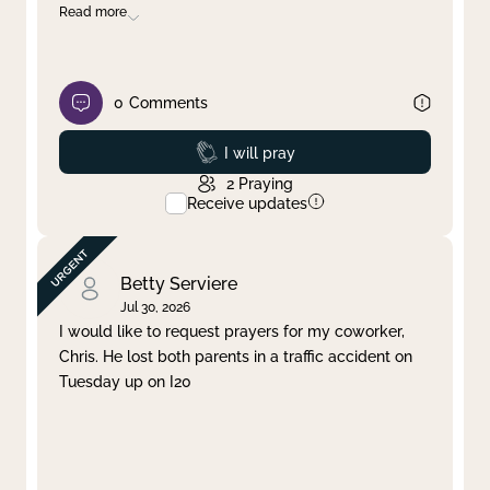
Read more
0
Comments
Prayed
I will pray
2
Praying
Receive updates
Betty Serviere
Jul 30, 2026
I would like to request prayers for my coworker,
Chris. He lost both parents in a traffic accident on
Tuesday up on I20