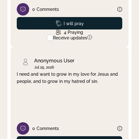
0
Comments
Prayed
I will pray
4
Praying
Receive updates
Anonymous User
Jul 29, 2026
I need and want to grow in my love for Jesus and
people, and to grow in my hatred of sin.
0
Comments