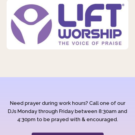
Need prayer during work hours? Call one of our
DJs Monday through Friday between 8:30am and
4:30pm to be prayed with & encouraged.