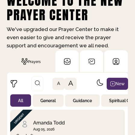
WELCOME TO THE NEW
PRAYER CENTER
We've upgraded our Prayer Center to make it
even easier to give and receive the prayer
support and encouragement we all need.
Prayers
A
New
A
All
General
Guidance
Spiritual Gr
Not Prayed
By Priority
By Category
By Day
Amanda Todd
Aug 05, 2026