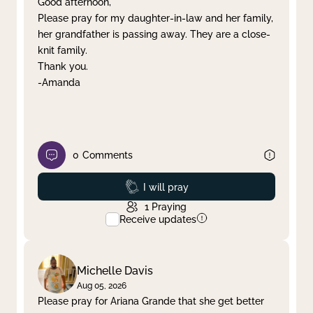
Good afternoon,
Please pray for my daughter-in-law and her family,
Clear filter
Apply
her grandfather is passing away. They are a close-
knit family.
Thank you.
-Amanda
0
Comments
Prayed
I will pray
1
Praying
Receive updates
Michelle Davis
Aug 05, 2026
Please pray for Ariana Grande that she get better