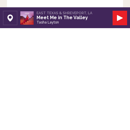
EAST TEXAS & SHREVEPORT, LA
Meet Me in The Valley
Set Station
Play
Tasha Layton