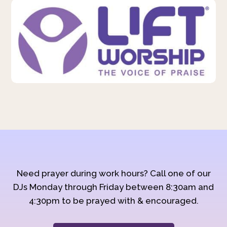
Need prayer during work hours? Call one of our
DJs Monday through Friday between 8:30am and
4:30pm to be prayed with & encouraged.