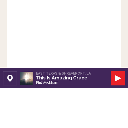
EAST TEXAS & SHREVEPORT, LA
This Is Amazing Grace
Set Station
Play
Phil Wickham