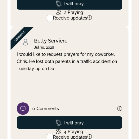
Prayed
I will pray
2
Praying
Receive updates
Betty Serviere
Jul 30, 2026
I would like to request prayers for my coworker,
Chris. He lost both parents in a traffic accident on
Tuesday up on I20
0
Comments
Prayed
I will pray
4
Praying
Receive updates