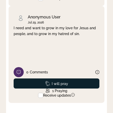
Anonymous User
Jul 29, 2026
I need and want to grow in my love for Jesus and
people, and to grow in my hatred of sin.
0
Comments
Prayed
I will pray
1
Praying
Receive updates