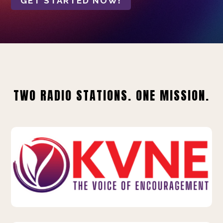
GET STARTED NOW!
TWO RADIO STATIONS. ONE MISSION.