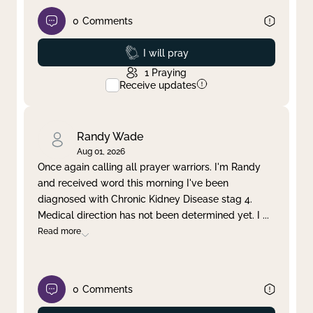
0
Comments
Prayed
I will pray
1
Praying
Receive updates
Randy Wade
Aug 01, 2026
Once again calling all prayer warriors. I'm Randy
and received word this morning I've been
diagnosed with Chronic Kidney Disease stag 4.
Medical direction has not been determined yet. I
...
Read more
0
Comments