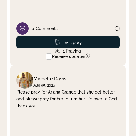
0
Comments
Prayed
I will pray
1
Praying
Receive updates
Michelle Davis
Aug 05, 2026
Please pray for Ariana Grande that she get better
and please pray for her to turn her life over to God
thank you.