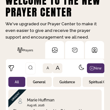
WELCOME TO THE NEW
PRAYER CENTER
We've upgraded our Prayer Center to make it
even easier to give and receive the prayer
support and encouragement we all need.
Prayers
A
New
A
All
General
Guidance
Spiritual Gr
Not Prayed
By Priority
By Category
By Day
Marie Huffman
Aug 06, 2026