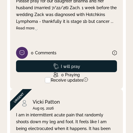
Please pray for our daughter Brianna and her
husband (married 7/22/26) Zach. 1 week before the
Clear filter
Apply
wedding Zack was diagnosed with Hotchkins
Lymphoma - thankfully it is stage 1b but cancer
...
Read more
0
Comments
Prayed
I will pray
0
Praying
Receive updates
Vicki Patton
Aug 05, 2026
I am in intermittent acute pain that randomly
shoots down my leg and foot. It feels like I am
being electrocuted when it happens. It has been