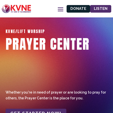
DONATE
LISTEN
KVNE/LIFT WORSHIP
PRAYER CENTER
Whether you're in need of prayer or are looking to pray for
others, the Prayer Center is the place for you.