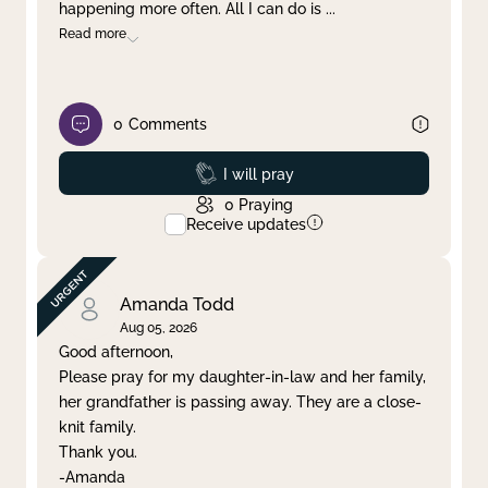
happening more often. All I can do is
...
Read more
0
Comments
Prayed
I will pray
0
Praying
Receive updates
Amanda Todd
Aug 05, 2026
Good afternoon,
Please pray for my daughter-in-law and her family,
her grandfather is passing away. They are a close-
knit family.
Thank you.
-Amanda