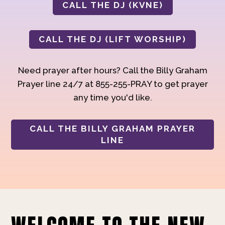
CALL THE DJ (KVNE)
CALL THE DJ (LIFT WORSHIP)
Need prayer after hours? Call the Billy Graham
Prayer line 24/7 at 855-255-PRAY to get prayer
any time you'd like.
CALL THE BILLY GRAHAM PRAYER
LINE