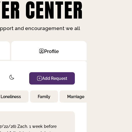
ER CENTER
support and encouragement we all
Profile
Add Request
Loneliness
Family
Marriage
Children
 7/22/26) Zach. 1 week before