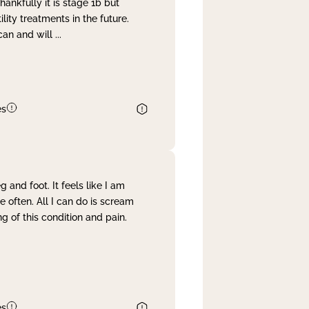
nkfully it is stage 1b but
lity treatments in the future.
can and will
...
es
and foot. It feels like I am
often. All I can do is scream
 of this condition and pain.
es