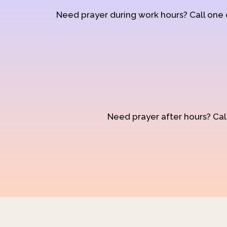
Need prayer during work hours? Call one
Need prayer after hours? Call