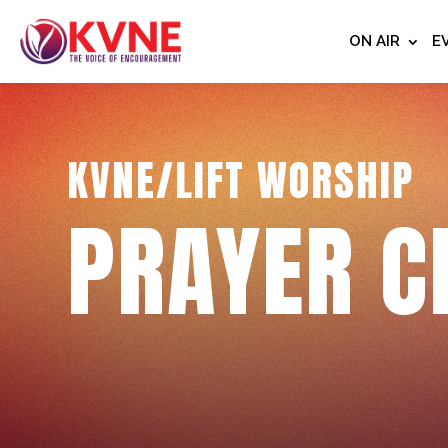
ON AIR
E
KVNE/LIFT WORSHIP
PRAYER C