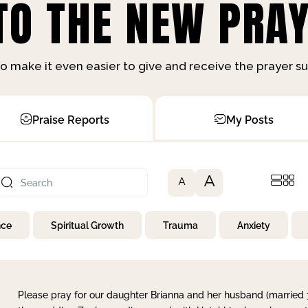
O THE NEW PRAY
o make it even easier to give and receive the prayer 
Praise Reports
My Posts
A
A
nce
Spiritual Growth
Trauma
Anxiety
Please pray for our daughter Brianna and her husband (married