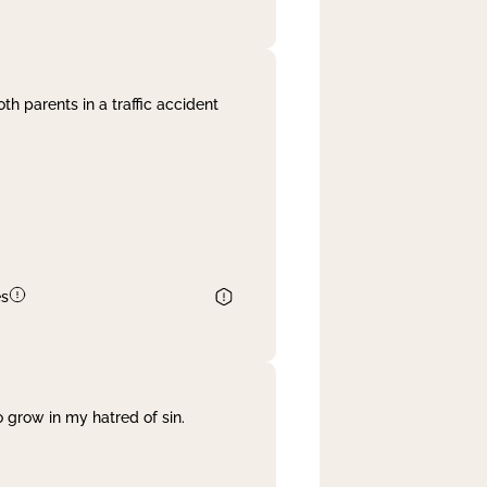
th parents in a traffic accident
es
 grow in my hatred of sin.