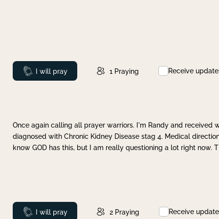
Receive update
Prayed
I will pray
1
Praying
Once again calling all prayer warriors. I'm Randy and received 
diagnosed with Chronic Kidney Disease stag 4. Medical direction
know GOD has this, but I am really questioning a lot right now. 
Receive update
Prayed
I will pray
2
Praying