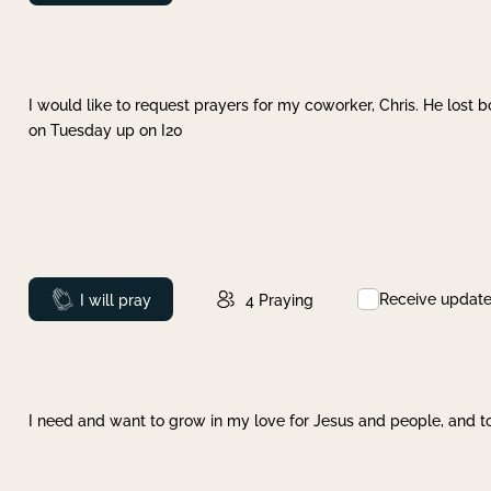
I would like to request prayers for my coworker, Chris. He lost bo
on Tuesday up on I20
Receive updat
Prayed
I will pray
4
Praying
I need and want to grow in my love for Jesus and people, and to