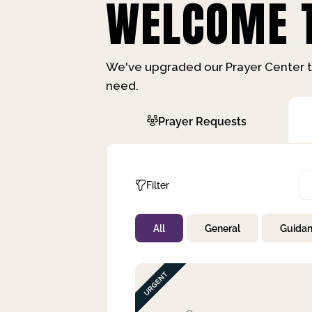
WELCOME T
We've upgraded our Prayer Center t
need.
Prayer Requests
Filter
All
General
Guida
Not Prayed
By Priority
By Category
By Day