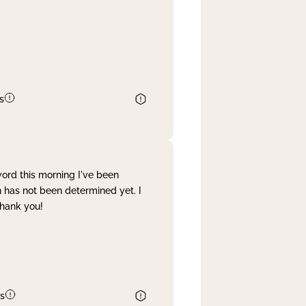
s
word this morning I've been
 has not been determined yet. I
Thank you!
s