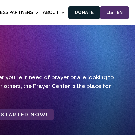
NESS PARTNERS
ABOUT
DONATE
LISTEN
 you're in need of prayer or are looking to
r others, the Prayer Center is the place for
 STARTED NOW!