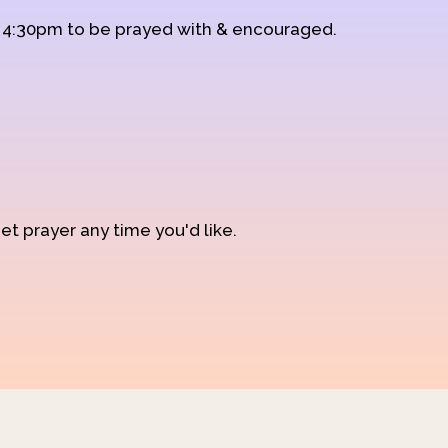
d 4:30pm to be prayed with & encouraged.
et prayer any time you'd like.