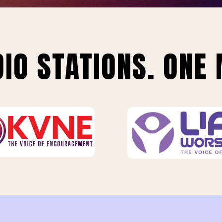
IO STATIONS. ONE 