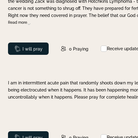
the wedding Zack was diagnosed with Hotchkins Lymphoma - tha
cancer is not something to shrug off. They have prepared for ferti
Right now they need covered in prayer. The belief that our God 
Read more
Receive updat
Prayed
I will pray
0
Praying
I am in intermittent acute pain that randomly shoots down my leg 
being electrocuted when it happens. It has been happening more 
uncontrollably when it happens. Please pray for complete healing
Receive updat
Prayed
I will pray
0
Praying