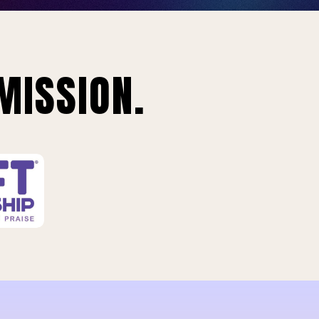
MISSION.