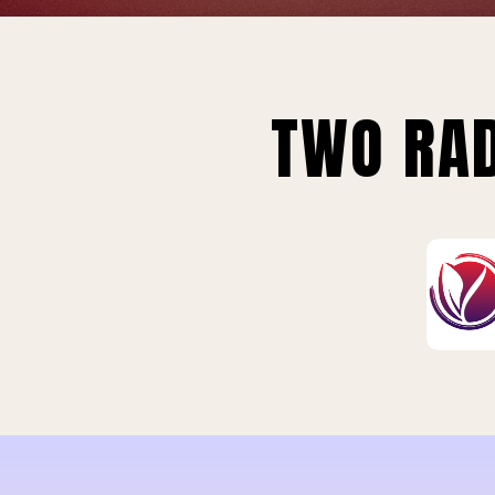
TWO RAD