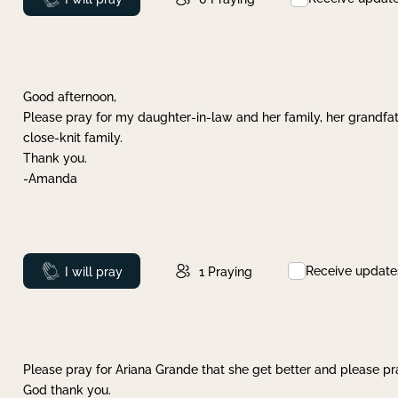
Good afternoon,
Please pray for my daughter-in-law and her family, her grandfat
close-knit family.
Thank you.
-Amanda
Receive update
Prayed
I will pray
1
Praying
Please pray for Ariana Grande that she get better and please pray
God thank you.