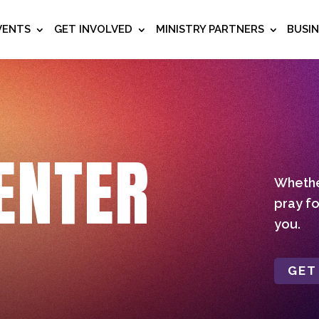
VENTS
GET INVOLVED
MINISTRY PARTNERS
BUSI
ENTER
Whether
pray fo
you.
GET