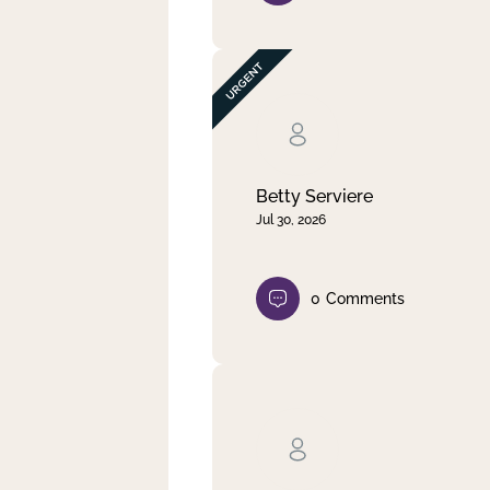
Betty Serviere
Jul 30, 2026
0
Comments