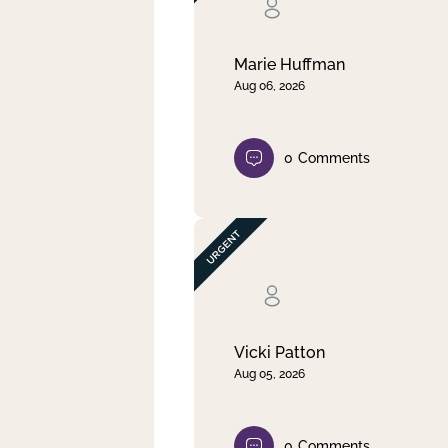
Clear filter
Apply
Marie Huffman
Aug 06, 2026
0
Comments
Vicki Patton
Aug 05, 2026
0
Comments