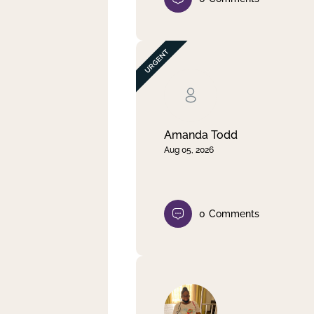
Amanda Todd
Aug 05, 2026
0
Comments