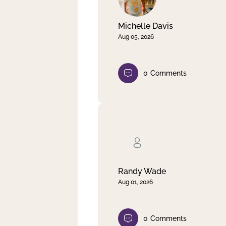
Michelle Davis
Aug 05, 2026
0
Comments
Randy Wade
Aug 01, 2026
0
Comments