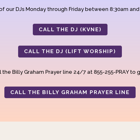
 of our DJs Monday through Friday between 8:30am an
CALL THE DJ (KVNE)
CALL THE DJ (LIFT WORSHIP)
 the Billy Graham Prayer line 24/7 at 855-255-PRAY to g
CALL THE BILLY GRAHAM PRAYER LINE