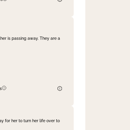
her is passing away. They are a
s
 for her to turn her life over to