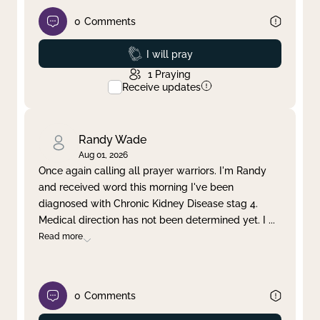
0
Comments
Prayed
I will pray
1
Praying
Receive updates
Randy Wade
Aug 01, 2026
Once again calling all prayer warriors. I'm Randy
and received word this morning I've been
diagnosed with Chronic Kidney Disease stag 4.
Medical direction has not been determined yet. I
...
Read more
0
Comments