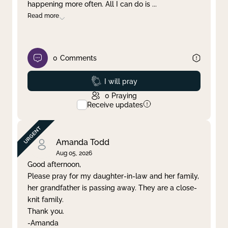
happening more often. All I can do is
...
Read more
0
Comments
Prayed
I will pray
0
Praying
Receive updates
Amanda Todd
Aug 05, 2026
Good afternoon,
Please pray for my daughter-in-law and her family,
her grandfather is passing away. They are a close-
knit family.
Thank you.
-Amanda