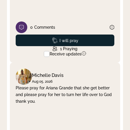
0
Comments
Prayed
I will pray
1
Praying
Receive updates
Michelle Davis
Aug 05, 2026
Please pray for Ariana Grande that she get better
and please pray for her to turn her life over to God
thank you.