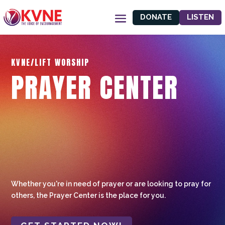
DONATE
LISTEN
KVNE/LIFT WORSHIP
PRAYER CENTER
Whether you're in need of prayer or are looking to pray for
others, the Prayer Center is the place for you.