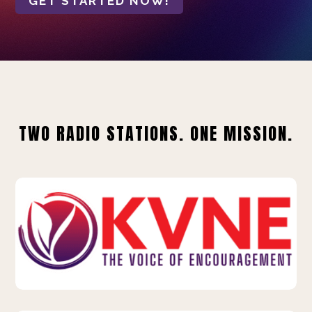
GET STARTED NOW!
TWO RADIO STATIONS. ONE MISSION.