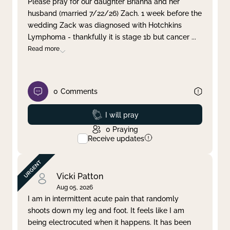
Please pray for our daughter Brianna and her
husband (married 7/22/26) Zach. 1 week before the
Clear filter
Apply
wedding Zack was diagnosed with Hotchkins
Lymphoma - thankfully it is stage 1b but cancer
...
Read more
0
Comments
Prayed
I will pray
0
Praying
Receive updates
Vicki Patton
Aug 05, 2026
I am in intermittent acute pain that randomly
shoots down my leg and foot. It feels like I am
being electrocuted when it happens. It has been