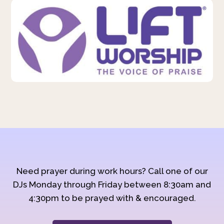
Need prayer during work hours? Call one of our
DJs Monday through Friday between 8:30am and
4:30pm to be prayed with & encouraged.