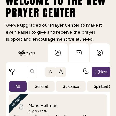
WELCOME TO THE NEW
PRAYER CENTER
We've upgraded our Prayer Center to make it
even easier to give and receive the prayer
support and encouragement we all need.
Prayers
A
New
A
All
General
Guidance
Spiritual Gr
Not Prayed
By Priority
By Category
By Day
Marie Huffman
Aug 06, 2026