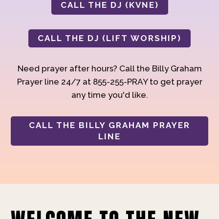
CALL THE DJ (KVNE)
CALL THE DJ (LIFT WORSHIP)
Need prayer after hours? Call the Billy Graham
Prayer line 24/7 at 855-255-PRAY to get prayer
any time you'd like.
CALL THE BILLY GRAHAM PRAYER
LINE