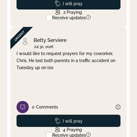
Prayed
I will pray
2
Praying
Receive updates
Betty Serviere
Jul 30, 2026
I would like to request prayers for my coworker,
Chris. He lost both parents in a traffic accident on
Tuesday up on I20
0
Comments
Prayed
I will pray
4
Praying
Receive updates