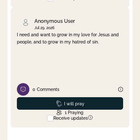
Anonymous User
Jul 29, 2026
I need and want to grow in my love for Jesus and
people, and to grow in my hatred of sin.
0
Comments
Prayed
I will pray
1
Praying
Receive updates