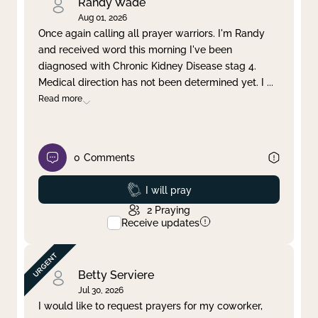
Randy Wade
Aug 01, 2026
Once again calling all prayer warriors. I'm Randy
and received word this morning I've been
diagnosed with Chronic Kidney Disease stag 4.
Medical direction has not been determined yet. I
...
Read more
0
Comments
Prayed
I will pray
2
Praying
Receive updates
Betty Serviere
Jul 30, 2026
I would like to request prayers for my coworker,