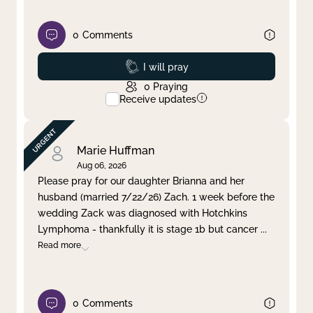
0
Comments
Prayed
I will pray
0
Praying
Receive updates
Marie Huffman
Aug 06, 2026
Please pray for our daughter Brianna and her
husband (married 7/22/26) Zach. 1 week before the
wedding Zack was diagnosed with Hotchkins
Lymphoma - thankfully it is stage 1b but cancer
...
Read more
0
Comments