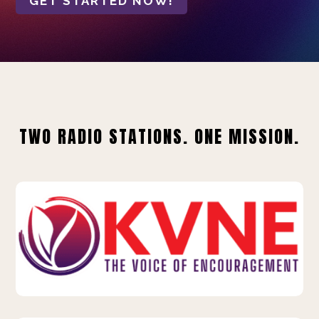
GET STARTED NOW!
TWO RADIO STATIONS. ONE MISSION.