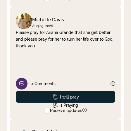
Michelle Davis
Aug 05, 2026
Please pray for Ariana Grande that she get better
and please pray for her to turn her life over to God
thank you.
0
Comments
Prayed
I will pray
1
Praying
Receive updates