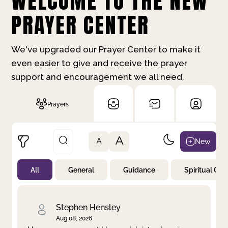
WELCOME TO THE NEW
PRAYER CENTER
We've upgraded our Prayer Center to make it
even easier to give and receive the prayer
support and encouragement we all need.
Prayers
A
New
A
All
General
Guidance
Spiritual Gr
Not Prayed
By Priority
By Category
By Day
Stephen Hensley
Aug 08, 2026