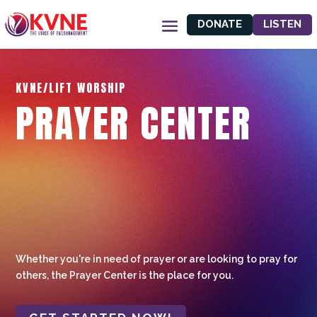
DONATE
LISTEN
KVNE/LIFT WORSHIP
PRAYER CENTER
Whether you're in need of prayer or are looking to pray for
others, the Prayer Center is the place for you.