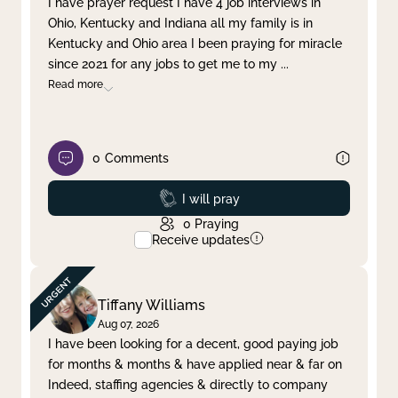
I have prayer request I have 4 job interviews in
Ohio, Kentucky and Indiana all my family is in
Clear filter
Apply
Kentucky and Ohio area I been praying for miracle
since 2021 for any jobs to get me to my
...
Read more
0
Comments
Prayed
I will pray
0
Praying
Receive updates
Tiffany Williams
Aug 07, 2026
I have been looking for a decent, good paying job
for months & months & have applied near & far on
Indeed, staffing agencies & directly to company