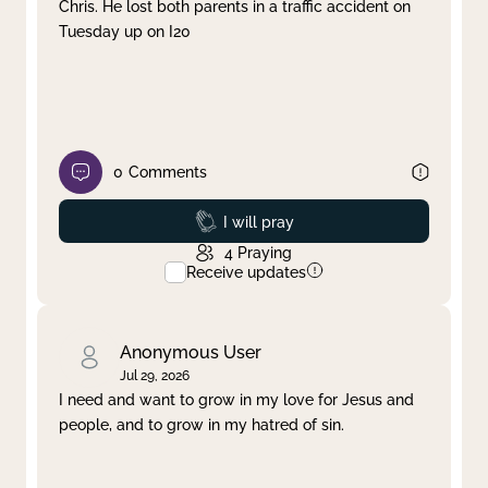
Chris. He lost both parents in a traffic accident on
Tuesday up on I20
0
Comments
Prayed
I will pray
4
Praying
Receive updates
Anonymous User
Jul 29, 2026
I need and want to grow in my love for Jesus and
people, and to grow in my hatred of sin.