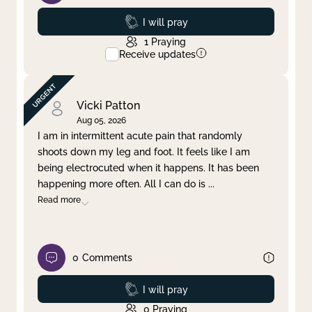
Prayed
I will pray
1
Praying
Receive updates
Vicki Patton
Aug 05, 2026
I am in intermittent acute pain that randomly
shoots down my leg and foot. It feels like I am
being electrocuted when it happens. It has been
happening more often. All I can do is
...
Read more
0
Comments
Prayed
I will pray
0
Praying