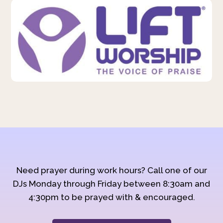
Need prayer during work hours? Call one of our
DJs Monday through Friday between 8:30am and
4:30pm to be prayed with & encouraged.