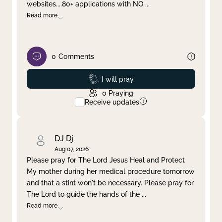
websites....80+ applications with NO
...
Read more
0
Comments
Prayed
I will pray
0
Praying
Receive updates
DJ Dj
Aug 07, 2026
Please pray for The Lord Jesus Heal and Protect
My mother during her medical procedure tomorrow
and that a stint won't be necessary. Please pray for
The Lord to guide the hands of the
...
Read more