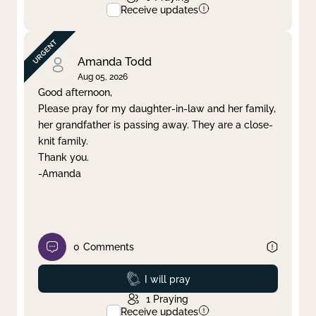
Receive updates
Amanda Todd
Aug 05, 2026
Good afternoon,
Please pray for my daughter-in-law and her family,
her grandfather is passing away. They are a close-
knit family.
Thank you.
-Amanda
0
Comments
Prayed
I will pray
1
Praying
Receive updates