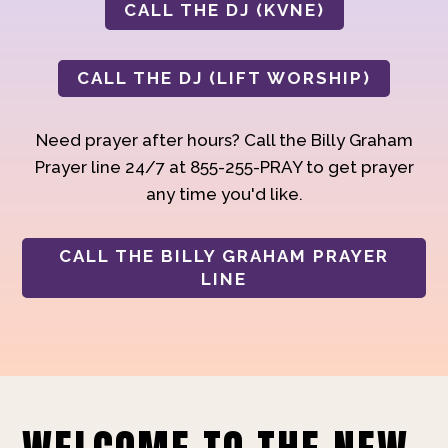
CALL THE DJ (KVNE)
CALL THE DJ (LIFT WORSHIP)
Need prayer after hours? Call the Billy Graham
Prayer line 24/7 at 855-255-PRAY to get prayer
any time you'd like.
CALL THE BILLY GRAHAM PRAYER
LINE