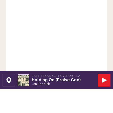
EAST TEXAS & SHREVEPORT, LA
Holding On (Praise God)
Set Station
Play
Jon Reddick