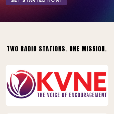
GET STARTED NOW!
TWO RADIO STATIONS. ONE MISSION.