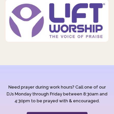
Need prayer during work hours? Call one of our
DJs Monday through Friday between 8:30am and
4:30pm to be prayed with & encouraged.