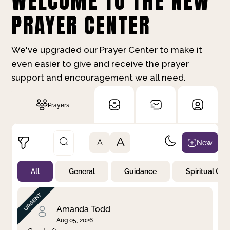
WELCOME TO THE NEW
PRAYER CENTER
We've upgraded our Prayer Center to make it
even easier to give and receive the prayer
support and encouragement we all need.
Prayers
A
New
A
All
General
Guidance
Spiritual Gr
Not Prayed
By Priority
By Category
By Day
Amanda Todd
Aug 05, 2026