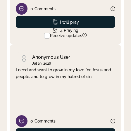
0
Comments
Prayed
I will pray
4
Praying
Receive updates
Anonymous User
Jul 29, 2026
I need and want to grow in my love for Jesus and
people, and to grow in my hatred of sin.
0
Comments