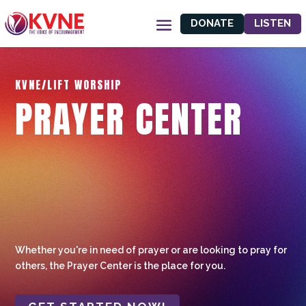
DONATE
LISTEN
KVNE/LIFT WORSHIP
PRAYER CENTER
Whether you're in need of prayer or are looking to pray for
others, the Prayer Center is the place for you.