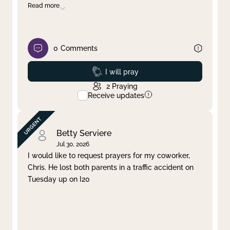
Read more
0
Comments
Prayed
I will pray
2
Praying
Receive updates
Betty Serviere
Jul 30, 2026
I would like to request prayers for my coworker,
Chris. He lost both parents in a traffic accident on
Tuesday up on I20