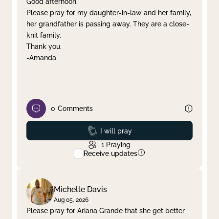
Good afternoon,
Please pray for my daughter-in-law and her family,
Clear filter
Apply
her grandfather is passing away. They are a close-
knit family.
Thank you.
-Amanda
0
Comments
Prayed
I will pray
1
Praying
Receive updates
Michelle Davis
Aug 05, 2026
Please pray for Ariana Grande that she get better