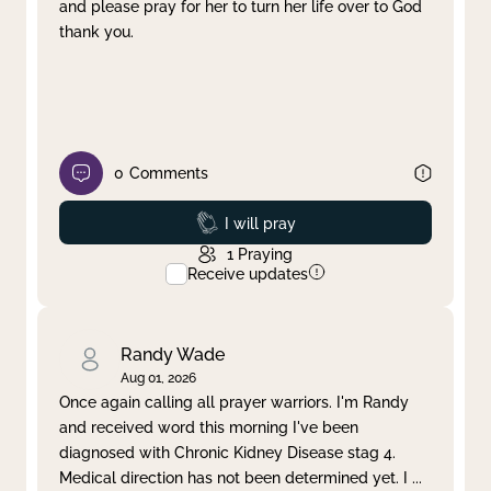
and please pray for her to turn her life over to God
thank you.
0
Comments
Prayed
I will pray
1
Praying
Receive updates
Randy Wade
Aug 01, 2026
Once again calling all prayer warriors. I'm Randy
and received word this morning I've been
diagnosed with Chronic Kidney Disease stag 4.
Medical direction has not been determined yet. I
...