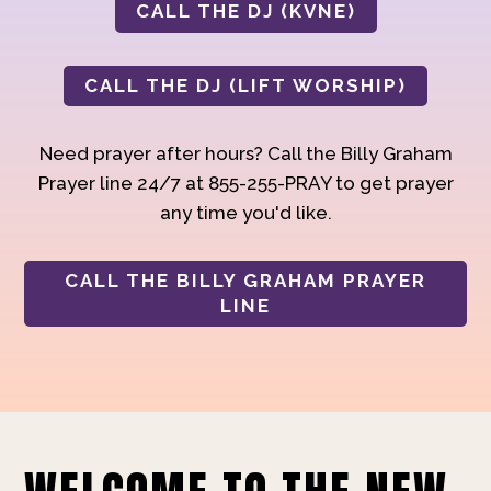
CALL THE DJ (KVNE)
CALL THE DJ (LIFT WORSHIP)
Need prayer after hours? Call the Billy Graham
Prayer line 24/7 at 855-255-PRAY to get prayer
any time you'd like.
CALL THE BILLY GRAHAM PRAYER
LINE