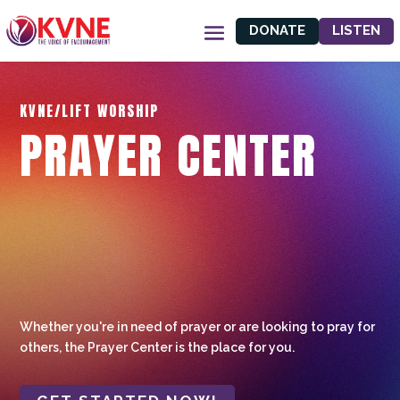
DONATE
LISTEN
KVNE/LIFT WORSHIP
PRAYER CENTER
Whether you're in need of prayer or are looking to pray for
others, the Prayer Center is the place for you.