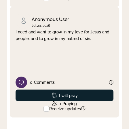
Anonymous User
Jul 29, 2026
I need and want to grow in my love for Jesus and
people, and to grow in my hatred of sin.
0
Comments
Prayed
I will pray
1
Praying
Receive updates