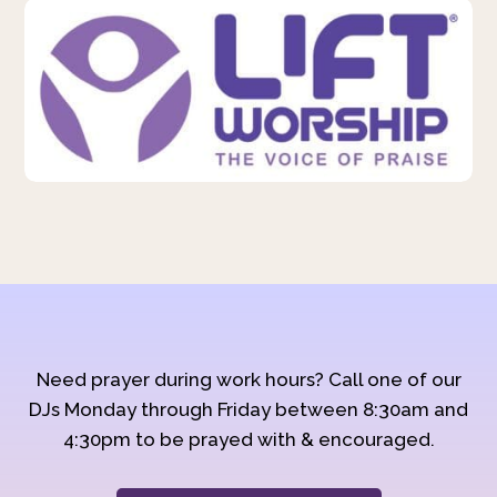
Need prayer during work hours? Call one of our
DJs Monday through Friday between 8:30am and
4:30pm to be prayed with & encouraged.