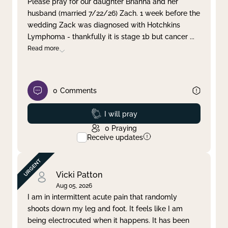
Please pray for our daughter Brianna and her
husband (married 7/22/26) Zach. 1 week before the
Clear filter
Apply
wedding Zack was diagnosed with Hotchkins
Lymphoma - thankfully it is stage 1b but cancer
...
Read more
0
Comments
Prayed
I will pray
0
Praying
Receive updates
Vicki Patton
Aug 05, 2026
I am in intermittent acute pain that randomly
shoots down my leg and foot. It feels like I am
being electrocuted when it happens. It has been