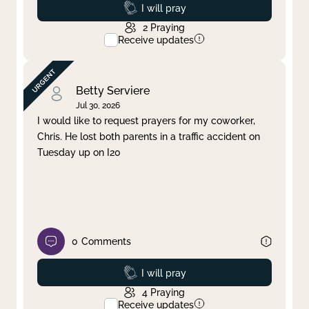
Prayed
I will pray
2
Praying
Receive updates
Betty Serviere
Jul 30, 2026
I would like to request prayers for my coworker,
Chris. He lost both parents in a traffic accident on
Tuesday up on I20
0
Comments
Prayed
I will pray
4
Praying
Receive updates