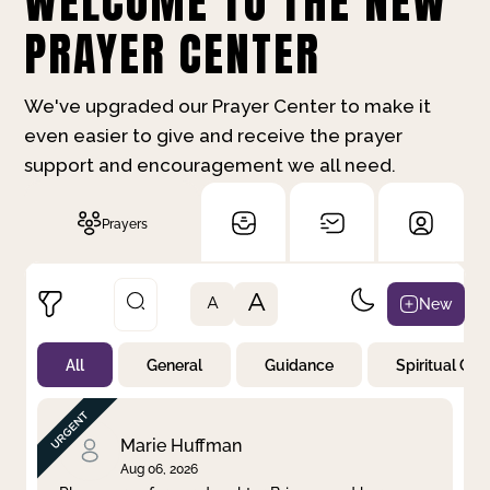
WELCOME TO THE NEW
PRAYER CENTER
We've upgraded our Prayer Center to make it
even easier to give and receive the prayer
support and encouragement we all need.
Prayers
A
New
A
All
General
Guidance
Spiritual Gr
Not Prayed
By Priority
By Category
By Day
Marie Huffman
Aug 06, 2026