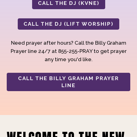
CALL THE DJ (KVNE)
CALL THE DJ (LIFT WORSHIP)
Need prayer after hours? Call the Billy Graham
Prayer line 24/7 at 855-255-PRAY to get prayer
any time you'd like.
CALL THE BILLY GRAHAM PRAYER
LINE