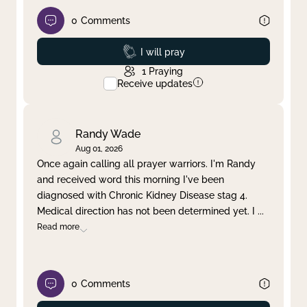
0
Comments
Prayed
I will pray
1
Praying
Receive updates
Randy Wade
Aug 01, 2026
Once again calling all prayer warriors. I'm Randy
and received word this morning I've been
diagnosed with Chronic Kidney Disease stag 4.
Medical direction has not been determined yet. I
...
Read more
0
Comments