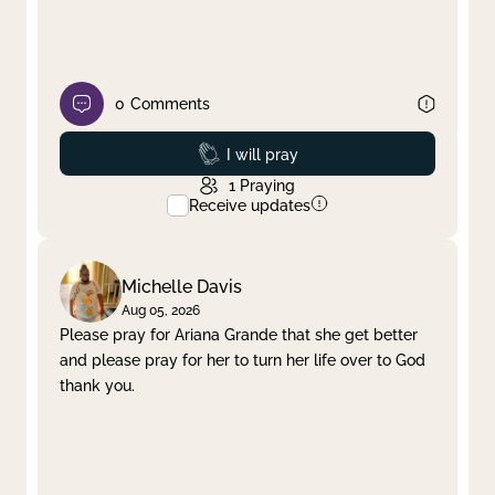
0
Comments
Prayed
I will pray
1
Praying
Receive updates
Michelle Davis
Aug 05, 2026
Please pray for Ariana Grande that she get better
and please pray for her to turn her life over to God
thank you.