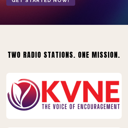
GET STARTED NOW!
TWO RADIO STATIONS. ONE MISSION.