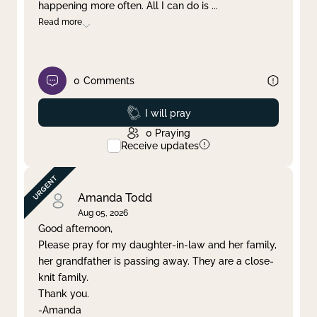
happening more often. All I can do is
...
Read more
0
Comments
Prayed
I will pray
0
Praying
Receive updates
Amanda Todd
Aug 05, 2026
Good afternoon,
Please pray for my daughter-in-law and her family,
her grandfather is passing away. They are a close-
knit family.
Thank you.
-Amanda