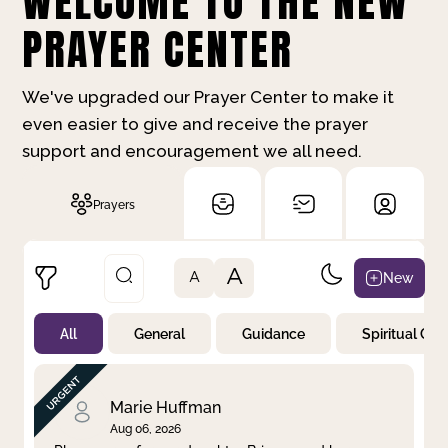
WELCOME TO THE NEW
PRAYER CENTER
We've upgraded our Prayer Center to make it
even easier to give and receive the prayer
support and encouragement we all need.
Prayers
A
New
A
All
General
Guidance
Spiritual Gr
Not Prayed
By Priority
By Category
By Day
Marie Huffman
Aug 06, 2026