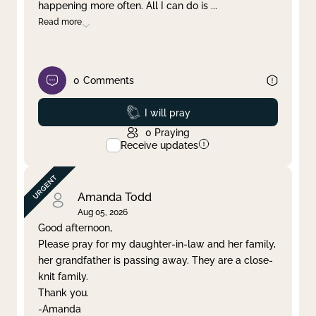
happening more often. All I can do is
...
Read more
0
Comments
Prayed
I will pray
0
Praying
Receive updates
Amanda Todd
Aug 05, 2026
Good afternoon,
Please pray for my daughter-in-law and her family,
her grandfather is passing away. They are a close-
knit family.
Thank you.
-Amanda