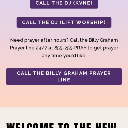
CALL THE DJ (KVNE)
CALL THE DJ (LIFT WORSHIP)
Need prayer after hours? Call the Billy Graham
Prayer line 24/7 at 855-255-PRAY to get prayer
any time you'd like.
CALL THE BILLY GRAHAM PRAYER
LINE