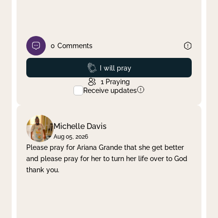
0
Comments
Prayed
I will pray
1
Praying
Receive updates
Michelle Davis
Aug 05, 2026
Please pray for Ariana Grande that she get better
and please pray for her to turn her life over to God
thank you.