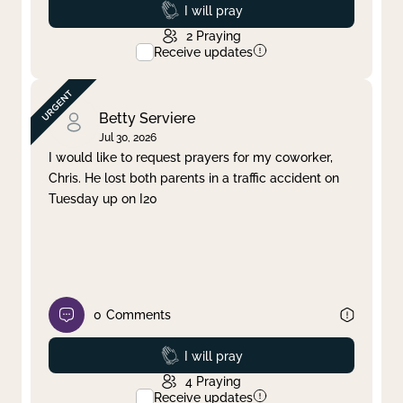
Prayed
I will pray
2
Praying
Receive updates
Betty Serviere
Jul 30, 2026
I would like to request prayers for my coworker,
Chris. He lost both parents in a traffic accident on
Tuesday up on I20
0
Comments
Prayed
I will pray
4
Praying
Receive updates