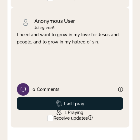
Anonymous User
Jul 29, 2026
I need and want to grow in my love for Jesus and
people, and to grow in my hatred of sin.
0
Comments
Prayed
I will pray
1
Praying
Receive updates