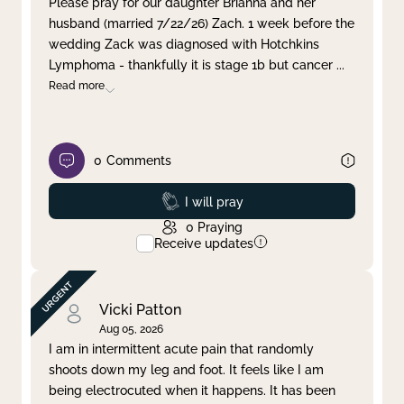
Please pray for our daughter Brianna and her
husband (married 7/22/26) Zach. 1 week before the
Clear filter
Apply
wedding Zack was diagnosed with Hotchkins
Lymphoma - thankfully it is stage 1b but cancer
...
Read more
0
Comments
Prayed
I will pray
0
Praying
Receive updates
Vicki Patton
Aug 05, 2026
I am in intermittent acute pain that randomly
shoots down my leg and foot. It feels like I am
being electrocuted when it happens. It has been