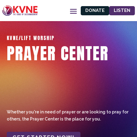
DONATE
LISTEN
KVNE/LIFT WORSHIP
PRAYER CENTER
Whether you're in need of prayer or are looking to pray for
others, the Prayer Center is the place for you.