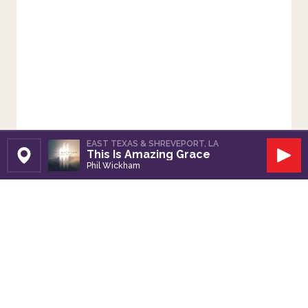
EAST TEXAS & SHREVEPORT, LA
This Is Amazing Grace
Set Station
Play
Phil Wickham