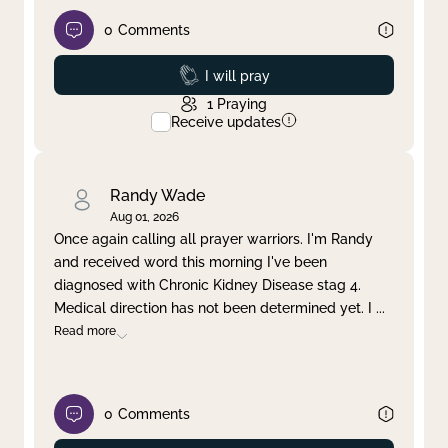
0
Comments
Prayed
I will pray
1
Praying
Receive updates
Randy Wade
Aug 01, 2026
Once again calling all prayer warriors. I'm Randy
and received word this morning I've been
diagnosed with Chronic Kidney Disease stag 4.
Medical direction has not been determined yet. I
...
Read more
0
Comments