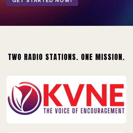
GET STARTED NOW!
TWO RADIO STATIONS. ONE MISSION.