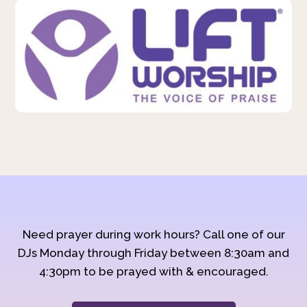
Need prayer during work hours? Call one of our
DJs Monday through Friday between 8:30am and
4:30pm to be prayed with & encouraged.