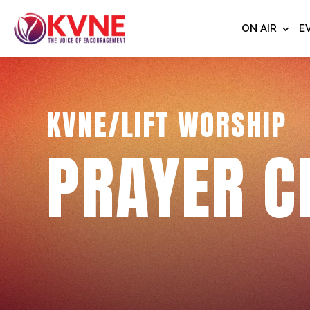
ON AIR
E
KVNE/LIFT WORSHIP
PRAYER C