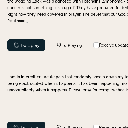
the wedding Zack was diagnosed with Hotchkins Lymphoma - tha
cancer is not something to shrug off. They have prepared for ferti
Right now they need covered in prayer. The belief that our God 
Read more
Receive updat
Prayed
I will pray
0
Praying
I am in intermittent acute pain that randomly shoots down my leg 
being electrocuted when it happens. It has been happening more 
uncontrollably when it happens. Please pray for complete healing
Receive updat
Prayed
I will pray
0
Praying