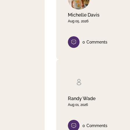
Michelle Davis
Aug 05, 2026
0
Comments
Randy Wade
Aug 01, 2026
0
Comments