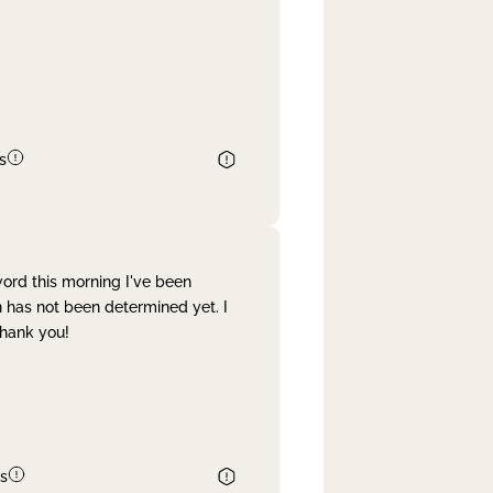
s
word this morning I've been
 has not been determined yet. I
Thank you!
s