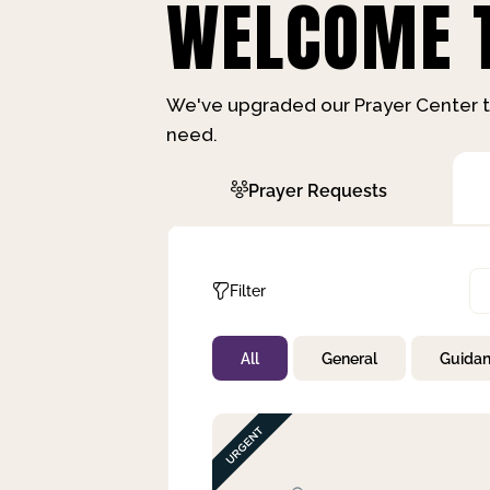
WELCOME T
We've upgraded our Prayer Center t
need.
Prayer Requests
Filter
All
General
Guida
Not Prayed
By Priority
By Category
By Day