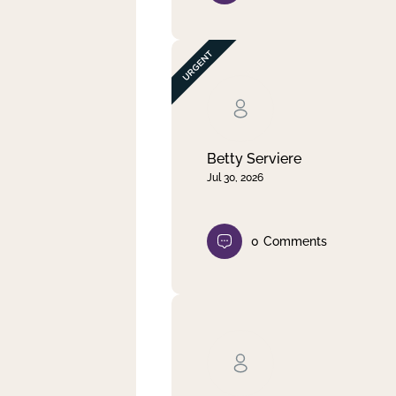
Betty Serviere
Jul 30, 2026
0
Comments