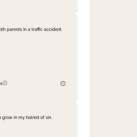
th parents in a traffic accident
es
 grow in my hatred of sin.