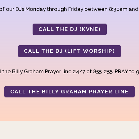
 of our DJs Monday through Friday between 8:30am an
CALL THE DJ (KVNE)
CALL THE DJ (LIFT WORSHIP)
 the Billy Graham Prayer line 24/7 at 855-255-PRAY to g
CALL THE BILLY GRAHAM PRAYER LINE