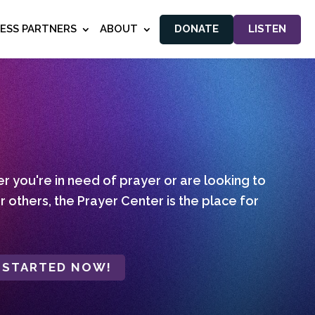
NESS PARTNERS
ABOUT
DONATE
LISTEN
 you're in need of prayer or are looking to
r others, the Prayer Center is the place for
 STARTED NOW!