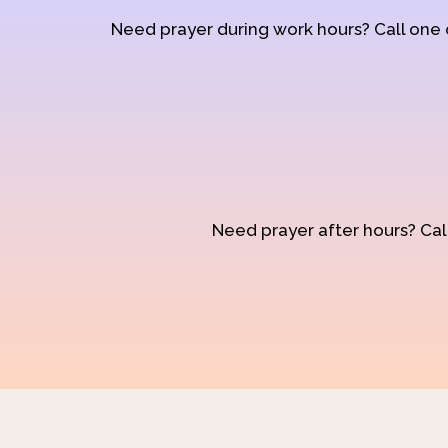
Need prayer during work hours? Call one
Need prayer after hours? Call