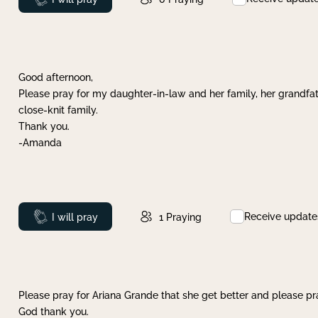
Good afternoon,
Please pray for my daughter-in-law and her family, her grandfat
close-knit family.
Thank you.
-Amanda
Receive update
Prayed
I will pray
1
Praying
Please pray for Ariana Grande that she get better and please pray
God thank you.