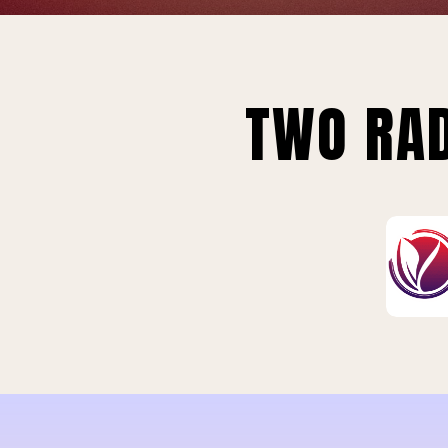
TWO RAD