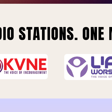
IO STATIONS. ONE 