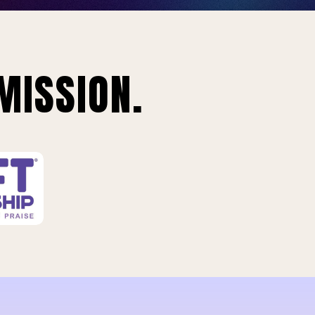
MISSION.