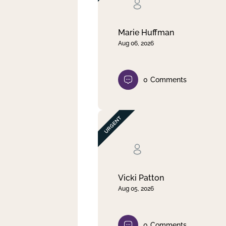
Clear filter
Apply
Marie Huffman
Aug 06, 2026
0
Comments
Vicki Patton
Aug 05, 2026
0
Comments