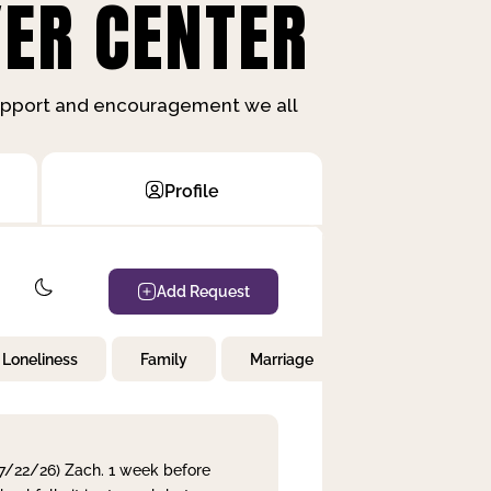
ER CENTER
support and encouragement we all
Profile
Add Request
Loneliness
Family
Marriage
Children
 7/22/26) Zach. 1 week before