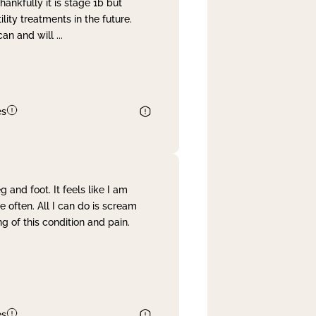
nkfully it is stage 1b but
lity treatments in the future.
can and will
...
es
and foot. It feels like I am
often. All I can do is scream
 of this condition and pain.
es