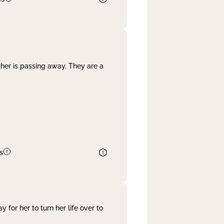
her is passing away. They are a
s
 for her to turn her life over to