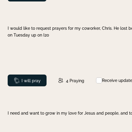
I would like to request prayers for my coworker, Chris. He lost bo
on Tuesday up on I20
Receive updat
Prayed
I will pray
4
Praying
I need and want to grow in my love for Jesus and people, and to