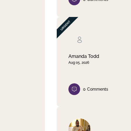
Amanda Todd
Aug 05, 2026
0
Comments