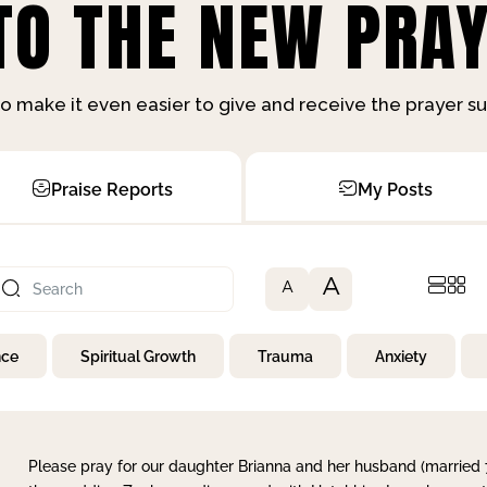
O THE NEW PRAY
o make it even easier to give and receive the prayer 
Praise Reports
My Posts
A
A
nce
Spiritual Growth
Trauma
Anxiety
Please pray for our daughter Brianna and her husband (married