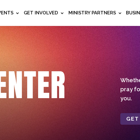
VENTS
GET INVOLVED
MINISTRY PARTNERS
BUSI
ENTER
Whether
pray fo
you.
GET