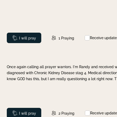
Receive update
Prayed
I will pray
1
Praying
Once again calling all prayer warriors. I'm Randy and received 
diagnosed with Chronic Kidney Disease stag 4. Medical direction
know GOD has this, but I am really questioning a lot right now. 
Receive update
Prayed
I will pray
2
Praying