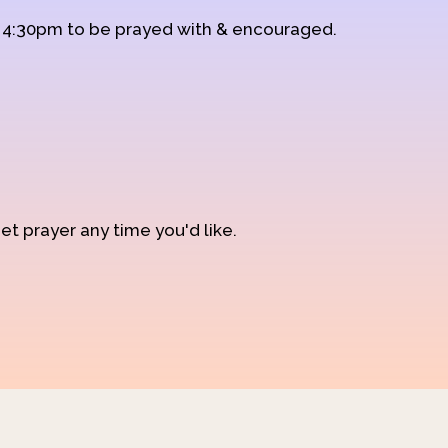
d 4:30pm to be prayed with & encouraged.
et prayer any time you'd like.