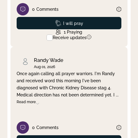
0
Comments
Prayed
I will pray
1
Praying
Receive updates
Randy Wade
Aug 01, 2026
Once again calling all prayer warriors. I'm Randy
and received word this morning I've been
diagnosed with Chronic Kidney Disease stag 4.
Medical direction has not been determined yet. I
...
Read more
0
Comments