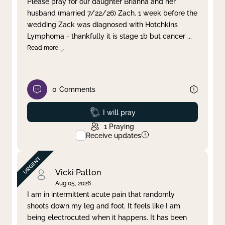
Please pray for our daughter Brianna and her
husband (married 7/22/26) Zach. 1 week before the
Clear filter
Apply
wedding Zack was diagnosed with Hotchkins
Lymphoma - thankfully it is stage 1b but cancer
...
Read more
0
Comments
Prayed
I will pray
1
Praying
Receive updates
Vicki Patton
Aug 05, 2026
I am in intermittent acute pain that randomly
shoots down my leg and foot. It feels like I am
being electrocuted when it happens. It has been