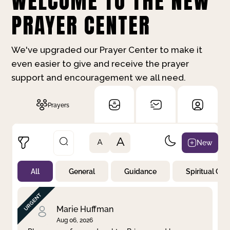
WELCOME TO THE NEW
PRAYER CENTER
We've upgraded our Prayer Center to make it
even easier to give and receive the prayer
support and encouragement we all need.
Prayers
A
New
A
All
General
Guidance
Spiritual Gr
Not Prayed
By Priority
By Category
By Day
Marie Huffman
Aug 06, 2026