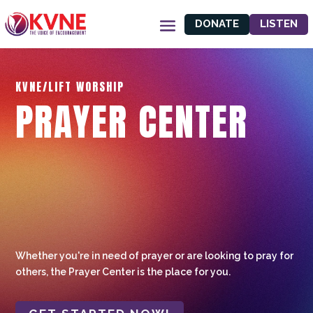
DONATE
LISTEN
KVNE/LIFT WORSHIP
PRAYER CENTER
Whether you're in need of prayer or are looking to pray for
others, the Prayer Center is the place for you.