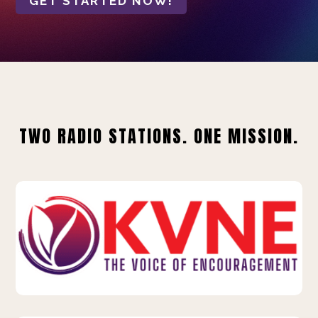
GET STARTED NOW!
TWO RADIO STATIONS. ONE MISSION.