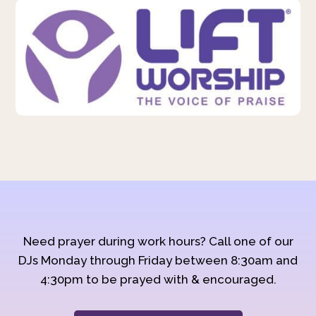
Need prayer during work hours? Call one of our
DJs Monday through Friday between 8:30am and
4:30pm to be prayed with & encouraged.