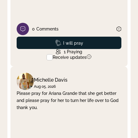
0
Comments
Prayed
I will pray
1
Praying
Receive updates
Michelle Davis
Aug 05, 2026
Please pray for Ariana Grande that she get better
and please pray for her to turn her life over to God
thank you.