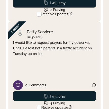
Prayed
I will pray
2
Praying
Receive updates
Betty Serviere
Jul 30, 2026
I would like to request prayers for my coworker,
Chris. He lost both parents in a traffic accident on
Tuesday up on I20
0
Comments
Prayed
I will pray
4
Praying
Receive updates