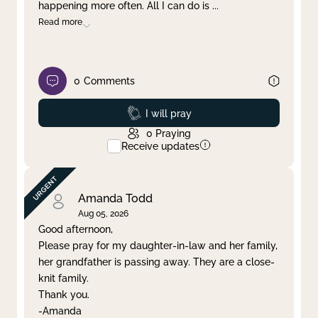
happening more often. All I can do is
...
Read more
0
Comments
Prayed
I will pray
0
Praying
Receive updates
Amanda Todd
Aug 05, 2026
Good afternoon,
Please pray for my daughter-in-law and her family,
her grandfather is passing away. They are a close-
knit family.
Thank you.
-Amanda