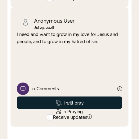
Anonymous User
Jul 29, 2026
I need and want to grow in my love for Jesus and
people, and to grow in my hatred of sin.
0
Comments
Prayed
I will pray
1
Praying
Receive updates