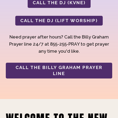
CALL THE DJ (KVNE)
CALL THE DJ (LIFT WORSHIP)
Need prayer after hours? Call the Billy Graham
Prayer line 24/7 at 855-255-PRAY to get prayer
any time you'd like.
CALL THE BILLY GRAHAM PRAYER
LINE