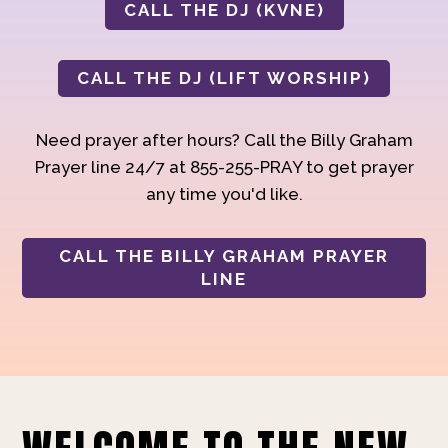
CALL THE DJ (KVNE)
CALL THE DJ (LIFT WORSHIP)
Need prayer after hours? Call the Billy Graham
Prayer line 24/7 at 855-255-PRAY to get prayer
any time you'd like.
CALL THE BILLY GRAHAM PRAYER
LINE