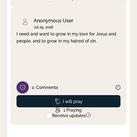
Anonymous User
Jul 29, 2026
I need and want to grow in my love for Jesus and
people, and to grow in my hatred of sin.
0
Comments
Prayed
I will pray
1
Praying
Receive updates