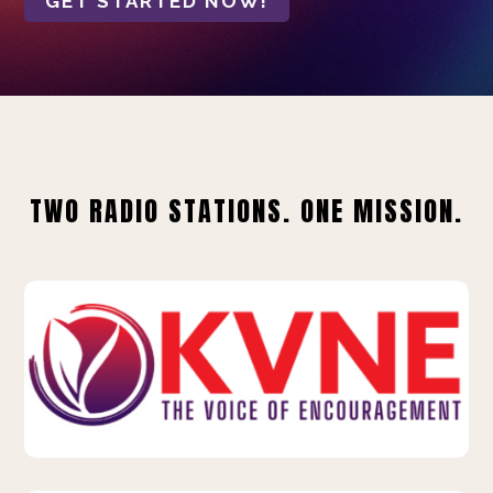
GET STARTED NOW!
TWO RADIO STATIONS. ONE MISSION.