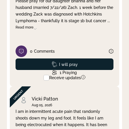
Please pray for our daughter Brianna and her
husband (married 7/22/26) Zach. 1 week before the
Clear filter
Apply
wedding Zack was diagnosed with Hotchkins
Lymphoma - thankfully it is stage 1b but cancer
...
Read more
0
Comments
Prayed
I will pray
1
Praying
Receive updates
Vicki Patton
Aug 05, 2026
I am in intermittent acute pain that randomly
shoots down my leg and foot. It feels like I am
being electrocuted when it happens. It has been