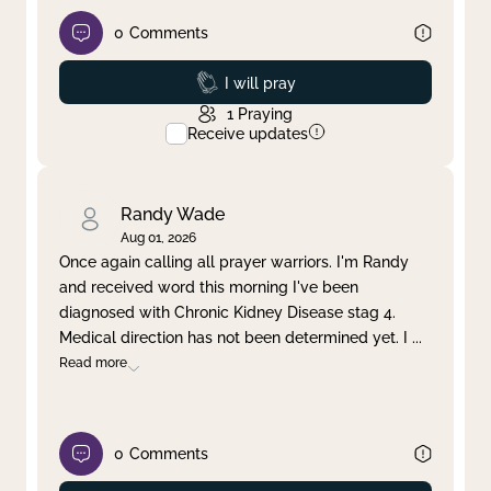
0
Comments
Prayed
I will pray
1
Praying
Receive updates
Randy Wade
Aug 01, 2026
Once again calling all prayer warriors. I'm Randy
and received word this morning I've been
diagnosed with Chronic Kidney Disease stag 4.
Medical direction has not been determined yet. I
...
Read more
0
Comments