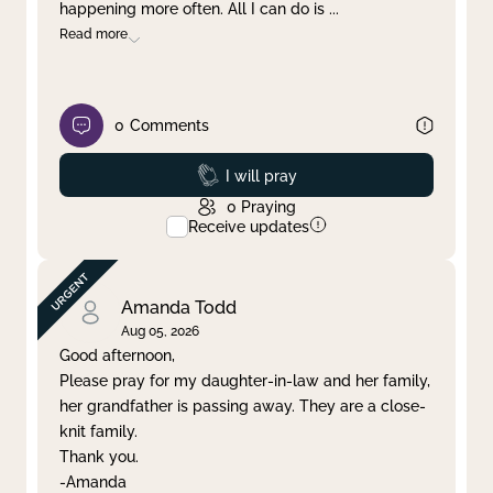
happening more often. All I can do is
...
Read more
0
Comments
Prayed
I will pray
0
Praying
Receive updates
Amanda Todd
Aug 05, 2026
Good afternoon,
Please pray for my daughter-in-law and her family,
her grandfather is passing away. They are a close-
knit family.
Thank you.
-Amanda