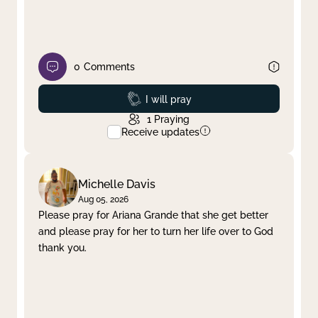
0
Comments
Prayed
I will pray
1
Praying
Receive updates
Michelle Davis
Aug 05, 2026
Please pray for Ariana Grande that she get better
and please pray for her to turn her life over to God
thank you.