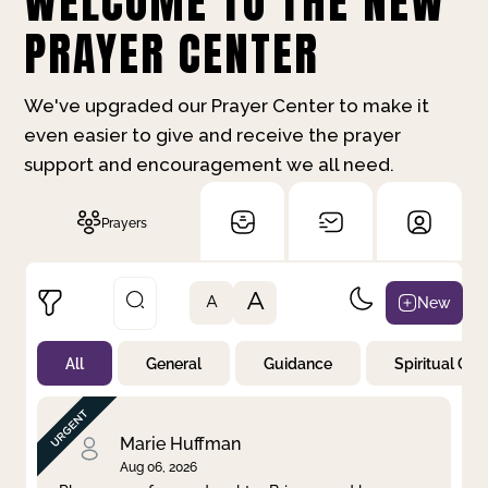
WELCOME TO THE NEW
PRAYER CENTER
We've upgraded our Prayer Center to make it
even easier to give and receive the prayer
support and encouragement we all need.
Prayers
A
New
A
All
General
Guidance
Spiritual Gr
Not Prayed
By Priority
By Category
By Day
Marie Huffman
Aug 06, 2026