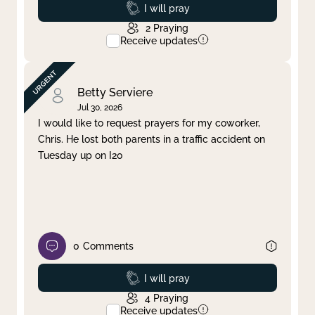
Prayed
I will pray
2
Praying
Receive updates
Betty Serviere
Jul 30, 2026
I would like to request prayers for my coworker,
Chris. He lost both parents in a traffic accident on
Tuesday up on I20
0
Comments
Prayed
I will pray
4
Praying
Receive updates