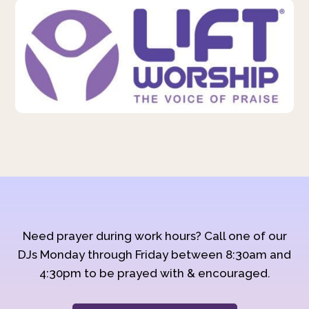
Need prayer during work hours? Call one of our
DJs Monday through Friday between 8:30am and
4:30pm to be prayed with & encouraged.