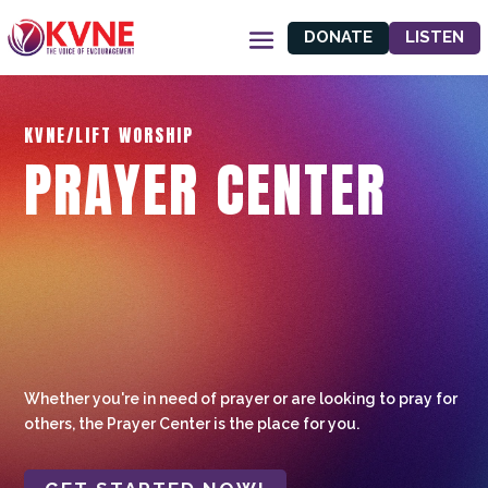
DONATE
LISTEN
KVNE/LIFT WORSHIP
PRAYER CENTER
Whether you're in need of prayer or are looking to pray for
others, the Prayer Center is the place for you.