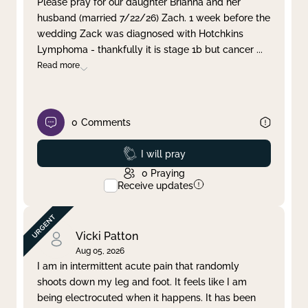
Please pray for our daughter Brianna and her
husband (married 7/22/26) Zach. 1 week before the
Clear filter
Apply
wedding Zack was diagnosed with Hotchkins
Lymphoma - thankfully it is stage 1b but cancer
...
Read more
0
Comments
Prayed
I will pray
0
Praying
Receive updates
Vicki Patton
Aug 05, 2026
I am in intermittent acute pain that randomly
shoots down my leg and foot. It feels like I am
being electrocuted when it happens. It has been