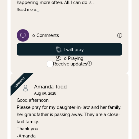
happening more often. All I can do is
...
Read more
0
Comments
Prayed
I will pray
0
Praying
Receive updates
Amanda Todd
Aug 05, 2026
Good afternoon,
Please pray for my daughter-in-law and her family,
her grandfather is passing away. They are a close-
knit family.
Thank you.
-Amanda