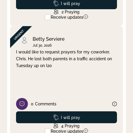
Prayed
I will pray
2
Praying
Receive updates
Betty Serviere
Jul 30, 2026
I would like to request prayers for my coworker,
Chris. He lost both parents in a traffic accident on
Tuesday up on I20
0
Comments
Prayed
I will pray
4
Praying
Receive updates