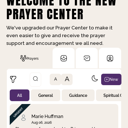
WELCOME TO THE NEW
PRAYER CENTER
We've upgraded our Prayer Center to make it
even easier to give and receive the prayer
support and encouragement we all need.
Prayers
A
New
A
All
General
Guidance
Spiritual Gr
Not Prayed
By Priority
By Category
By Day
Marie Huffman
Aug 06, 2026