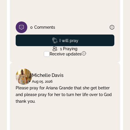
0
Comments
Prayed
I will pray
1
Praying
Receive updates
Michelle Davis
Aug 05, 2026
Please pray for Ariana Grande that she get better
and please pray for her to turn her life over to God
thank you.