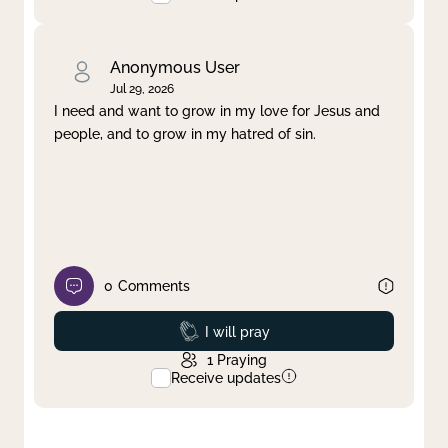
Anonymous User
Jul 29, 2026
I need and want to grow in my love for Jesus and
people, and to grow in my hatred of sin.
0
Comments
Prayed
I will pray
1
Praying
Receive updates