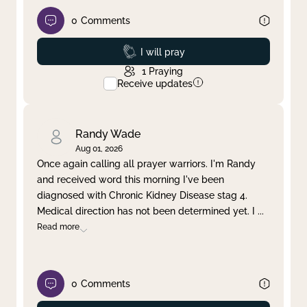
0
Comments
Prayed
I will pray
1
Praying
Receive updates
Randy Wade
Aug 01, 2026
Once again calling all prayer warriors. I'm Randy
and received word this morning I've been
diagnosed with Chronic Kidney Disease stag 4.
Medical direction has not been determined yet. I
...
Read more
0
Comments