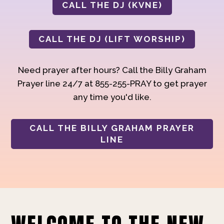
CALL THE DJ (KVNE)
CALL THE DJ (LIFT WORSHIP)
Need prayer after hours? Call the Billy Graham
Prayer line 24/7 at 855-255-PRAY to get prayer
any time you'd like.
CALL THE BILLY GRAHAM PRAYER
LINE