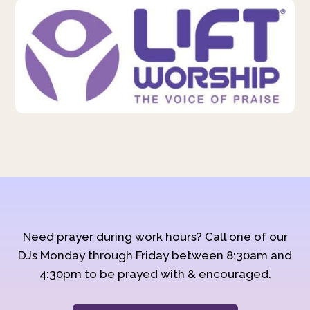
Need prayer during work hours? Call one of our
DJs Monday through Friday between 8:30am and
4:30pm to be prayed with & encouraged.