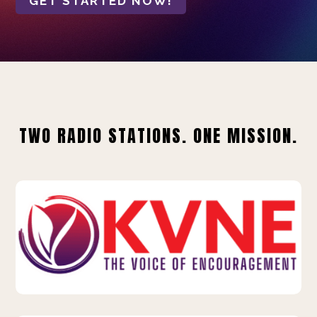
GET STARTED NOW!
TWO RADIO STATIONS. ONE MISSION.