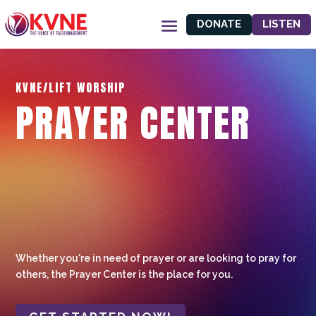
DONATE
LISTEN
KVNE/LIFT WORSHIP
PRAYER CENTER
Whether you're in need of prayer or are looking to pray for
others, the Prayer Center is the place for you.