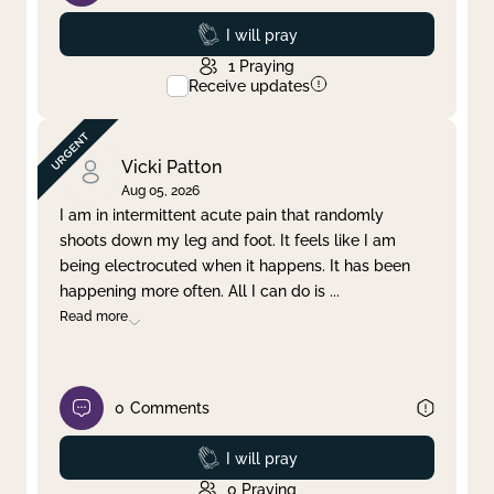
Prayed
I will pray
1
Praying
Receive updates
Vicki Patton
Aug 05, 2026
I am in intermittent acute pain that randomly
shoots down my leg and foot. It feels like I am
being electrocuted when it happens. It has been
happening more often. All I can do is
...
Read more
0
Comments
Prayed
I will pray
0
Praying