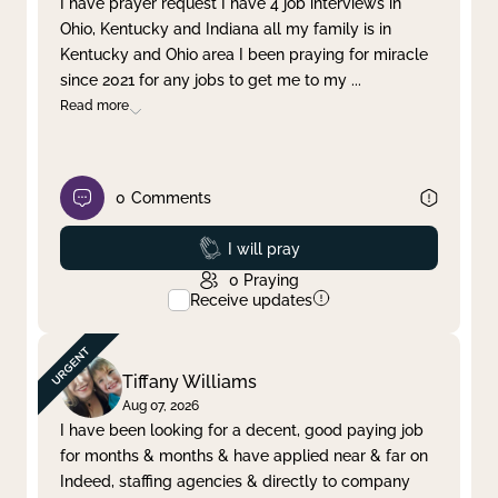
I have prayer request I have 4 job interviews in
Ohio, Kentucky and Indiana all my family is in
Clear filter
Apply
Kentucky and Ohio area I been praying for miracle
since 2021 for any jobs to get me to my
...
Read more
0
Comments
Prayed
I will pray
0
Praying
Receive updates
Tiffany Williams
Aug 07, 2026
I have been looking for a decent, good paying job
for months & months & have applied near & far on
Indeed, staffing agencies & directly to company