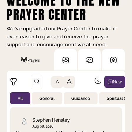
WELCOME TO THE NEW
PRAYER CENTER
We've upgraded our Prayer Center to make it
even easier to give and receive the prayer
support and encouragement we all need.
Prayers
A
New
A
All
General
Guidance
Spiritual Gr
Not Prayed
By Priority
By Category
By Day
Stephen Hensley
Aug 08, 2026