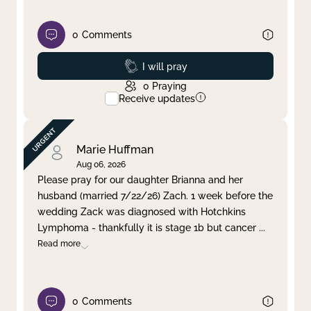
0
Comments
Prayed
I will pray
0
Praying
Receive updates
Marie Huffman
Aug 06, 2026
Please pray for our daughter Brianna and her
husband (married 7/22/26) Zach. 1 week before the
wedding Zack was diagnosed with Hotchkins
Lymphoma - thankfully it is stage 1b but cancer
...
Read more
0
Comments