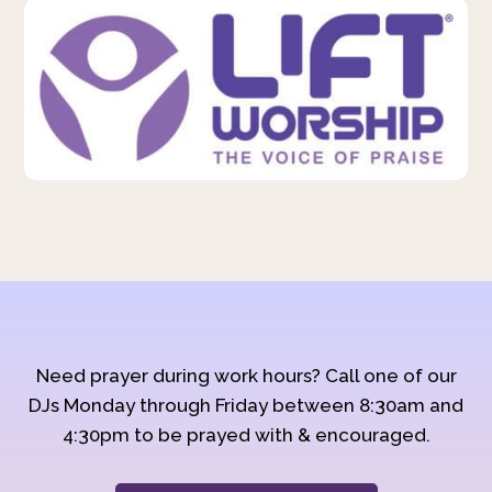
Need prayer during work hours? Call one of our
DJs Monday through Friday between 8:30am and
4:30pm to be prayed with & encouraged.