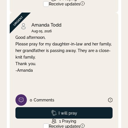
Receive updates
Amanda Todd
Aug 05, 2026
Good afternoon,
Please pray for my daughter-in-law and her family,
her grandfather is passing away. They are a close-
knit family.
Thank you.
-Amanda
0
Comments
Prayed
I will pray
1
Praying
Receive updates