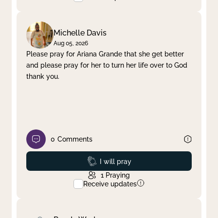
Michelle Davis
Aug 05, 2026
Please pray for Ariana Grande that she get better
and please pray for her to turn her life over to God
thank you.
0
Comments
Prayed
I will pray
1
Praying
Receive updates