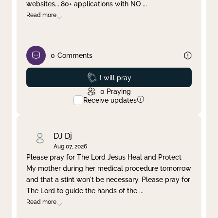
websites....80+ applications with NO
...
Read more
0
Comments
Prayed
I will pray
0
Praying
Receive updates
DJ Dj
Aug 07, 2026
Please pray for The Lord Jesus Heal and Protect
My mother during her medical procedure tomorrow
and that a stint won't be necessary. Please pray for
The Lord to guide the hands of the
...
Read more