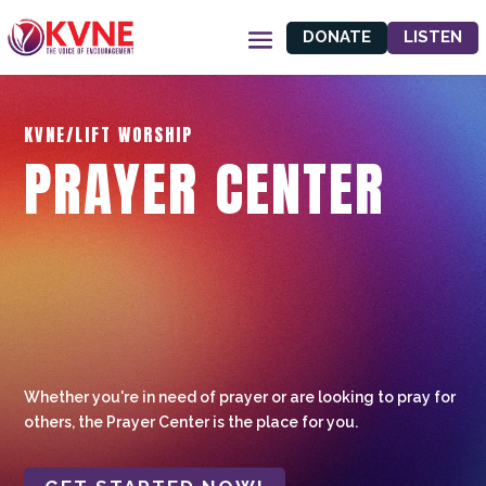
DONATE
LISTEN
KVNE/LIFT WORSHIP
PRAYER CENTER
Whether you're in need of prayer or are looking to pray for
others, the Prayer Center is the place for you.