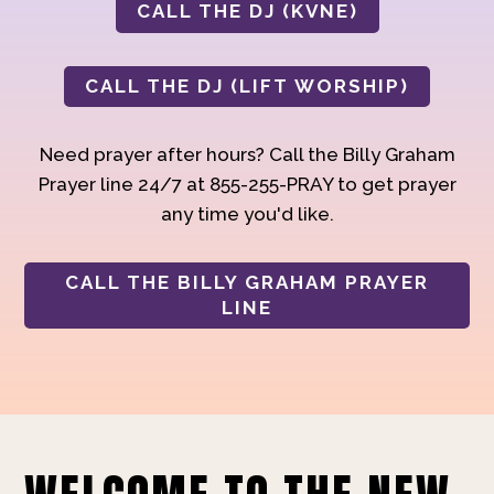
CALL THE DJ (KVNE)
CALL THE DJ (LIFT WORSHIP)
Need prayer after hours? Call the Billy Graham
Prayer line 24/7 at 855-255-PRAY to get prayer
any time you'd like.
CALL THE BILLY GRAHAM PRAYER
LINE