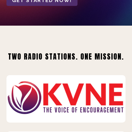
GET STARTED NOW!
TWO RADIO STATIONS. ONE MISSION.