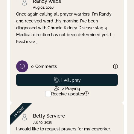
Randy Wade
Aug 01, 2026
Once again calling all prayer warriors. I'm Randy
and received word this morning I've been
diagnosed with Chronic Kidney Disease stag 4.
Medical direction has not been determined yet. I
...
Read more
0
Comments
Prayed
I will pray
2
Praying
Receive updates
Betty Serviere
Jul 30, 2026
I would like to request prayers for my coworker,