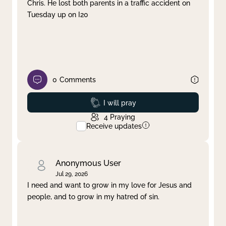
Chris. He lost both parents in a traffic accident on
Tuesday up on I20
0
Comments
Prayed
I will pray
4
Praying
Receive updates
Anonymous User
Jul 29, 2026
I need and want to grow in my love for Jesus and
people, and to grow in my hatred of sin.