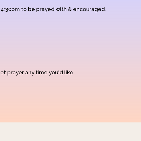
d 4:30pm to be prayed with & encouraged.
et prayer any time you'd like.