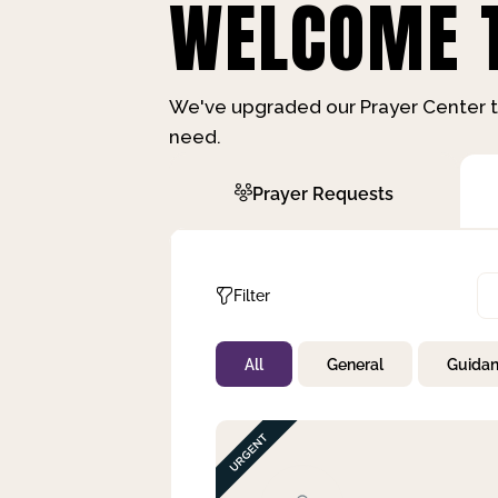
WELCOME T
We've upgraded our Prayer Center t
need.
Prayer Requests
Filter
All
General
Guida
Not Prayed
By Priority
By Category
By Day