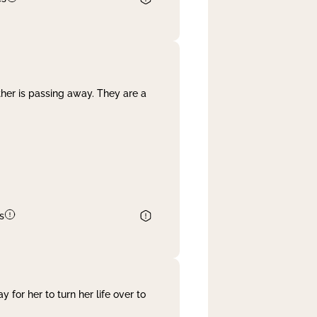
her is passing away. They are a
s
 for her to turn her life over to