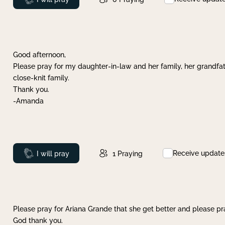
Good afternoon,
Please pray for my daughter-in-law and her family, her grandfat
close-knit family.
Thank you.
-Amanda
Receive update
Prayed
I will pray
1
Praying
Please pray for Ariana Grande that she get better and please pray
God thank you.