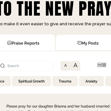
O THE NEW PRAY
o make it even easier to give and receive the prayer 
Praise Reports
My Posts
A
A
nce
Spiritual Growth
Trauma
Anxiety
Please pray for our daughter Brianna and her husband (married