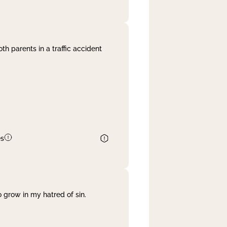
th parents in a traffic accident
es
 grow in my hatred of sin.