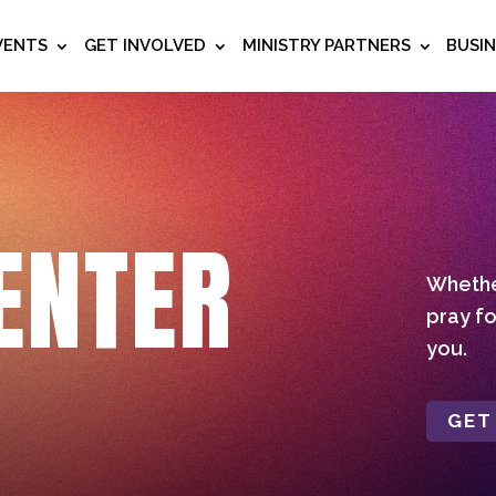
VENTS
GET INVOLVED
MINISTRY PARTNERS
BUSI
ENTER
Whether
pray fo
you.
GET