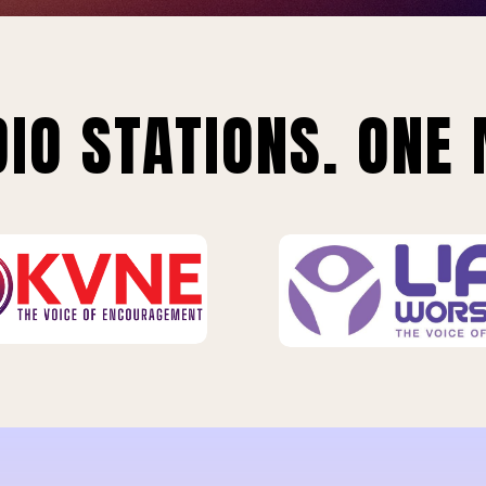
IO STATIONS. ONE 