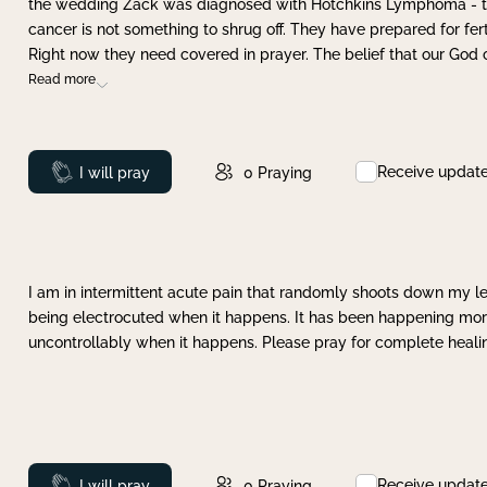
the wedding Zack was diagnosed with Hotchkins Lymphoma - tha
cancer is not something to shrug off. They have prepared for ferti
Right now they need covered in prayer. The belief that our God 
Read more
Receive updat
Prayed
I will pray
0
Praying
I am in intermittent acute pain that randomly shoots down my leg 
being electrocuted when it happens. It has been happening more 
uncontrollably when it happens. Please pray for complete healing
Receive updat
Prayed
I will pray
0
Praying