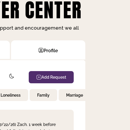
ER CENTER
support and encouragement we all
Profile
Add Request
Loneliness
Family
Marriage
Children
 7/22/26) Zach. 1 week before