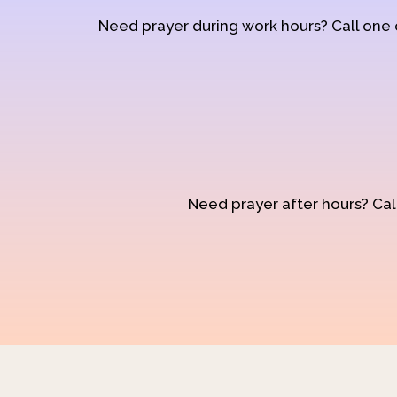
Need prayer during work hours? Call one
Need prayer after hours? Call