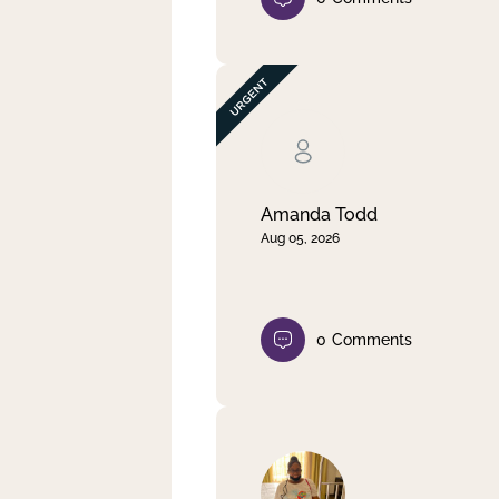
Amanda Todd
Aug 05, 2026
0
Comments