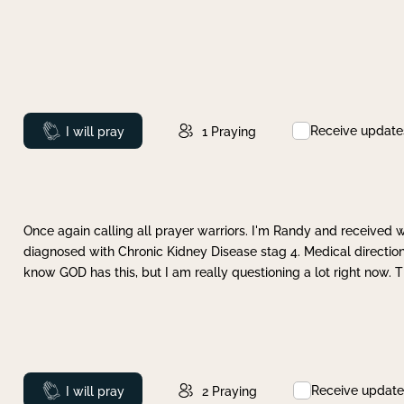
Receive update
Prayed
I will pray
1
Praying
Once again calling all prayer warriors. I'm Randy and received 
diagnosed with Chronic Kidney Disease stag 4. Medical direction
know GOD has this, but I am really questioning a lot right now. 
Receive update
Prayed
I will pray
2
Praying