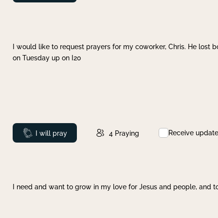
I would like to request prayers for my coworker, Chris. He lost bo
on Tuesday up on I20
Receive updat
Prayed
I will pray
4
Praying
I need and want to grow in my love for Jesus and people, and to