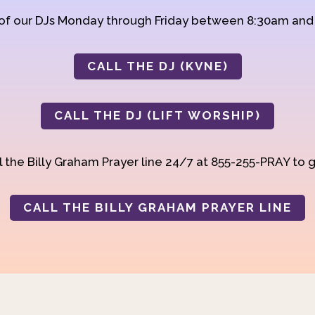
 of our DJs Monday through Friday between 8:30am an
CALL THE DJ (KVNE)
CALL THE DJ (LIFT WORSHIP)
 the Billy Graham Prayer line 24/7 at 855-255-PRAY to g
CALL THE BILLY GRAHAM PRAYER LINE