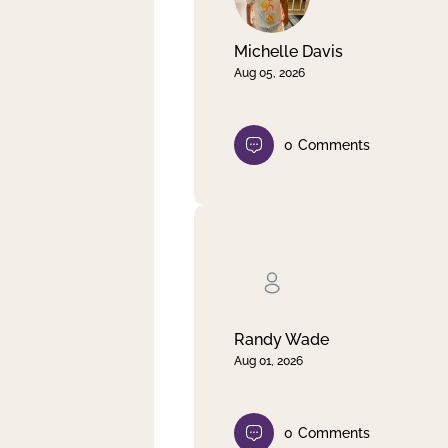
Michelle Davis
Aug 05, 2026
0
Comments
Randy Wade
Aug 01, 2026
0
Comments