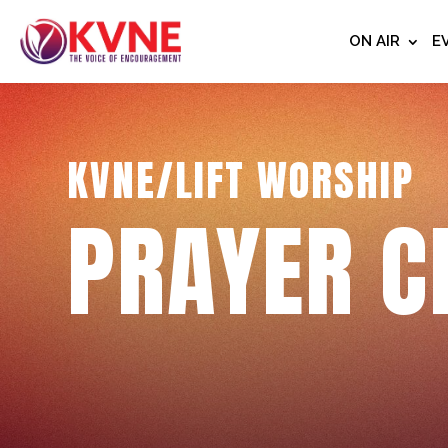
ON AIR
E
KVNE/LIFT WORSHIP
PRAYER C