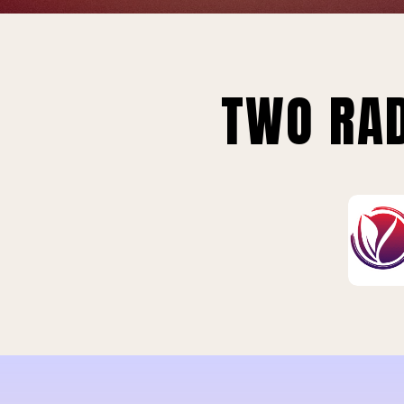
TWO RAD