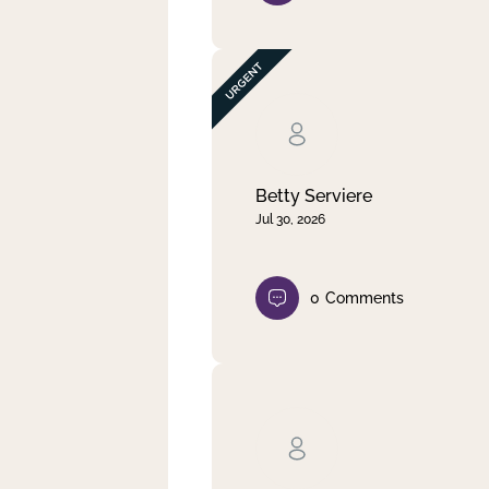
Betty Serviere
Jul 30, 2026
0
Comments