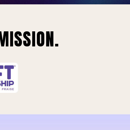
MISSION.