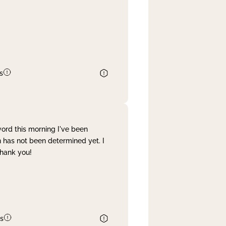
s
word this morning I've been
 has not been determined yet. I
Thank you!
s