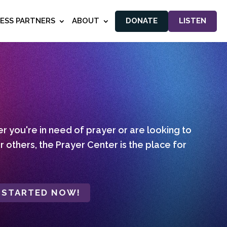
NESS PARTNERS
ABOUT
DONATE
LISTEN
 you're in need of prayer or are looking to
r others, the Prayer Center is the place for
 STARTED NOW!