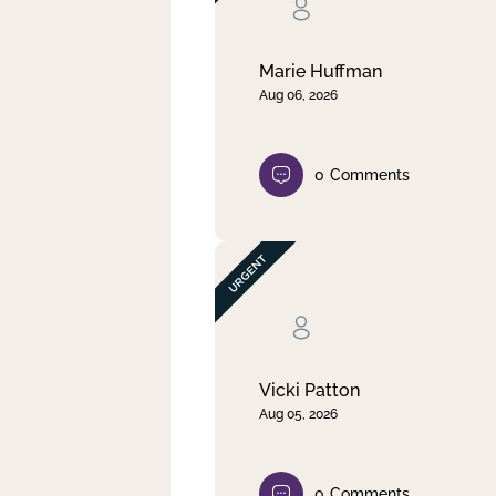
Clear filter
Apply
Marie Huffman
Aug 06, 2026
0
Comments
Vicki Patton
Aug 05, 2026
0
Comments