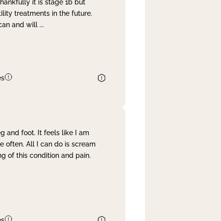
nkfully it is stage 1b but
lity treatments in the future.
can and will
...
es
and foot. It feels like I am
often. All I can do is scream
 of this condition and pain.
es