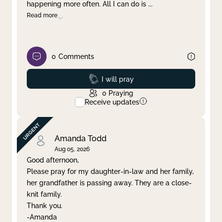
happening more often. All I can do is
...
Read more
0
Comments
Prayed
I will pray
0
Praying
Receive updates
Amanda Todd
Aug 05, 2026
Good afternoon,
Please pray for my daughter-in-law and her family,
her grandfather is passing away. They are a close-
knit family.
Thank you.
-Amanda