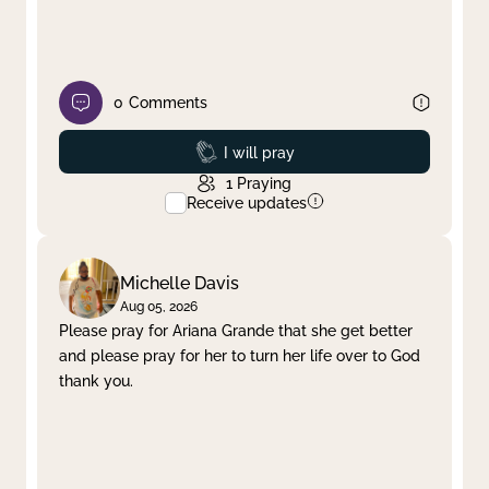
0
Comments
Prayed
I will pray
1
Praying
Receive updates
Michelle Davis
Aug 05, 2026
Please pray for Ariana Grande that she get better
and please pray for her to turn her life over to God
thank you.