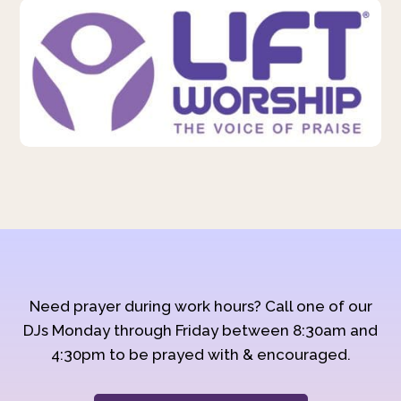
Need prayer during work hours? Call one of our
DJs Monday through Friday between 8:30am and
4:30pm to be prayed with & encouraged.