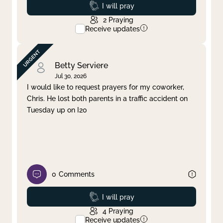
Prayed
I will pray
2
Praying
Receive updates
Betty Serviere
Jul 30, 2026
I would like to request prayers for my coworker,
Chris. He lost both parents in a traffic accident on
Tuesday up on I20
0
Comments
Prayed
I will pray
4
Praying
Receive updates