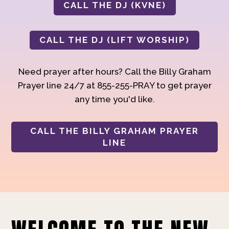
CALL THE DJ (KVNE)
CALL THE DJ (LIFT WORSHIP)
Need prayer after hours? Call the Billy Graham
Prayer line 24/7 at 855-255-PRAY to get prayer
any time you'd like.
CALL THE BILLY GRAHAM PRAYER
LINE