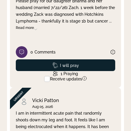
Please pray for our daughter Brianna and her
husband (married 7/22/26) Zach. 1 week before the
Clear filter
Apply
wedding Zack was diagnosed with Hotchkins
Lymphoma - thankfully it is stage 1b but cancer
...
Read more
0
Comments
Prayed
I will pray
1
Praying
Receive updates
Vicki Patton
Aug 05, 2026
I am in intermittent acute pain that randomly
shoots down my leg and foot. It feels like I am
being electrocuted when it happens. It has been