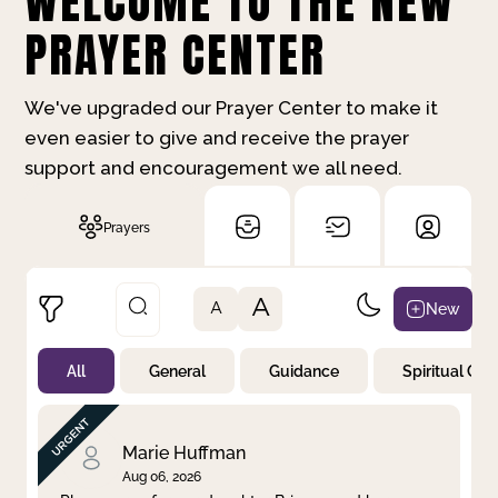
WELCOME TO THE NEW
PRAYER CENTER
We've upgraded our Prayer Center to make it
even easier to give and receive the prayer
support and encouragement we all need.
Prayers
A
New
A
All
General
Guidance
Spiritual Gr
Not Prayed
By Priority
By Category
By Day
Marie Huffman
Aug 06, 2026