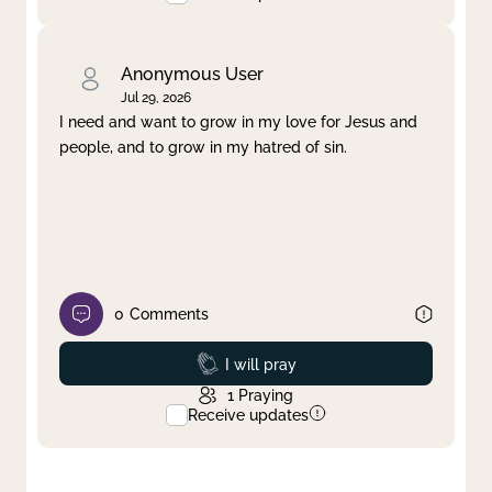
Anonymous User
Jul 29, 2026
I need and want to grow in my love for Jesus and
people, and to grow in my hatred of sin.
0
Comments
Prayed
I will pray
1
Praying
Receive updates