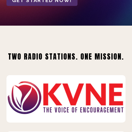
GET STARTED NOW!
TWO RADIO STATIONS. ONE MISSION.