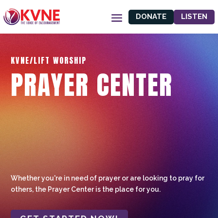
DONATE
LISTEN
KVNE/LIFT WORSHIP
PRAYER CENTER
Whether you're in need of prayer or are looking to pray for
others, the Prayer Center is the place for you.