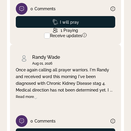
0
Comments
Prayed
I will pray
1
Praying
Receive updates
Randy Wade
Aug 01, 2026
Once again calling all prayer warriors. I'm Randy
and received word this morning I've been
diagnosed with Chronic Kidney Disease stag 4.
Medical direction has not been determined yet. I
...
Read more
0
Comments