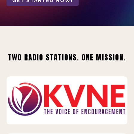
GET STARTED NOW!
TWO RADIO STATIONS. ONE MISSION.