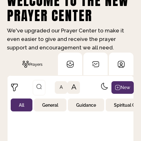
WELCOME TO THE NEW
PRAYER CENTER
We've upgraded our Prayer Center to make it
even easier to give and receive the prayer
support and encouragement we all need.
Prayers
A
New
A
All
General
Guidance
Spiritual Gr
Not Prayed
By Priority
By Category
By Day