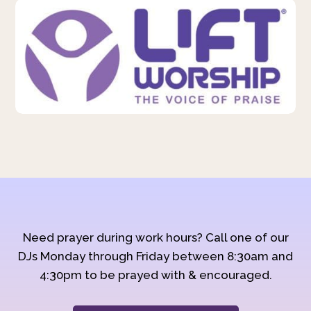
Need prayer during work hours? Call one of our
DJs Monday through Friday between 8:30am and
4:30pm to be prayed with & encouraged.