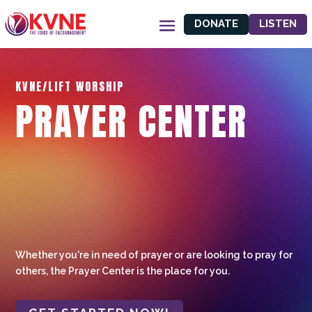
DONATE
LISTEN
KVNE/LIFT WORSHIP
PRAYER CENTER
Whether you're in need of prayer or are looking to pray for
others, the Prayer Center is the place for you.