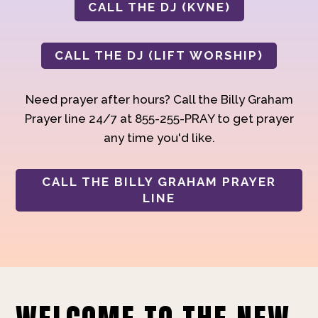
CALL THE DJ (KVNE)
CALL THE DJ (LIFT WORSHIP)
Need prayer after hours? Call the Billy Graham
Prayer line 24/7 at 855-255-PRAY to get prayer
any time you'd like.
CALL THE BILLY GRAHAM PRAYER
LINE