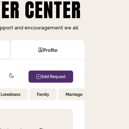
ER CENTER
support and encouragement we all
Profile
Add Request
Loneliness
Family
Marriage
Children