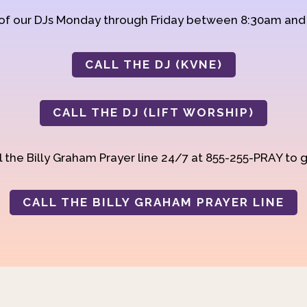
 of our DJs Monday through Friday between 8:30am an
CALL THE DJ (KVNE)
CALL THE DJ (LIFT WORSHIP)
 the Billy Graham Prayer line 24/7 at 855-255-PRAY to g
CALL THE BILLY GRAHAM PRAYER LINE