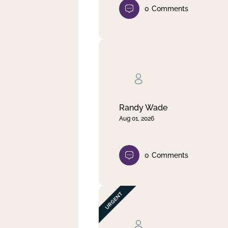
0
Comments
Randy Wade
Aug 01, 2026
0
Comments