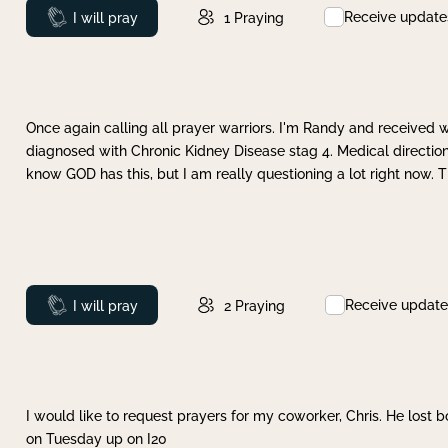
Receive update
Prayed
I will pray
1
Praying
Once again calling all prayer warriors. I'm Randy and received 
diagnosed with Chronic Kidney Disease stag 4. Medical direction
know GOD has this, but I am really questioning a lot right now. 
Receive update
Prayed
I will pray
2
Praying
I would like to request prayers for my coworker, Chris. He lost bo
on Tuesday up on I20