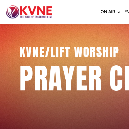
ON AIR
E
KVNE/LIFT WORSHIP
PRAYER C