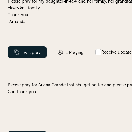
Please pray for my daughter-in-law and her family, her grandfat
close-knit family.
Thank you.
-Amanda
Receive update
Prayed
I will pray
1
Praying
Please pray for Ariana Grande that she get better and please pray
God thank you.