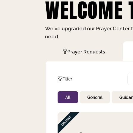
WELCOME T
We've upgraded our Prayer Center t
need.
Prayer Requests
Filter
All
General
Guida
Not Prayed
By Priority
By Category
By Day