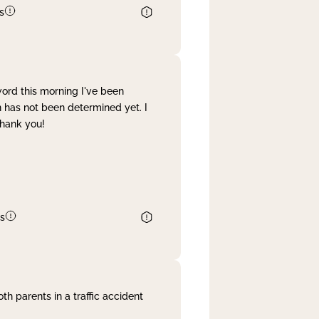
s
word this morning I've been
 has not been determined yet. I
Thank you!
s
th parents in a traffic accident