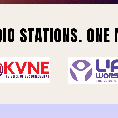
IO STATIONS. ONE 