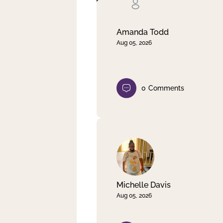
Clear filter
Apply
Amanda Todd
Aug 05, 2026
0
Comments
Michelle Davis
Aug 05, 2026