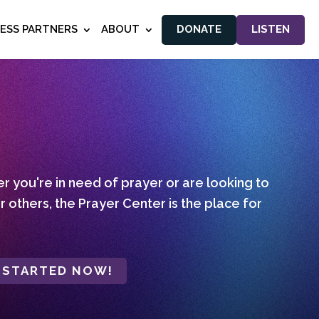
NESS PARTNERS
ABOUT
DONATE
LISTEN
 you're in need of prayer or are looking to
r others, the Prayer Center is the place for
 STARTED NOW!