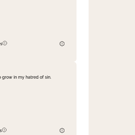
es
 grow in my hatred of sin.
s