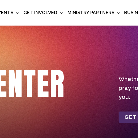
VENTS
GET INVOLVED
MINISTRY PARTNERS
BUSI
ENTER
Whether
pray fo
you.
GET