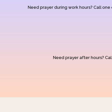
Need prayer during work hours? Call one
Need prayer after hours? Call