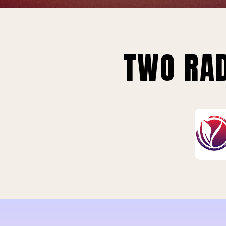
TWO RAD