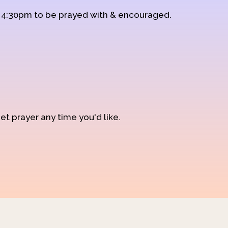
d 4:30pm to be prayed with & encouraged.
et prayer any time you'd like.