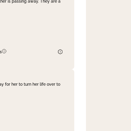
her is passing away. They are a
s
 for her to turn her life over to