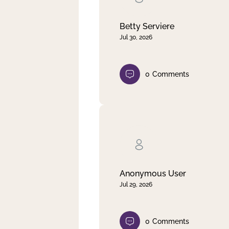
Betty Serviere
Jul 30, 2026
0
Comments
Anonymous User
Jul 29, 2026
0
Comments