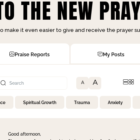
O THE NEW PRAY
o make it even easier to give and receive the prayer 
Praise Reports
My Posts
A
A
nce
Spiritual Growth
Trauma
Anxiety
Good afternoon,