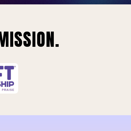
MISSION.