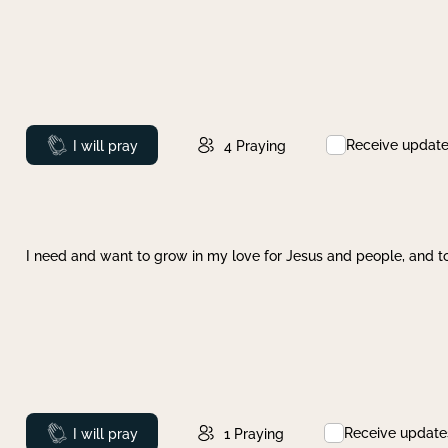
Receive updat
Prayed
I will pray
4
Praying
I need and want to grow in my love for Jesus and people, and to
Receive update
Prayed
I will pray
1
Praying