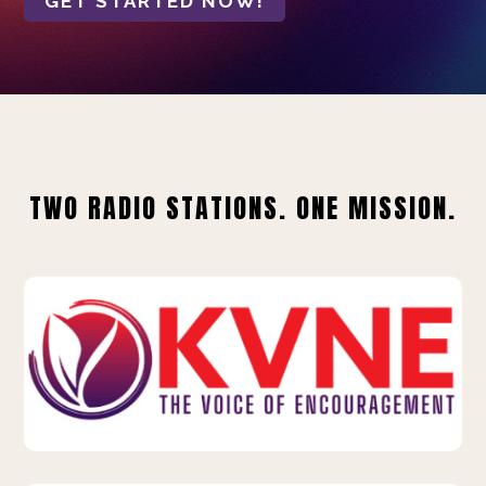
GET STARTED NOW!
TWO RADIO STATIONS. ONE MISSION.