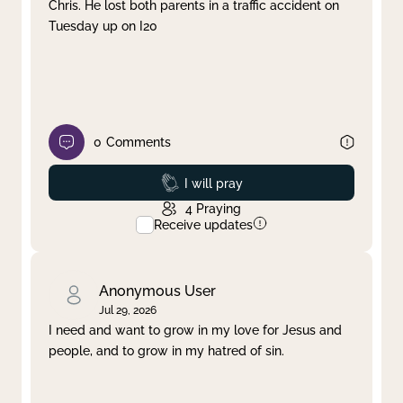
Chris. He lost both parents in a traffic accident on
Tuesday up on I20
0
Comments
Prayed
I will pray
4
Praying
Receive updates
Anonymous User
Jul 29, 2026
I need and want to grow in my love for Jesus and
people, and to grow in my hatred of sin.