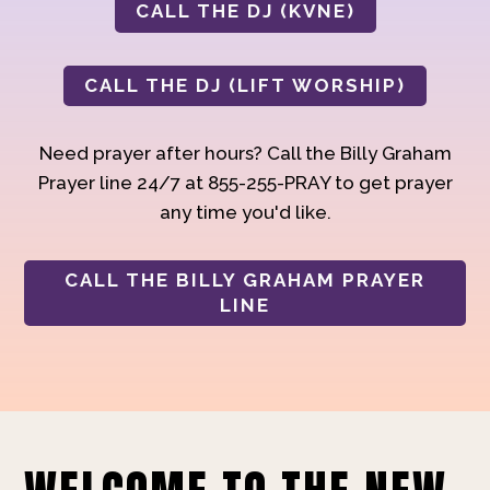
CALL THE DJ (KVNE)
CALL THE DJ (LIFT WORSHIP)
Need prayer after hours? Call the Billy Graham
Prayer line 24/7 at 855-255-PRAY to get prayer
any time you'd like.
CALL THE BILLY GRAHAM PRAYER
LINE