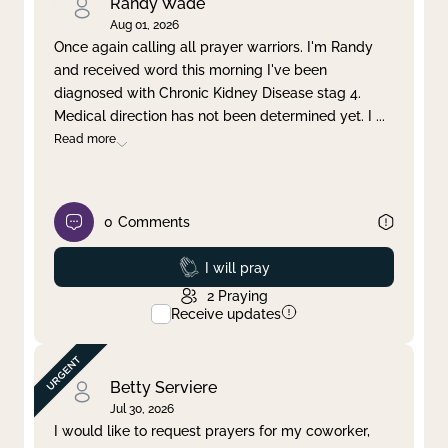
Randy Wade
Aug 01, 2026
Once again calling all prayer warriors. I'm Randy
and received word this morning I've been
diagnosed with Chronic Kidney Disease stag 4.
Medical direction has not been determined yet. I
...
Read more
0
Comments
Prayed
I will pray
2
Praying
Receive updates
Betty Serviere
Jul 30, 2026
I would like to request prayers for my coworker,