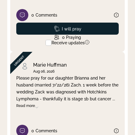
0
Comments
Prayed
I will pray
0
Praying
Receive updates
Marie Huffman
Aug 06, 2026
Please pray for our daughter Brianna and her
husband (married 7/22/26) Zach. 1 week before the
wedding Zack was diagnosed with Hotchkins
Lymphoma - thankfully it is stage 1b but cancer
...
Read more
0
Comments