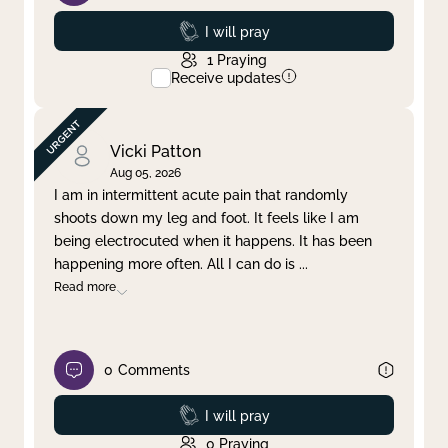
Prayed
I will pray
1
Praying
Receive updates
Vicki Patton
Aug 05, 2026
I am in intermittent acute pain that randomly
shoots down my leg and foot. It feels like I am
being electrocuted when it happens. It has been
happening more often. All I can do is
...
Read more
0
Comments
Prayed
I will pray
0
Praying