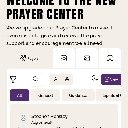
WELCOME TO THE NEW
PRAYER CENTER
We've upgraded our Prayer Center to make it
even easier to give and receive the prayer
support and encouragement we all need.
Prayers
A
New
A
All
General
Guidance
Spiritual Gr
Not Prayed
By Priority
By Category
By Day
Stephen Hensley
Aug 08, 2026