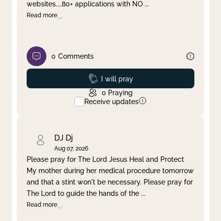
websites....80+ applications with NO
...
Read more
0
Comments
Prayed
I will pray
0
Praying
Receive updates
DJ Dj
Aug 07, 2026
Please pray for The Lord Jesus Heal and Protect
My mother during her medical procedure tomorrow
and that a stint won't be necessary. Please pray for
The Lord to guide the hands of the
...
Read more