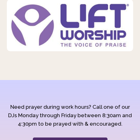
Need prayer during work hours? Call one of our
DJs Monday through Friday between 8:30am and
4:30pm to be prayed with & encouraged.