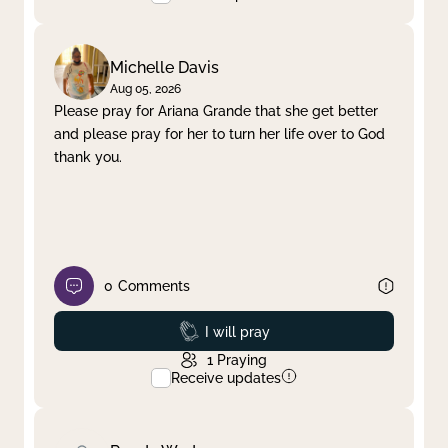
Michelle Davis
Aug 05, 2026
Please pray for Ariana Grande that she get better
and please pray for her to turn her life over to God
thank you.
0
Comments
Prayed
I will pray
1
Praying
Receive updates