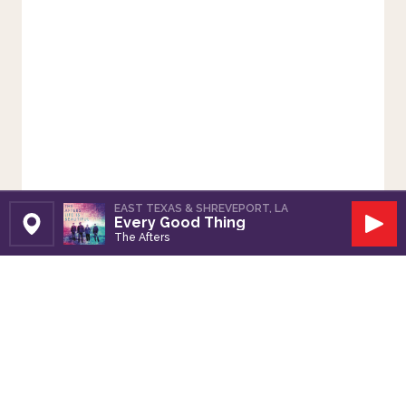
EAST TEXAS & SHREVEPORT, LA
Every Good Thing
Set Station
Play
The Afters