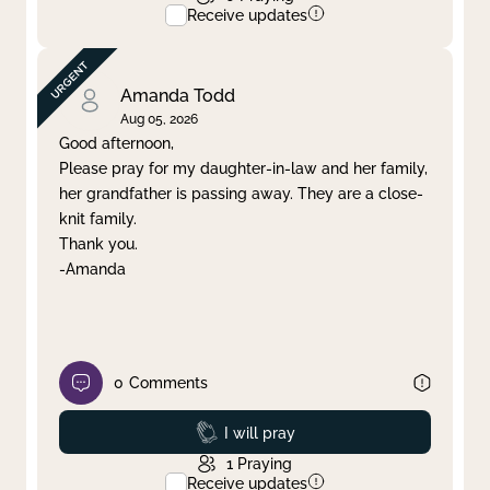
Receive updates
Amanda Todd
Aug 05, 2026
Good afternoon,
Please pray for my daughter-in-law and her family,
her grandfather is passing away. They are a close-
knit family.
Thank you.
-Amanda
0
Comments
Prayed
I will pray
1
Praying
Receive updates