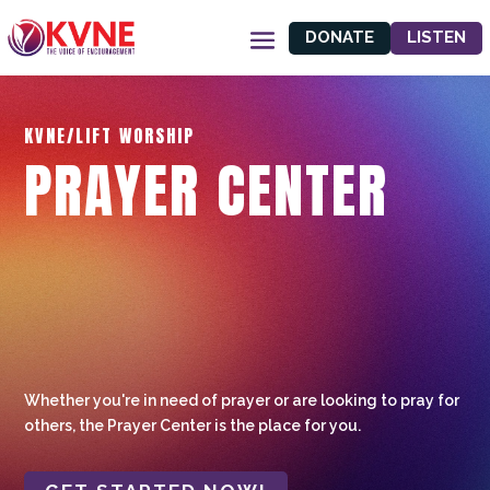
DONATE
LISTEN
KVNE/LIFT WORSHIP
PRAYER CENTER
Whether you're in need of prayer or are looking to pray for
others, the Prayer Center is the place for you.