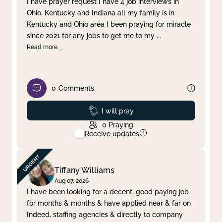
I have prayer request I have 4 job interviews in
Ohio, Kentucky and Indiana all my family is in
Clear filter
Apply
Kentucky and Ohio area I been praying for miracle
since 2021 for any jobs to get me to my
...
Read more
0
Comments
Prayed
I will pray
0
Praying
Receive updates
Tiffany Williams
Aug 07, 2026
I have been looking for a decent, good paying job
for months & months & have applied near & far on
Indeed, staffing agencies & directly to company