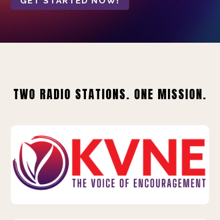
GET STARTED NOW!
TWO RADIO STATIONS. ONE MISSION.