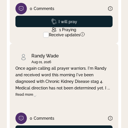
0
Comments
Prayed
I will pray
1
Praying
Receive updates
Randy Wade
Aug 01, 2026
Once again calling all prayer warriors. I'm Randy
and received word this morning I've been
diagnosed with Chronic Kidney Disease stag 4.
Medical direction has not been determined yet. I
...
Read more
0
Comments