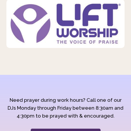
Need prayer during work hours? Call one of our
DJs Monday through Friday between 8:30am and
4:30pm to be prayed with & encouraged.