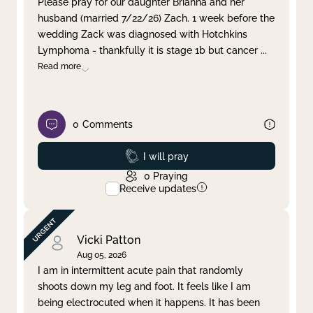
Please pray for our daughter Brianna and her
husband (married 7/22/26) Zach. 1 week before the
Clear filter
Apply
wedding Zack was diagnosed with Hotchkins
Lymphoma - thankfully it is stage 1b but cancer
...
Read more
0
Comments
Prayed
I will pray
0
Praying
Receive updates
Vicki Patton
Aug 05, 2026
I am in intermittent acute pain that randomly
shoots down my leg and foot. It feels like I am
being electrocuted when it happens. It has been