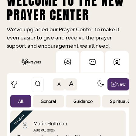
WELCOME TO THE NEW
PRAYER CENTER
We've upgraded our Prayer Center to make it
even easier to give and receive the prayer
support and encouragement we all need.
Prayers
A
New
A
All
General
Guidance
Spiritual Gr
Not Prayed
By Priority
By Category
By Day
Marie Huffman
Aug 06, 2026