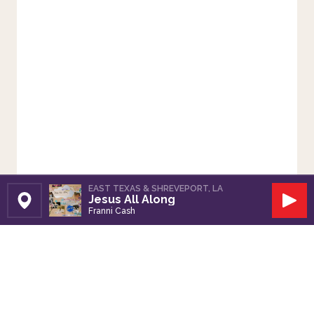
EAST TEXAS & SHREVEPORT, LA
Jesus All Along
Set Station
Play
Franni Cash