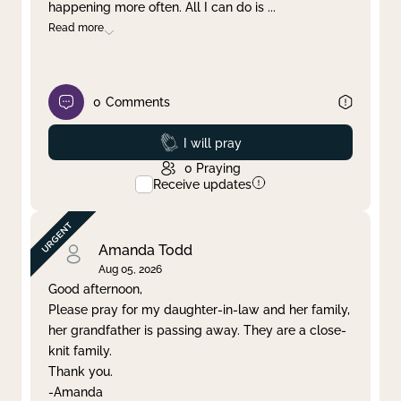
happening more often. All I can do is
...
Read more
0
Comments
Prayed
I will pray
0
Praying
Receive updates
Amanda Todd
Aug 05, 2026
Good afternoon,
Please pray for my daughter-in-law and her family,
her grandfather is passing away. They are a close-
knit family.
Thank you.
-Amanda