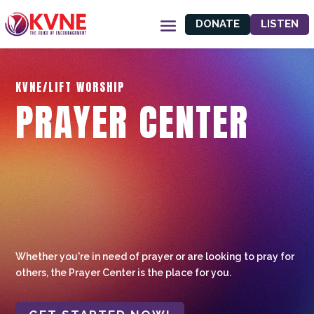
DONATE
LISTEN
KVNE/LIFT WORSHIP
PRAYER CENTER
Whether you're in need of prayer or are looking to pray for
others, the Prayer Center is the place for you.