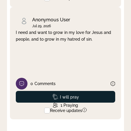
Anonymous User
Jul 29, 2026
I need and want to grow in my love for Jesus and
people, and to grow in my hatred of sin.
0
Comments
Prayed
I will pray
1
Praying
Receive updates