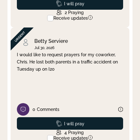
Prayed
I will pray
2
Praying
Receive updates
Betty Serviere
Jul 30, 2026
I would like to request prayers for my coworker,
Chris. He lost both parents in a traffic accident on
Tuesday up on I20
0
Comments
Prayed
I will pray
4
Praying
Receive updates