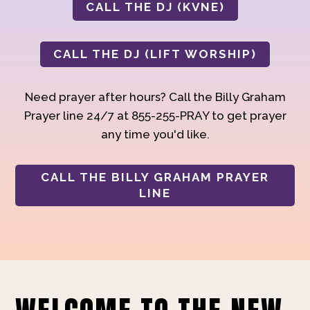
CALL THE DJ (KVNE)
CALL THE DJ (LIFT WORSHIP)
Need prayer after hours? Call the Billy Graham
Prayer line 24/7 at 855-255-PRAY to get prayer
any time you'd like.
CALL THE BILLY GRAHAM PRAYER
LINE