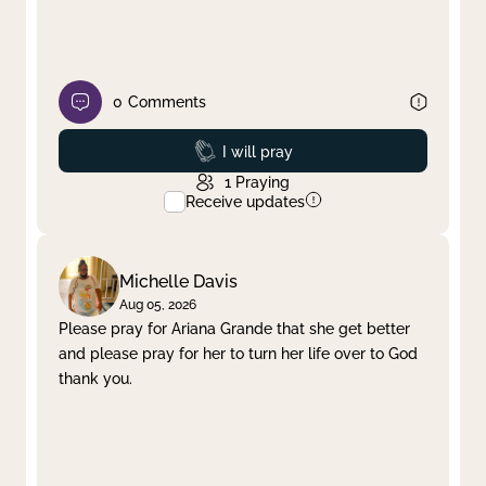
0
Comments
Prayed
I will pray
1
Praying
Receive updates
Michelle Davis
Aug 05, 2026
Please pray for Ariana Grande that she get better
and please pray for her to turn her life over to God
thank you.