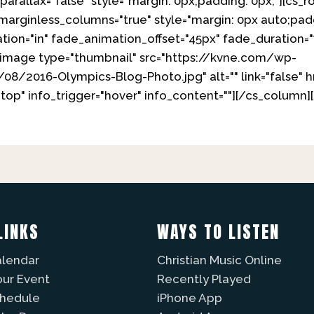
parallax="false" style="margin: 0px;padding: 0px;"][cs_r
 marginless_columns="true" style="margin: 0px auto;pad
tion="in" fade_animation_offset="45px" fade_duration="
x_image type="thumbnail" src="https://kvne.com/wp-
/2016-Olympics-Blog-Photo.jpg" alt="" link="false" href
"top" info_trigger="hover" info_content=""][/cs_column]
LINKS
WAYS TO LISTEN
alendar
Christian Music Online
our Event
Recently Played
chedule
iPhone App