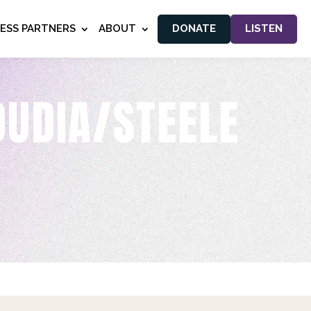
NESS PARTNERS
ABOUT
DONATE
LISTEN
OUDIA/STEELE