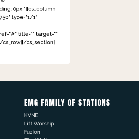
ow
ding: 0px;"][cs_column
750" type="1/1"
="#" title="" target=""
[/cs_row][/cs_section]
EMG FAMILY OF STATIONS
KVNE
Lift Worship
Fuzíon