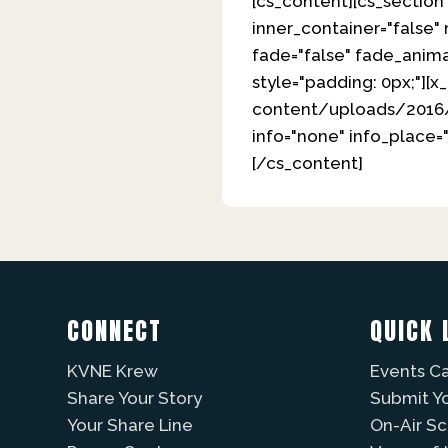
[cs_content][cs_section 
inner_container="false"
fade="false" fade_anima
style="padding: 0px;"][
content/uploads/2016/08
info="none" info_place=
[/cs_content]
CONNECT
QUICK 
KVNE Krew
Events C
Share Your Story
Submit Y
Your Share Line
On-Air S