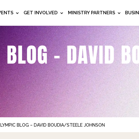
VENTS
GET INVOLVED
MINISTRY PARTNERS
BUSI
 BLOG – DAVID B
OLYMPIC BLOG – DAVID BOUDIA/STEELE JOHNSON