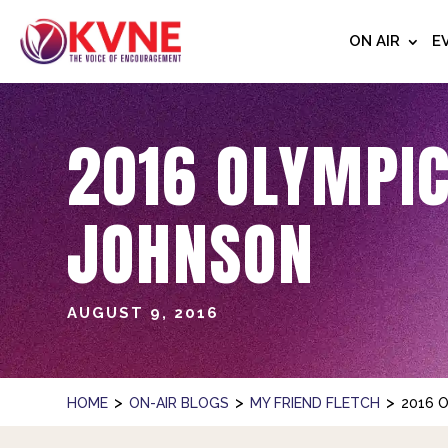
ON AIR
E
2016 OLYMPIC
JOHNSON
AUGUST 9, 2016
>
>
>
HOME
ON-AIR BLOGS
MY FRIEND FLETCH
2016 