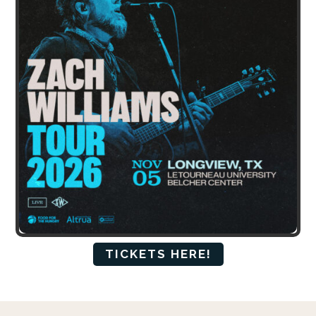
TICKETS HERE!