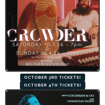
OCTOBER 3RD TICKETS!
OCTOBER 4TH TICKETS!