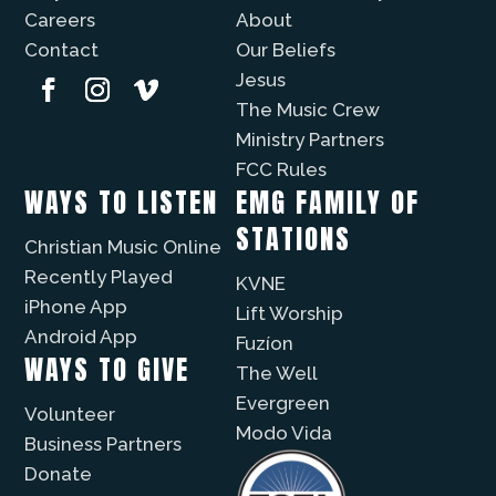
Careers
About
Contact
Our Beliefs
Jesus
The Music Crew
Ministry Partners
FCC Rules
WAYS TO LISTEN
EMG FAMILY OF
STATIONS
Christian Music Online
Recently Played
KVNE
iPhone App
Lift Worship
Android App
Fuzíon
WAYS TO GIVE
The Well
Evergreen
Volunteer
Modo Vida
Business Partners
Donate