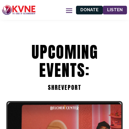
DONATE
LISTEN
UPCOMING
EVENTS:
SHREVEPORT