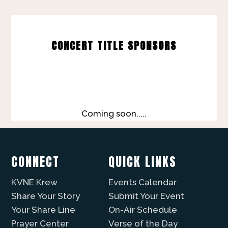
CONCERT TITLE SPONSORS
Coming soon.....
CONNECT
QUICK LINKS
KVNE Krew
Events Calendar
Share Your Story
Submit Your Event
Your Share Line
On-Air Schedule
Prayer Center
Verse of the Day