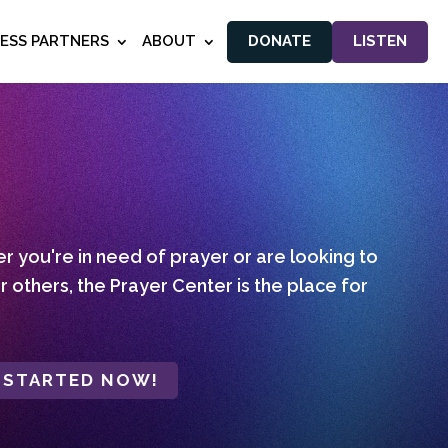
NESS PARTNERS
ABOUT
DONATE
LISTEN
 you're in need of prayer or are looking to
r others, the Prayer Center is the place for
 STARTED NOW!