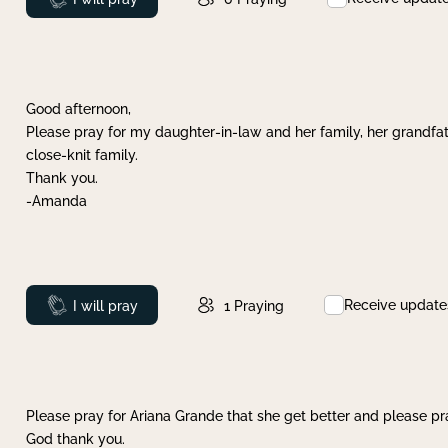
Good afternoon,
Please pray for my daughter-in-law and her family, her grandfat
close-knit family.
Thank you.
-Amanda
Receive update
Prayed
I will pray
1
Praying
Please pray for Ariana Grande that she get better and please pray
God thank you.