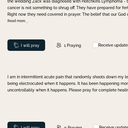
the wedding Zack was diagnosed with Hotchkins Lymphoma - tha
cancer is not something to shrug off. They have prepared for ferti
Right now they need covered in prayer. The belief that our God 
Read more
Receive update
Prayed
I will pray
1
Praying
I am in intermittent acute pain that randomly shoots down my leg 
being electrocuted when it happens. It has been happening more 
uncontrollably when it happens. Please pray for complete healing
Receive updat
Prayed
I will pray
0
Praying