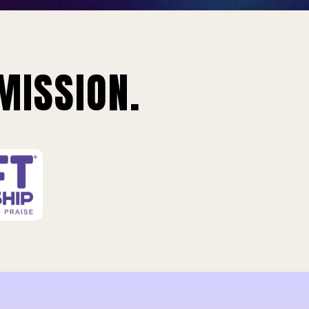
MISSION.