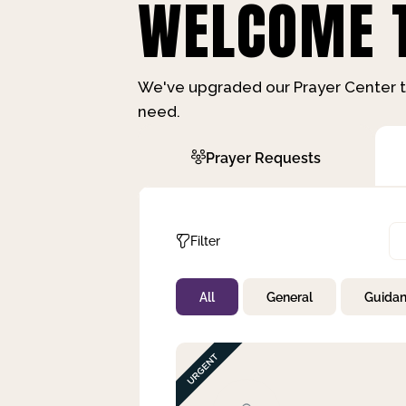
WELCOME T
We've upgraded our Prayer Center t
need.
Prayer Requests
Filter
All
General
Guida
Not Prayed
By Priority
By Category
By Day