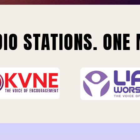
IO STATIONS. ONE 