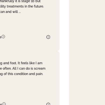
nkfully it is stage 1b but
lity treatments in the future.
can and will
...
s
and foot. It feels like I am
often. All I can do is scream
 of this condition and pain.
es