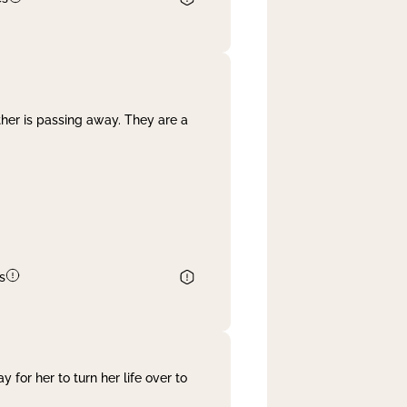
her is passing away. They are a
s
 for her to turn her life over to