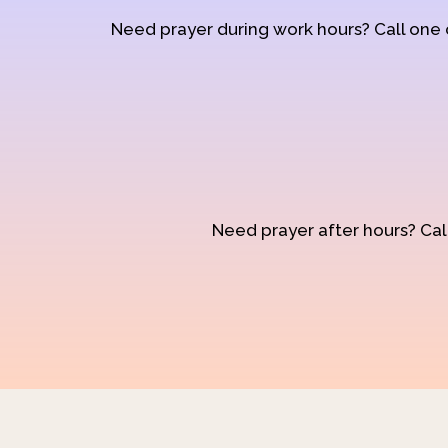
Need prayer during work hours? Call one
Need prayer after hours? Call