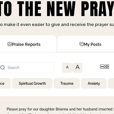
O THE NEW PRAY
o make it even easier to give and receive the prayer 
Praise Reports
My Posts
A
A
nce
Spiritual Growth
Trauma
Anxiety
Please pray for our daughter Brianna and her husband (married