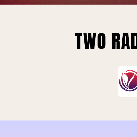
TWO RAD