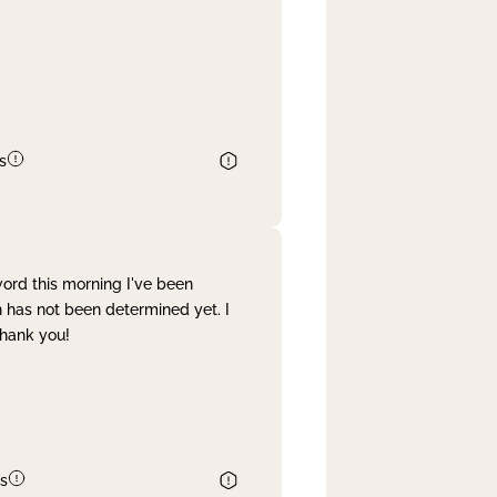
s
word this morning I've been
 has not been determined yet. I
Thank you!
s