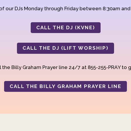
 of our DJs Monday through Friday between 8:30am an
CALL THE DJ (KVNE)
CALL THE DJ (LIFT WORSHIP)
 the Billy Graham Prayer line 24/7 at 855-255-PRAY to g
CALL THE BILLY GRAHAM PRAYER LINE