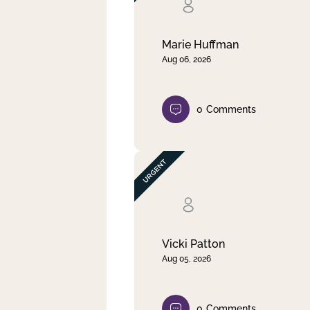
Clear filter
Apply
Marie Huffman
Aug 06, 2026
0
Comments
Vicki Patton
Aug 05, 2026
0
Comments