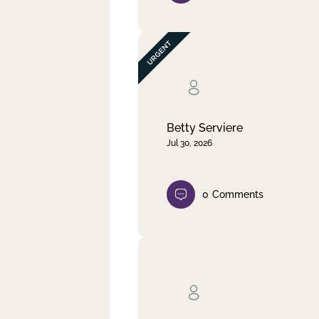
Betty Serviere
Jul 30, 2026
0
Comments