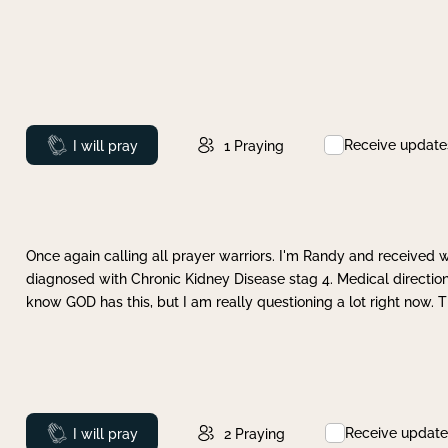
Receive update
Prayed
I will pray
1
Praying
Once again calling all prayer warriors. I'm Randy and received 
diagnosed with Chronic Kidney Disease stag 4. Medical direction
know GOD has this, but I am really questioning a lot right now. 
Receive update
Prayed
I will pray
2
Praying