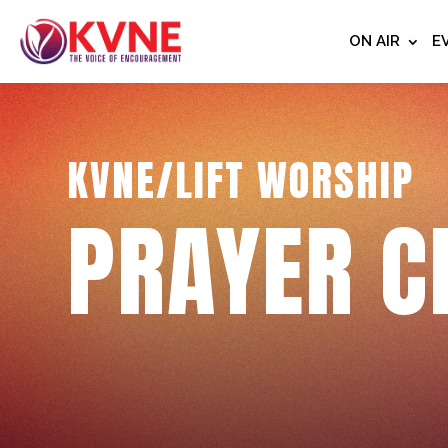
ON AIR
E
KVNE/LIFT WORSHIP
PRAYER C