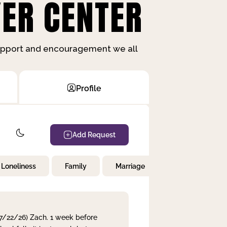
ER CENTER
support and encouragement we all
Profile
Add Request
Loneliness
Family
Marriage
Children
 7/22/26) Zach. 1 week before