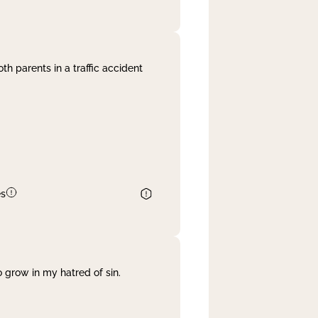
th parents in a traffic accident
es
 grow in my hatred of sin.