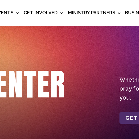
VENTS
GET INVOLVED
MINISTRY PARTNERS
BUSI
ENTER
Whether
pray fo
you.
GET