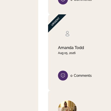
Amanda Todd
Aug 05, 2026
0
Comments