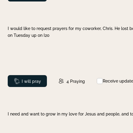
I would like to request prayers for my coworker, Chris. He lost bo
on Tuesday up on I20
Receive updat
Prayed
I will pray
4
Praying
I need and want to grow in my love for Jesus and people, and to