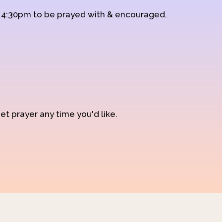
d 4:30pm to be prayed with & encouraged.
et prayer any time you'd like.