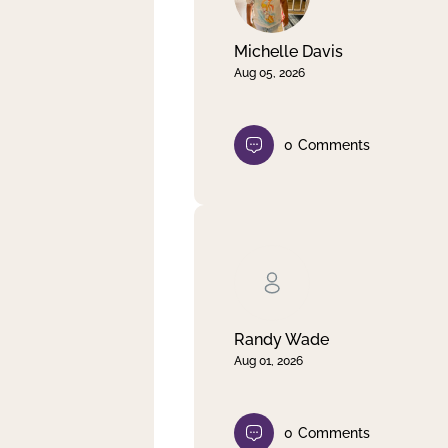
Michelle Davis
Aug 05, 2026
0
Comments
Randy Wade
Aug 01, 2026
0
Comments