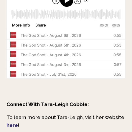
Connect With Tara-Leigh Cobble:
To learn more about Tara-Leigh, visit her website
here
!