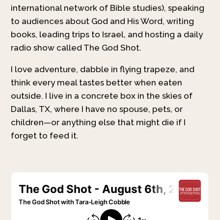
international network of Bible studies), speaking
to audiences about God and His Word, writing
books, leading trips to Israel, and hosting a daily
radio show called The God Shot.
I love adventure, dabble in flying trapeze, and
think every meal tastes better when eaten
outside. I live in a concrete box in the skies of
Dallas, TX, where I have no spouse, pets, or
children—or anything else that might die if I
forget to feed it.