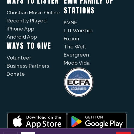
WAYS TO LISTEN
EMG FAMILY OF
STATIONS
Christian Music Online
Recently Played
KVNE
iPhone App
Lift Worship
Android App
Fuzíon
WAYS TO GIVE
The Well
Evergreen
Volunteer
Modo Vida
Business Partners
Donate
© 2026 |
Encouragement Media Group
|
Privacy
|