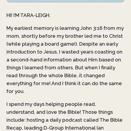
HI! I’M TARA-LEIGH.
My earliest memory is learning John 3:16 from my
mom, shortly before my brother led me to Christ
(while playing a board game!). Despite an early
introduction to Jesus, I wasted years coasting on
a second-hand information about Him based on
things I learned from others. But when I finally
read through the whole Bible, it changed
everything for me! And I think it can do the same
for you.
I spend my days helping people read,
understand, and love the Bible! Those things
include: hosting a daily podcast called The Bible
Recap, leading D-Group International (an