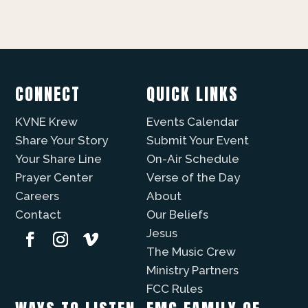
CONNECT
QUICK LINKS
KVNE Krew
Events Calendar
Share Your Story
Submit Your Event
Your Share Line
On-Air Schedule
Prayer Center
Verse of the Day
Careers
About
Contact
Our Beliefs
Jesus
The Music Crew
Ministry Partners
FCC Rules