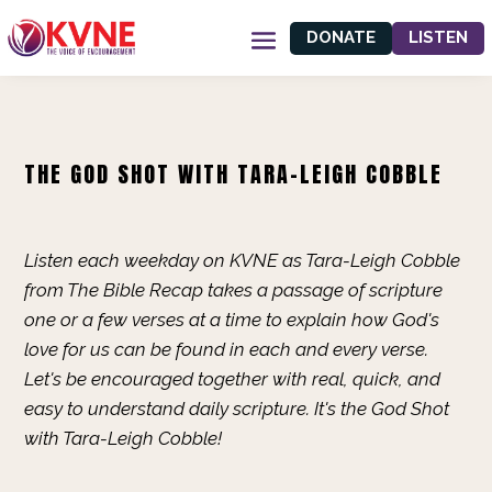
DONATE
LISTEN
THE GOD SHOT WITH TARA-LEIGH COBBLE
Listen each weekday on KVNE as Tara-Leigh Cobble
from The Bible Recap takes a passage of scripture
one or a few verses at a time to explain how God's
love for us can be found in each and every verse.
Let's be encouraged together with real, quick, and
easy to understand daily scripture. It's the God Shot
with Tara-Leigh Cobble!