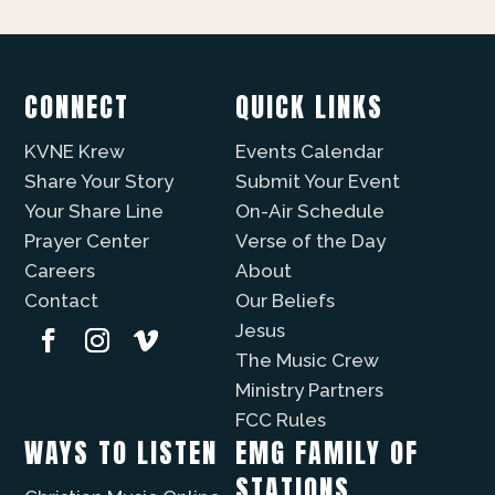
CONNECT
QUICK LINKS
KVNE Krew
Events Calendar
Share Your Story
Submit Your Event
Your Share Line
On-Air Schedule
Prayer Center
Verse of the Day
Careers
About
Contact
Our Beliefs
Jesus
The Music Crew
Ministry Partners
FCC Rules
WAYS TO LISTEN
EMG FAMILY OF
STATIONS