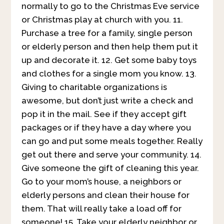
normally to go to the Christmas Eve service
or Christmas play at church with you. 11.
Purchase a tree for a family, single person
or elderly person and then help them put it
up and decorate it. 12. Get some baby toys
and clothes for a single mom you know. 13.
Giving to charitable organizations is
awesome, but don’t just write a check and
pop it in the mail. See if they accept gift
packages or if they have a day where you
can go and put some meals together. Really
get out there and serve your community. 14.
Give someone the gift of cleaning this year.
Go to your mom’s house, a neighbors or
elderly persons and clean their house for
them. That will really take a load off for
someone! 15. Take your elderly neighbor or