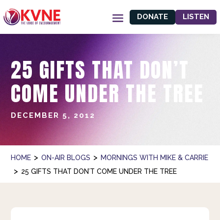
DONATE
LISTEN
25 GIFTS THAT DON’T
COME UNDER THE TREE
DECEMBER 5, 2012
>
>
HOME
ON-AIR BLOGS
MORNINGS WITH MIKE & CARRIE
>
25 GIFTS THAT DON’T COME UNDER THE TREE