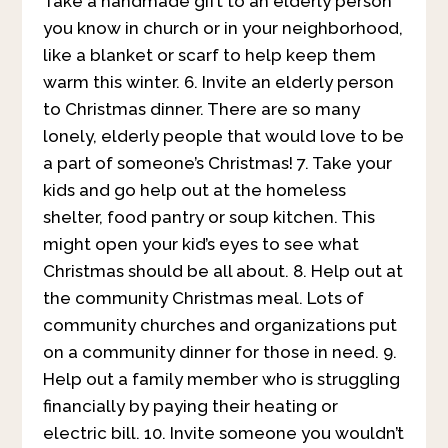
Take a handmade gift to an elderly person
you know in church or in your neighborhood,
like a blanket or scarf to help keep them
warm this winter. 6. Invite an elderly person
to Christmas dinner. There are so many
lonely, elderly people that would love to be
a part of someone’s Christmas! 7. Take your
kids and go help out at the homeless
shelter, food pantry or soup kitchen. This
might open your kid’s eyes to see what
Christmas should be all about. 8. Help out at
the community Christmas meal. Lots of
community churches and organizations put
on a community dinner for those in need. 9.
Help out a family member who is struggling
financially by paying their heating or
electric bill. 10. Invite someone you wouldn’t