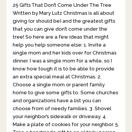
25 Gifts That Don’t Come Under The Tree
Written by Mary Lutz Christmas is all about
giving (or should be) and the greatest gifts
that you can give don’t come under the
tree! So here are a few ideas that might
help you help someone else:
1. Invite a
single mom and her kids over for Christmas
dinner. I was a single mom for a while, so I
know how tough it is to be able to provide
an extra special meal at Christmas. 2.
Choose a single mom or parent family
home to give some gifts to. Some churches
and organizations have a list you can
choose from of needy families. 3. Shovel
your neighbor’s sidewalk or driveway. 4.
Make a plate of cookies for your neighbor. 5.