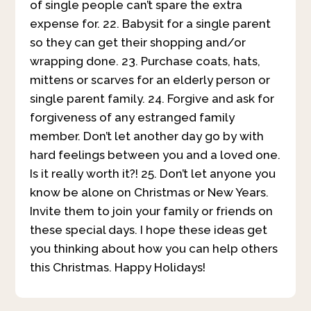
of single people can’t spare the extra
expense for. 22. Babysit for a single parent
so they can get their shopping and/or
wrapping done. 23. Purchase coats, hats,
mittens or scarves for an elderly person or
single parent family. 24. Forgive and ask for
forgiveness of any estranged family
member. Don’t let another day go by with
hard feelings between you and a loved one.
Is it really worth it?! 25. Don’t let anyone you
know be alone on Christmas or New Years.
Invite them to join your family or friends on
these special days. I hope these ideas get
you thinking about how you can help others
this Christmas. Happy Holidays!