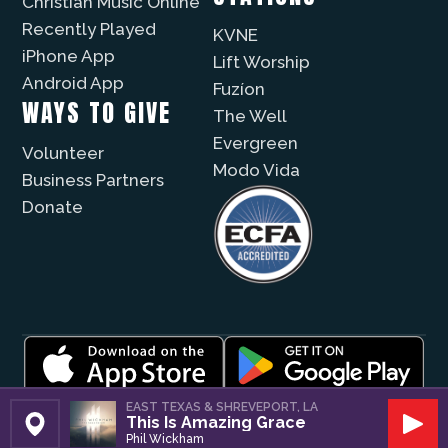
Christian Music Online
Recently Played
KVNE
iPhone App
Lift Worship
Android App
Fuzíon
WAYS TO GIVE
The Well
Evergreen
Volunteer
Modo Vida
Business Partners
Donate
© 2026 |
Encouragement Media Group
|
Privacy
|
EAST TEXAS & SHREVEPORT, LA
This Is Amazing Grace
Public File / EEO
| Website by
Digital Skyrocket
Set Station
Play
Phil Wickham