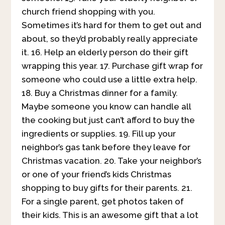
church friend shopping with you.
Sometimes it’s hard for them to get out and
about, so they’d probably really appreciate
it. 16. Help an elderly person do their gift
wrapping this year. 17. Purchase gift wrap for
someone who could use a little extra help.
18. Buy a Christmas dinner for a family.
Maybe someone you know can handle all
the cooking but just can’t afford to buy the
ingredients or supplies. 19. Fill up your
neighbor’s gas tank before they leave for
Christmas vacation. 20. Take your neighbor’s
or one of your friend’s kids Christmas
shopping to buy gifts for their parents. 21.
For a single parent, get photos taken of
their kids. This is an awesome gift that a lot