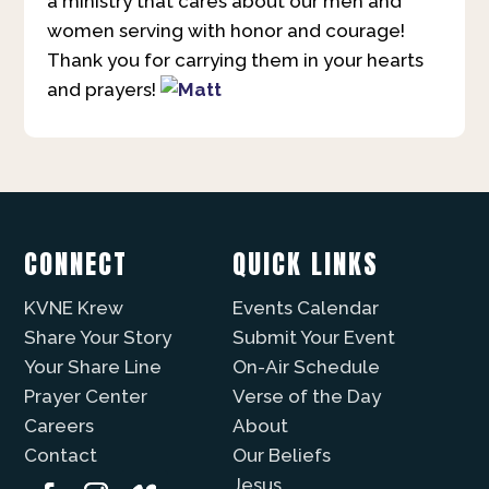
a ministry that cares about our men and
women serving with honor and courage!
Thank you for carrying them in your hearts
and prayers!
CONNECT
QUICK LINKS
KVNE Krew
Events Calendar
Share Your Story
Submit Your Event
Your Share Line
On-Air Schedule
Prayer Center
Verse of the Day
Careers
About
Contact
Our Beliefs
Jesus