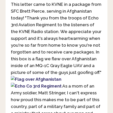
This letter came to KVNE in a package from
SFC Brett Pierce, serving in Afghanistan
today! "Thank you from the troops of Echo
3rd Aviation Regiment to the listeners of
the KVNE Radio station. We appreciate your
support and it's always heartwarming when
you're so far from home to know you're not
forgotten and to receive care packages. In
this box is a flag we flew over Afghanistan
inside of an MQ-1C Gray Eagle UAV and a
picture of some of the guys just goofing off."
As a mom of an
Army soldier, Matt Stringer, I can't express
how proud this makes me to be part of this
country, part of a military family and part of