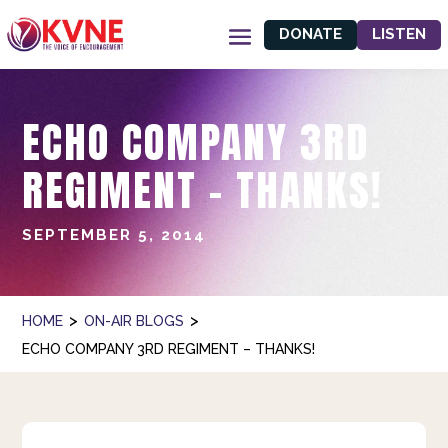
DONATE
LISTEN
ECHO COMPANY 3RD
REGIMENT – THANKS!
SEPTEMBER 5, 2014
>
>
HOME
ON-AIR BLOGS
ECHO COMPANY 3RD REGIMENT – THANKS!