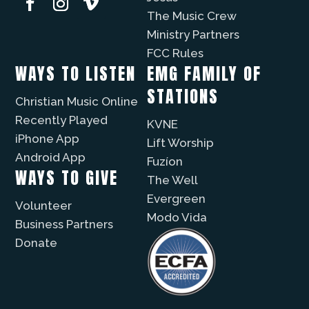
The Music Crew
Ministry Partners
FCC Rules
WAYS TO LISTEN
EMG FAMILY OF
STATIONS
Christian Music Online
Recently Played
KVNE
iPhone App
Lift Worship
Android App
Fuzíon
WAYS TO GIVE
The Well
Evergreen
Volunteer
Modo Vida
Business Partners
Donate