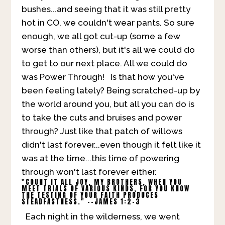
bushes...and seeing that it was still pretty
hot in CO, we couldn't wear pants. So sure
enough, we all got cut-up (some a few
worse than others), but it's all we could do
to get to our next place. All we could do
was Power Through! Is that how you've
been feeling lately? Being scratched-up by
the world around you, but all you can do is
to take the cuts and bruises and power
through? Just like that patch of willows
didn't last forever...even though it felt like it
was at the time...this time of powering
through won't last forever either.
"COUNT IT ALL JOY, MY BROTHERS, WHEN YOU
MEET TRIALS OF VARIOUS KINDS, FOR YOU KNOW
THE TESTING OF YOUR FAITH PRODUCES
STEADFASTNESS." --JAMES 1:2-3
Each night in the wilderness, we went