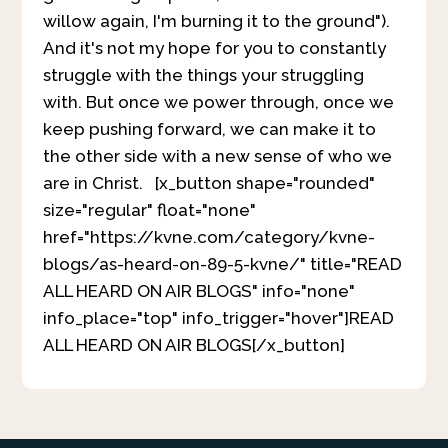
willow again, I'm burning it to the ground").
And it's not my hope for you to constantly
struggle with the things your struggling
with. But once we power through, once we
keep pushing forward, we can make it to
the other side with a new sense of who we
are in Christ. [x_button shape="rounded"
size="regular" float="none"
href="https://kvne.com/category/kvne-
blogs/as-heard-on-89-5-kvne/" title="READ
ALL HEARD ON AIR BLOGS" info="none"
info_place="top" info_trigger="hover"]READ
ALL HEARD ON AIR BLOGS[/x_button]