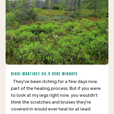
NIKKI MARTINEZ
89.5 KVNE MIDDAYS
They've been itching for a few days now,
part of the healing process. But if you were
to look at my legs right now, you wouldn't
think the scratches and bruises they're
covered in would ever heal (or at least