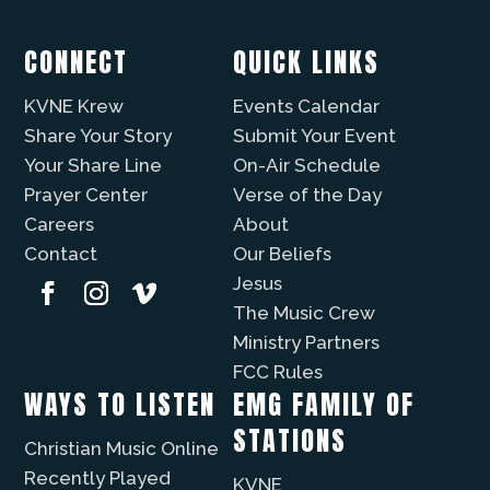
CONNECT
QUICK LINKS
KVNE Krew
Events Calendar
Share Your Story
Submit Your Event
Your Share Line
On-Air Schedule
Prayer Center
Verse of the Day
Careers
About
Contact
Our Beliefs
Jesus
The Music Crew
Ministry Partners
FCC Rules
WAYS TO LISTEN
EMG FAMILY OF
STATIONS
Christian Music Online
Recently Played
KVNE