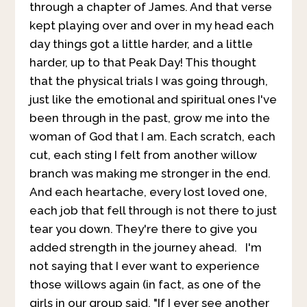
through a chapter of James. And that verse
kept playing over and over in my head each
day things got a little harder, and a little
harder, up to that Peak Day! This thought
that the physical trials I was going through,
just like the emotional and spiritual ones I've
been through in the past, grow me into the
woman of God that I am. Each scratch, each
cut, each sting I felt from another willow
branch was making me stronger in the end.
And each heartache, every lost loved one,
each job that fell through is not there to just
tear you down. They're there to give you
added strength in the journey ahead. I'm
not saying that I ever want to experience
those willows again (in fact, as one of the
girls in our group said, "If I ever see another