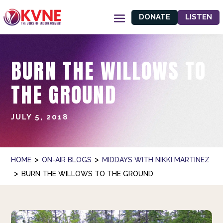
DONATE
LISTEN
BURN THE WILLOWS TO
THE GROUND
JULY 5, 2018
>
>
HOME
ON-AIR BLOGS
MIDDAYS WITH NIKKI MARTINEZ
>
BURN THE WILLOWS TO THE GROUND