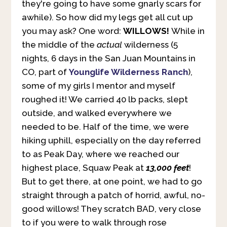
they're going to have some gnarly scars for
awhile). So how did my legs get all cut up
you may ask? One word:
WILLOWS!
While in
the middle of the
actual
wilderness (5
nights, 6 days in the San Juan Mountains in
CO, part of
Younglife Wilderness Ranch
),
some of my girls I mentor and myself
roughed it! We carried 40 lb packs, slept
outside, and walked everywhere we
needed to be. Half of the time, we were
hiking uphill, especially on the day referred
to as Peak Day, where we reached our
highest place, Squaw Peak at
13,000 feet
!
But to get there, at one point, we had to go
straight through a patch of horrid, awful, no-
good willows! They scratch BAD, very close
to if you were to walk through rose