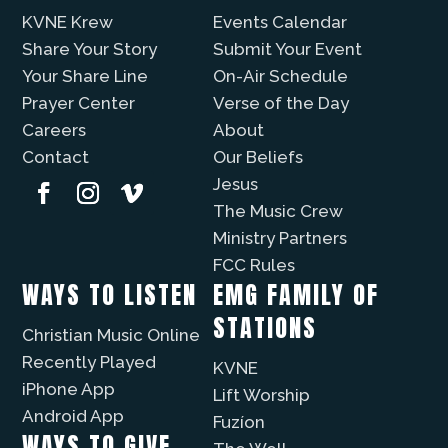
KVNE Krew
Events Calendar
Share Your Story
Submit Your Event
Your Share Line
On-Air Schedule
Prayer Center
Verse of the Day
Careers
About
Contact
Our Beliefs
Jesus
The Music Crew
Ministry Partners
FCC Rules
WAYS TO LISTEN
EMG FAMILY OF
STATIONS
Christian Music Online
Recently Played
KVNE
iPhone App
Lift Worship
Android App
Fuzíon
WAYS TO GIVE