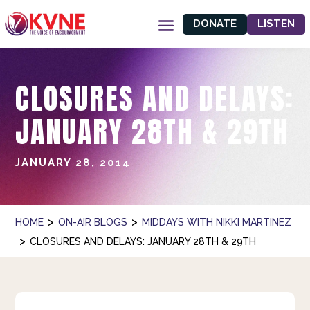
DONATE
LISTEN
CLOSURES AND DELAYS:
JANUARY 28TH & 29TH
JANUARY 28, 2014
>
>
HOME
ON-AIR BLOGS
MIDDAYS WITH NIKKI MARTINEZ
>
CLOSURES AND DELAYS: JANUARY 28TH & 29TH