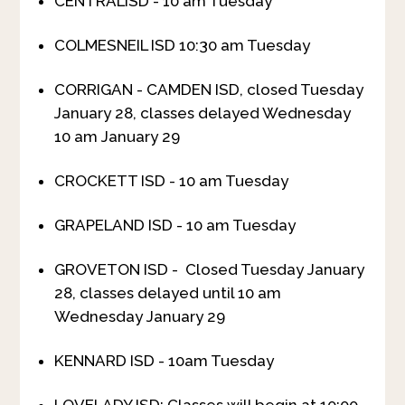
CENTRALISD - 10 am Tuesday
COLMESNEIL ISD 10:30 am Tuesday
CORRIGAN - CAMDEN ISD, closed Tuesday
January 28, classes delayed Wednesday
10 am January 29
CROCKETT ISD - 10 am Tuesday
GRAPELAND ISD - 10 am Tuesday
GROVETON ISD - Closed Tuesday January
28, classes delayed until 10 am
Wednesday January 29
KENNARD ISD - 10am Tuesday