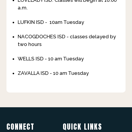
LOVELADY ISD: Classes will begin at 10:00
a.m.
LUFKIN ISD - 10am Tuesday
NACOGDOCHES ISD - classes delayed by
two hours
WELLS ISD - 10 am Tuesday
ZAVALLA ISD - 10 am Tuesday
CONNECT
QUICK LINKS