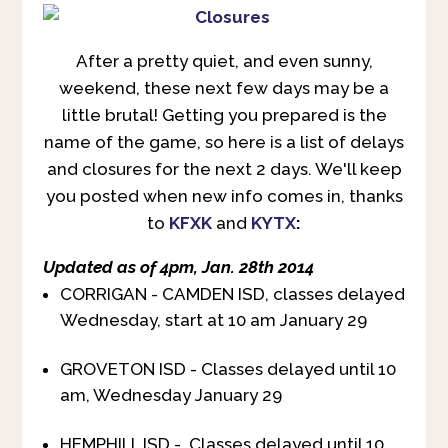
After a pretty quiet, and even sunny,
weekend, these next few days may be a
little brutal! Getting you prepared is the
name of the game, so here is a list of delays
and closures for the next 2 days. We'll keep
you posted when new info comes in, thanks
to
KFXK
and
KYTX
:
Updated as of 4pm, Jan. 28th 2014
CORRIGAN - CAMDEN ISD, classes delayed
Wednesday, start at 10 am January 29
GROVETON ISD - Classes delayed until 10
am, Wednesday January 29
HEMPHILL ISD - Classes delayed until 10