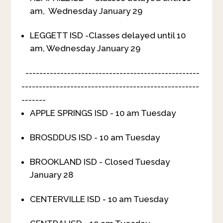
am, Wednesday January 29
LEGGETT ISD -Classes delayed until 10
am, Wednesday January 29
--------------------------------------------------
---------------------------------------------------
-------
APPLE SPRINGS ISD - 10 am Tuesday
BROSDDUS ISD - 10 am Tuesday
BROOKLAND ISD - Closed Tuesday
January 28
CENTERVILLE ISD - 10 am Tuesday