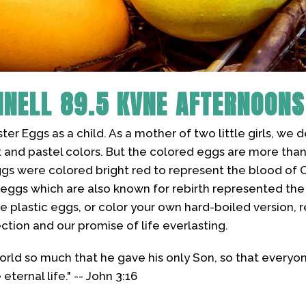
NNELL
89.5 KVNE AFTERNOONS
er Eggs as a child. As a mother of two little girls, we
ht and pastel colors. But the colored eggs are more than j
eggs were colored bright red to represent the blood of C
e eggs which are also known for rebirth represented th
little plastic eggs, or color your own hard-boiled versio
ection and our promise of life everlasting.
orld so much that he gave his only Son, so that everyo
ternal life." -- John 3:16