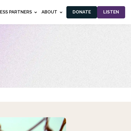
NESS PARTNERS
ABOUT
DONATE
LISTEN