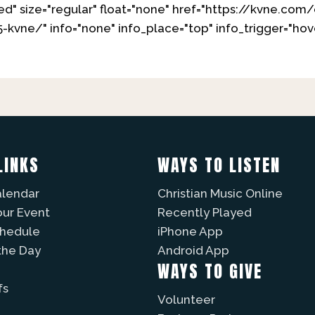
d" size="regular" float="none" href="https://kvne.co
-kvne/" info="none" info_place="top" info_trigger="h
LINKS
WAYS TO LISTEN
alendar
Christian Music Online
our Event
Recently Played
chedule
iPhone App
the Day
Android App
WAYS TO GIVE
fs
Volunteer