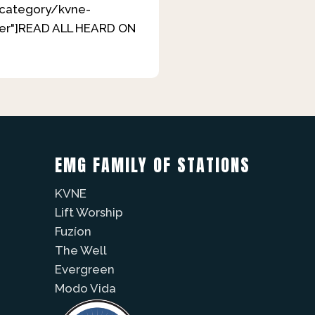
m/category/kvne-
over"]READ ALL HEARD ON
EMG FAMILY OF STATIONS
KVNE
Lift Worship
Fuzíon
The Well
Evergreen
Modo Vida