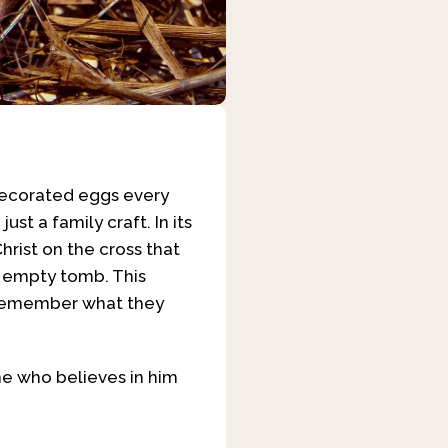
 decorated eggs every
ust a family craft. In its
hrist on the cross that
e empty tomb. This
n, remember what they
ne who believes in him