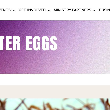
VENTS
GET INVOLVED
MINISTRY PARTNERS
BUSI
TER EGGS