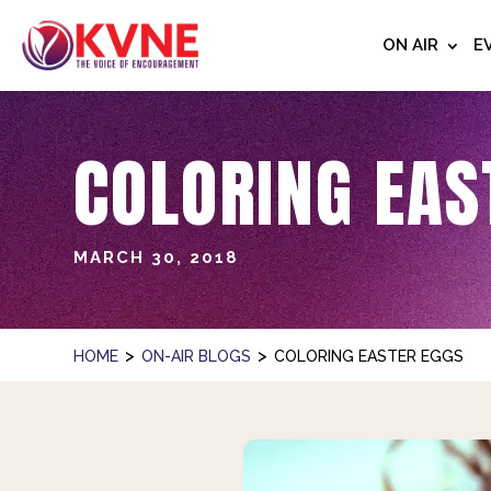
ON AIR
E
COLORING EAS
MARCH 30, 2018
>
>
HOME
ON-AIR BLOGS
COLORING EASTER EGGS