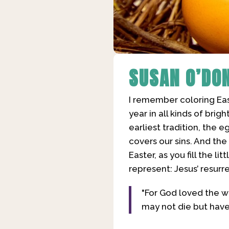
SUSAN O’DO
I remember coloring East
year in all kinds of brig
earliest tradition, the 
covers our sins. And th
Easter, as you fill the 
represent: Jesus’ resurr
"For God loved the w
may not die but have e