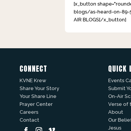
[x_button shape="rounde
blogs/as-heard-on-89-5
AIR BLOGS[/x_button]
CONNECT
QUICK 
KVNE Krew
Events C
Share Your Story
Submit Y
Your Share Line
On-Air S
Prayer Center
Verse of 
Careers
About
Contact
Our Belie
Jesus