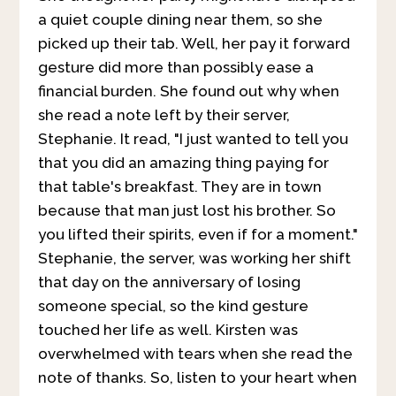
a quiet couple dining near them, so she
picked up their tab. Well, her pay it forward
gesture did more than possibly ease a
financial burden. She found out why when
she read a note left by their server,
Stephanie. It read, "I just wanted to tell you
that you did an amazing thing paying for
that table's breakfast. They are in town
because that man just lost his brother. So
you lifted their spirits, even if for a moment."
Stephanie, the server, was working her shift
that day on the anniversary of losing
someone special, so the kind gesture
touched her life as well. Kirsten was
overwhelmed with tears when she read the
note of thanks. So, listen to your heart when