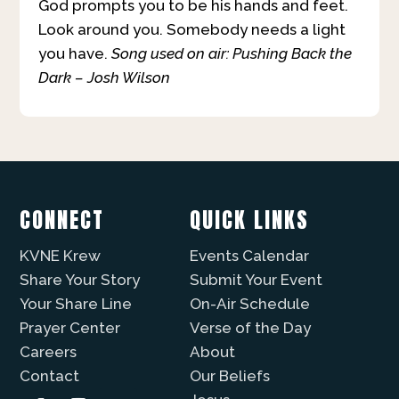
God prompts you to be his hands and feet.
Look around you. Somebody needs a light
you have.
Song used on air: Pushing Back the
Dark – Josh Wilson
CONNECT
QUICK LINKS
KVNE Krew
Events Calendar
Share Your Story
Submit Your Event
Your Share Line
On-Air Schedule
Prayer Center
Verse of the Day
Careers
About
Contact
Our Beliefs