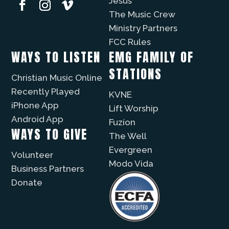
Jesus
The Music Crew
Ministry Partners
FCC Rules
WAYS TO LISTEN
EMG FAMILY OF
STATIONS
Christian Music Online
Recently Played
KVNE
iPhone App
Lift Worship
Android App
Fuzíon
WAYS TO GIVE
The Well
Evergreen
Volunteer
Modo Vida
Business Partners
Donate