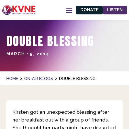
DONATE
LISTEN
DOUBLE BLESSING
MARCH 19, 2014
>
>
HOME
ON-AIR BLOGS
DOUBLE BLESSING
Kirsten got an unexpected blessing after
her breakfast out with a group of friends.
She thought her party might have disrupted