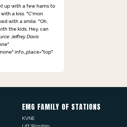
et up with a few hams to
with a kiss. "C'mon
ked with a smile. "Oh,
ith the kids. Hey, can
urce: Jeffrey Davis
one"
none" info_place="top"
EMG FAMILY OF STATIONS
KVNE
Lift Worship