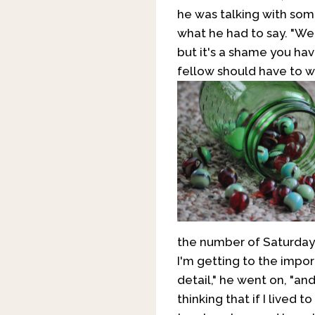
he was talking with som
what he had to say. "Wel
but it's a shame you ha
fellow should have to w
the number of Saturdays
I'm getting to the importa
detail," he went on, "an
thinking that if I lived 