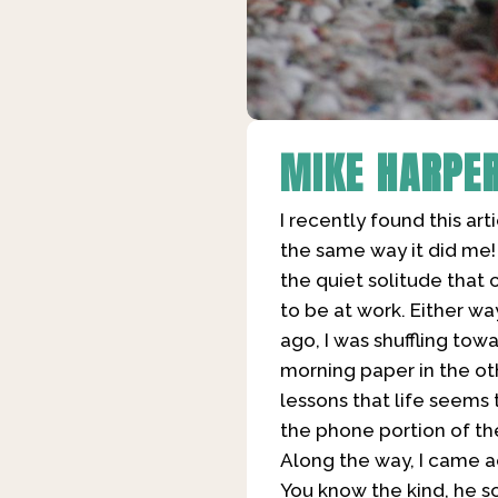
MIKE HARPE
I recently found this arti
the same way it did me! 
the quiet solitude that 
to be at work. Either wa
ago, I was shuffling to
morning paper in the ot
lessons that life seems 
the phone portion of th
Along the way, I came a
You know the kind, he s