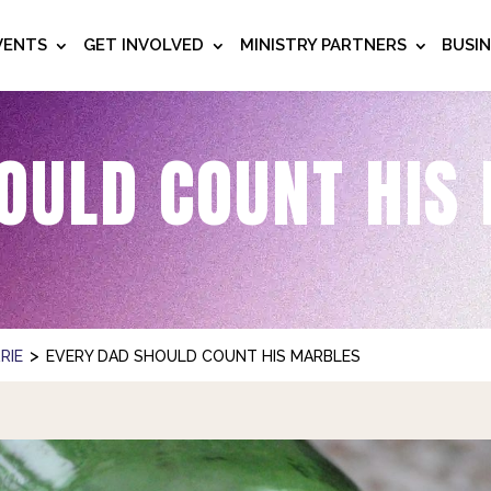
VENTS
GET INVOLVED
MINISTRY PARTNERS
BUSI
OULD COUNT HIS
>
RIE
EVERY DAD SHOULD COUNT HIS MARBLES