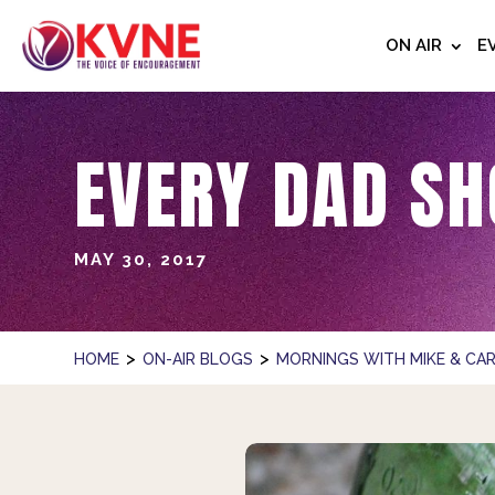
ON AIR
E
EVERY DAD SH
MAY 30, 2017
>
>
HOME
ON-AIR BLOGS
MORNINGS WITH MIKE & CAR