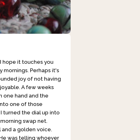
s! I hope it touches you
y mornings. Perhaps it's
bounded joy of not having
enjoyable. A few weeks
in one hand and the
into one of those
I turned the dial up into
y morning swap net.
 and a golden voice.
 He was telling whoever