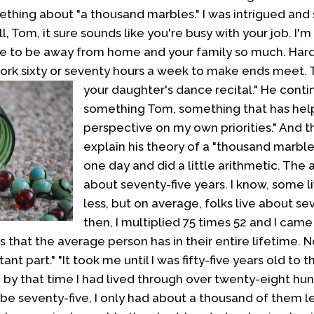
ething about "a thousand marbles." I was intrigued and 
l, Tom, it sure sounds like you're busy with your job. I'
ve to be away from home and your family so much. Hard
ork sixty or seventy hours a week to make ends meet.
your daughter's dance recital."
He contin
something Tom, something that has he
perspective on my own priorities." And 
explain his theory of a "thousand marbles
one day and did a little arithmetic. The
about seventy-five years. I know, some 
less, but on average, folks live about se
then, I multiplied 75 times 52 and I came
 that the average person has in their entire lifetime. 
nt part." "It took me until I was fifty-five years old to th
d by that time I had lived through over twenty-eight hun
to be seventy-five, I only had about a thousand of them le