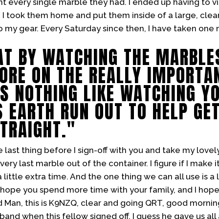
t every single marble they had. I ended up having to vis
I took them home and put them inside of a large, clear 
to my gear. Every Saturday since then, I have taken on
AT BY WATCHING THE MARBLE
ORE ON THE REALLY IMPORTAN
 IS NOTHING LIKE WATCHING Y
S EARTH RUN OUT TO HELP GE
STRAIGHT."
 last thing before I sign-off with you and take my lovel
very last marble out of the container. I figure if I make i
little extra time. And the one thing we can all use is a l
 hope you spend more time with your family, and I hop
d Man, this is K9NZQ, clear and going QRT, good mornin
and when this fellow signed off. I guess he gave us all a