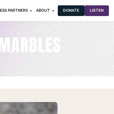
NESS PARTNERS
ABOUT
DONATE
LISTEN
 MARBLES