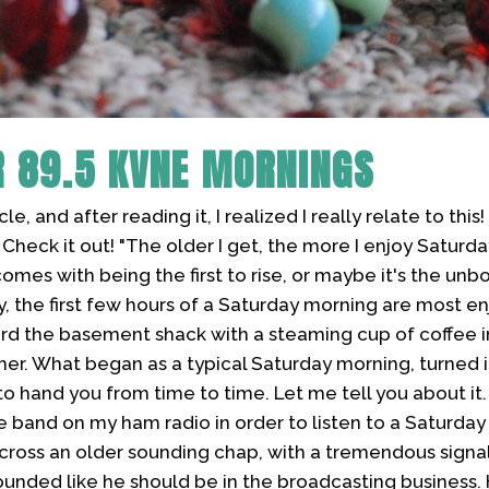
R
89.5 KVNE MORNINGS
cle, and after reading it, I realized I really relate to thi
Check it out! "The older I get, the more I enjoy Saturda
comes with being the first to rise, or maybe it's the un
y, the first few hours of a Saturday morning are most 
ward the basement shack with a steaming cup of coffee 
her. What began as a typical Saturday morning, turned 
to hand you from time to time. Let me tell you about it. 
e band on my ham radio in order to listen to a Saturda
cross an older sounding chap, with a tremendous signal
ounded like he should be in the broadcasting business.