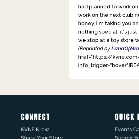
had planned to work on 
work on the next club ne
honey, I'm taking you an
nothing special, it's ju
we stop at a toy store 
(Reprinted by
LandOfMar
href="https://kvne.com
info_trigger="hover"]R
CONNECT
QUICK 
KVNE Krew
Events C
Share Your Story
Submit Y