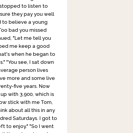
stopped to listen to
m sure they pay you well
 to believe a young
 Too bad you missed
ued, "Let me tell you
lped me keep a good
that's when he began to
." "You see, I sat down
 average person lives
live more and some live
venty-five years. Now
 up with 3,900, which is
Now stick with me Tom,
ink about all this in any
dred Saturdays. I got to
ft to enjoy."
"So I went