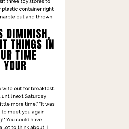
it three toy stores to
plastic container right
e marble out and thrown
S DIMINISH,
T THINGS IN
OUR TIME
T YOUR
y wife out for breakfast.
t until next Saturday
ittle more time." "It was
e to meet you again
g!" You could have
 lot to think about. I