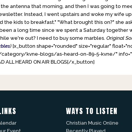
the antenna that morning, and then I was going to me
wsletter. Instead, I went upstairs and woke my wife up 
d the kids to breakfast." "What brought this on?" she as
st been a long time since we spent a Saturday together w
while we're out? I need to buy some marbles.
Original So
bles
)
[x_button shape="rounded" size="regular" float="n
/category/kvne-blogs/as-heard-on-89-5-kvne/" info="
EAD ALL HEARD ON AIR BLOGS[/x_button]
LINKS
WAYS TO LISTEN
alendar
Christian Music Online
our Event
Recently Played